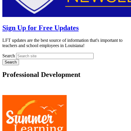
Sign Up for Free Updates
LFT updates are the best source of information that's important to
teachers and school employees in Louisiana!
Search
Professional Development