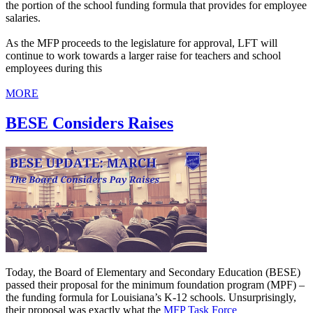
the portion of the school funding formula that provides for employee
salaries.
As the MFP proceeds to the legislature for approval, LFT will
continue to work towards a larger raise for teachers and school
employees during this
MORE
BESE Considers Raises
Today, the Board of Elementary and Secondary Education (BESE)
passed their proposal for the minimum foundation program (MPF) –
the funding formula for Louisiana’s K-12 schools. Unsurprisingly,
their proposal was exactly what the
MFP Task Force