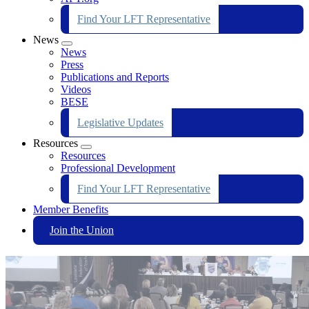
Find Your LFT Representative
News
Expand
News
menu
Press
Publications and Reports
Videos
BESE
Legislative Updates
Resources
Expand
Resources
menu
Professional Development
Find Your LFT Representative
Member Benefits
Join the Union