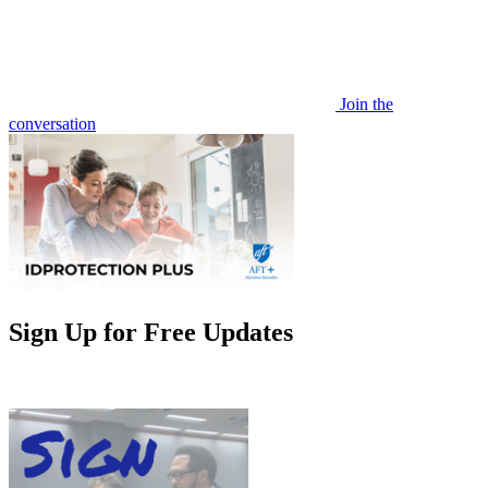
Join the
conversation
Sign Up for Free Updates