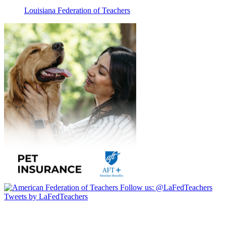
Louisiana Federation of Teachers
Follow us:
@LaFedTeachers
Tweets by LaFedTeachers