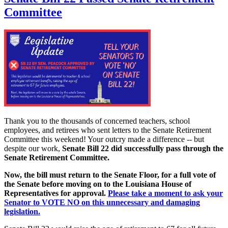
Committee
Thank you to the thousands of concerned teachers, school
employees, and retirees who sent letters to the Senate Retirement
Committee this weekend! Your outcry made a difference -- but
despite our work,
Senate Bill 22 did successfully pass through the
Senate Retirement Committee.
Now, the bill must return to the Senate Floor, for a full vote of
the Senate before moving on to the Louisiana House of
Representatives for approval.
Please take a moment to ask your
Senator to VOTE NO on this unnecessary and damaging
legislation.