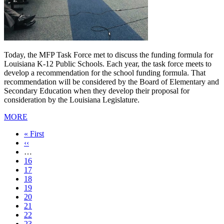
Today, the MFP Task Force met to discuss the funding formula for
Louisiana K-12 Public Schools. Each year, the task force meets to
develop a recommendation for the school funding formula. That
recommendation will be considered by the Board of Elementary and
Secondary Education when they develop their proposal for
consideration by the Louisiana Legislature.
MORE
First
« First
page
Previous
‹‹
page
…
Page
16
Page
17
Page
18
Page
19
Current
20
page
Page
21
Page
22
Page
23