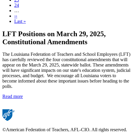
Page
24
…
Next
››
page
Last
Last »
page
LFT Positions on March 29, 2025,
Constitutional Amendments
The Louisiana Federation of Teachers and School Employees (LFT)
has carefully reviewed the four constitutional amendments that will
appear on the March 29, 2025, statewide ballot. These amendments
will have significant impacts on our state's education system, judicial
processes, and budget. We encourage all Louisiana voters to
become informed about these important issues before heading to the
polls.
Read more
©American Federation of Teachers, AFL-CIO. All rights reserved.