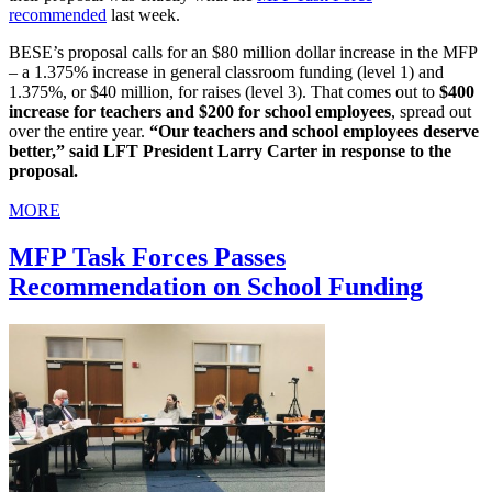
recommended
last week.
BESE’s proposal calls for an $80 million dollar increase in the MFP
– a 1.375% increase in general classroom funding (level 1) and
1.375%, or $40 million, for raises (level 3). That comes out to
$400
increase for teachers and $200 for school employees
, spread out
over the entire year.
“Our teachers and school employees deserve
better,” said LFT President Larry Carter in response to the
proposal.
MORE
MFP Task Forces Passes
Recommendation on School Funding