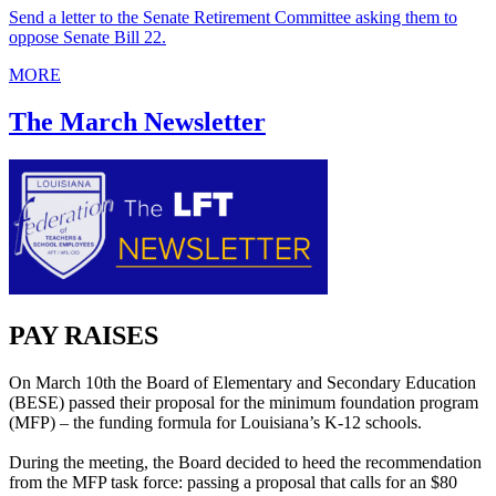
Send a letter to the Senate Retirement Committee asking them to
oppose Senate Bill 22.
MORE
The March Newsletter
PAY RAISES
On March 10th the Board of Elementary and Secondary Education
(BESE) passed their proposal for the minimum foundation program
(MFP) – the funding formula for Louisiana’s K-12 schools.
During the meeting, the Board decided to heed the recommendation
from the MFP task force: passing a proposal that calls for an $80