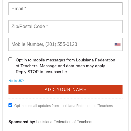
Opt in to mobile messages from Louisiana Federation
of Teachers. Message and data rates may apply.
Reply STOP to unsubscribe.
Not in
US
?
Opt in to email updates from Louisiana Federation of Teachers
Sponsored by:
Louisiana Federation of Teachers