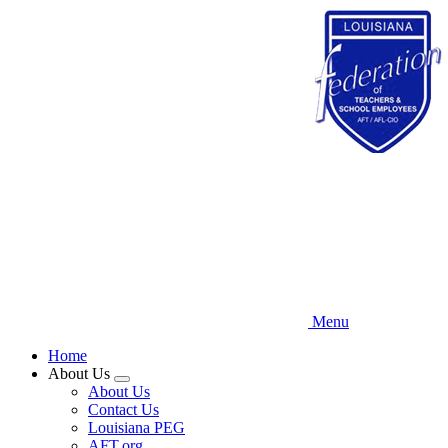
Skip
to
main
content
Menu
Home
About Us
Expand
About Us
menu
Contact Us
Louisiana PEG
AFT.org