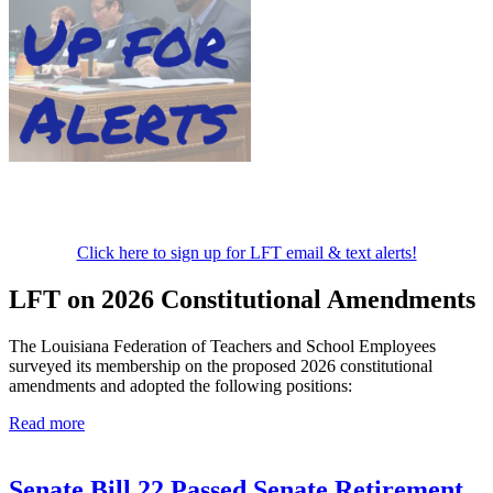
Click here to sign up for LFT email & text alerts!
LFT on 2026 Constitutional Amendments
The Louisiana Federation of Teachers and School Employees
surveyed its membership on the proposed 2026 constitutional
amendments and adopted the following positions:
Read more
Senate Bill 22 Passed Senate Retirement