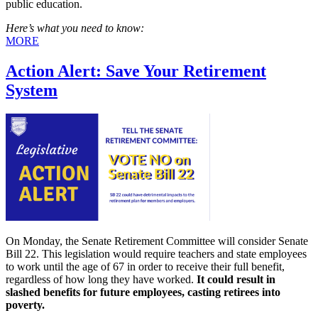
public education.
Here’s what you need to know:
MORE
Action Alert: Save Your Retirement
System
On Monday, the Senate Retirement Committee will consider Senate
Bill 22. This legislation would require teachers and state employees
to work until the age of 67 in order to receive their full benefit,
regardless of how long they have worked.
It could result in
slashed
benefits for future employees, casting retirees into
poverty.