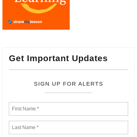
Get Important Updates
SIGN UP FOR ALERTS