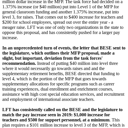
million dollar increase in the MFP. The task force had decided on a
1.375% increase (or $40 million) put into Level 1 of the MFP for
general classroom funding and another 1.375% increase, put into
level 3, for raises. That comes out to $400 increase for teachers and
$200 for school employees, spread out over the entire year - a
meager raise. LFT was one of only two organizations in the state to
oppose this proposal, and has consistently pushed for a larger pay
increase.
In an unprecedented turn of events, the letter that BESE sent to
the legislature, which outlines their MFP proposal, made a
slight, but important, deviation from the task forces'
recommendation.
Instead of putting $40 million into level three
where it would necessarily go towards raises and and the
supplementary retirement benefits, BESE directed that funding to
level 4, which is the portion of the MFP that goes towards
supplementary allocations for specific programs such as career
training experiences, dual enrollment and enrichment courses,
assistance with high cost special education services, and recruitment
and employment of international associate teachers.
LFT has consistently called on the BESE and the legislature to
match the pay increase seen in 2019: $1,000 increase for
teachers and $500 for support personnel, at a minimum
. This
plan requires a $101 million increase to level 3 of the MFP, which is