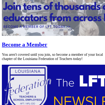
Become a Member
You aren't covered until you join, so become a member of your local
chapter of the Louisiana Federation of Teachers today!