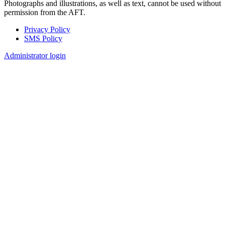
Photographs and illustrations, as well as text, cannot be used without
permission from the AFT.
Privacy Policy
SMS Policy
Footer
Administrator login