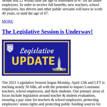
Senate Bill 22 would raise the age of retirement to 67 for all future
employees. In order to receive full benefits, new teachers, school
employees, bus drivers and other public servants will have to work
40 years, or until the age of 67.
MORE
The Legislative Session is Underway!
The 2021 Legislative Session began Monday, April 12th and LFT is
tracking nearly 50 bills, all with the potential to impact Louisiana
teachers, school employees, and their students. Our primary areas of
focus include legislation around teacher & student evaluations,
ensuring a pay raise for teachers & school employees, protecting
employees’ union rights and protecting public funding sources for