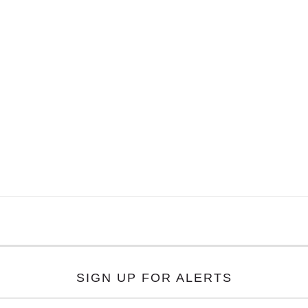
SIGN UP FOR ALERTS