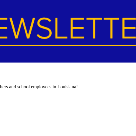
achers and school employees in Louisiana!