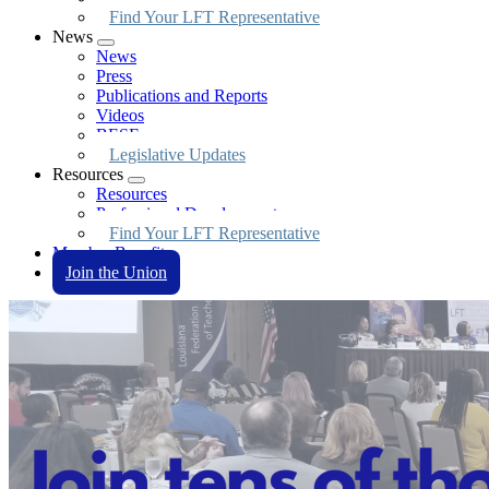
Find Your LFT Representative
News
Expand
News
menu
Press
Publications and Reports
Videos
BESE
Legislative Updates
Resources
Expand
Resources
menu
Professional Development
Find Your LFT Representative
Member Benefits
Join the Union