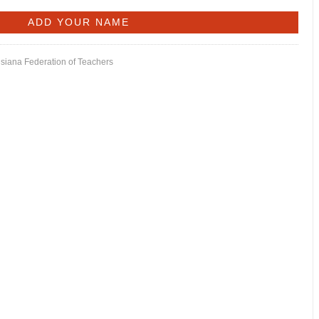
isiana Federation of Teachers