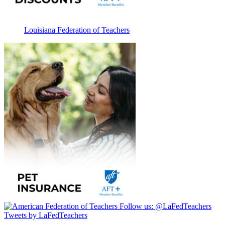
Louisiana Federation of Teachers
Follow us:
@LaFedTeachers
Tweets by LaFedTeachers