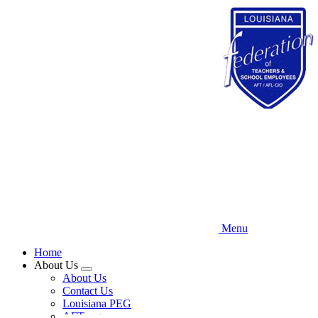
Skip
to
main
content
Menu
Home
About Us
Expand
About Us
menu
Contact Us
Louisiana PEG
AFT.org