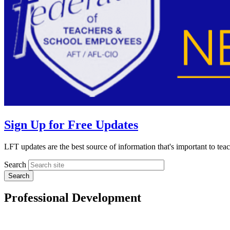
Sign Up for Free Updates
LFT updates are the best source of information that's important to te
Search
Professional Development