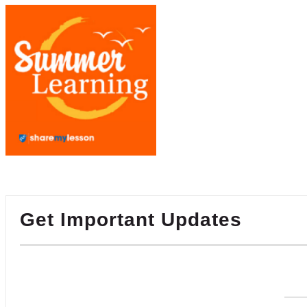
Get Important Updates