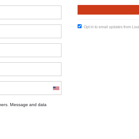
Opt in to email updates from Lou
chers. Message and data