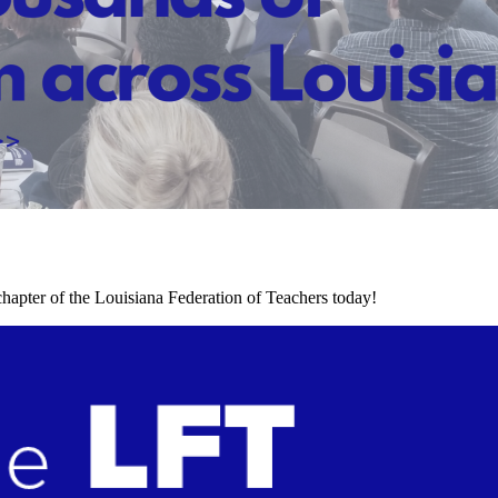
chapter of the Louisiana Federation of Teachers today!