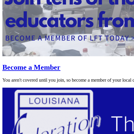
Become a Member
You aren't covered until you join, so become a member of your local 