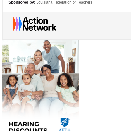
Sponsored by:
Louisiana Federation of Teachers