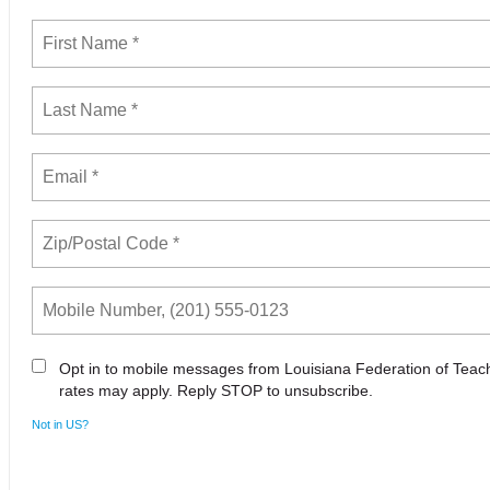
Opt in to mobile messages from Louisiana Federation of Tea
rates may apply. Reply STOP to unsubscribe.
Not in
US
?