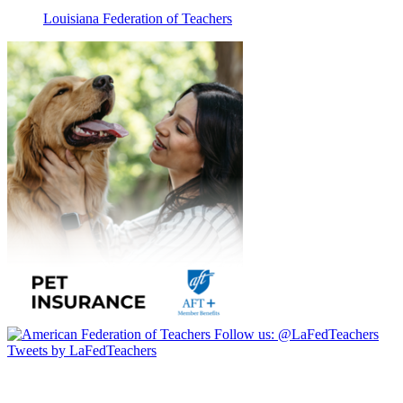
Louisiana Federation of Teachers
Follow us:
@LaFedTeachers
Tweets by LaFedTeachers