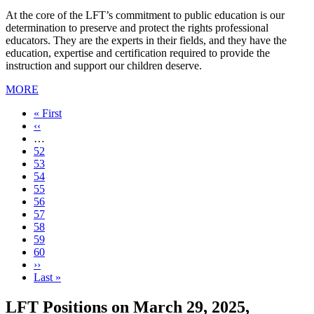
At the core of the LFT’s commitment to public education is our
determination to preserve and protect the rights professional
educators. They are the experts in their fields, and they have the
education, expertise and certification required to provide the
instruction and support our children deserve.
MORE
First
« First
page
Previous
‹‹
page
…
Page
52
Page
53
Page
54
Page
55
Page
56
Page
57
Page
58
Current
59
page
Page
60
Next
››
page
Last
Last »
page
LFT Positions on March 29, 2025,