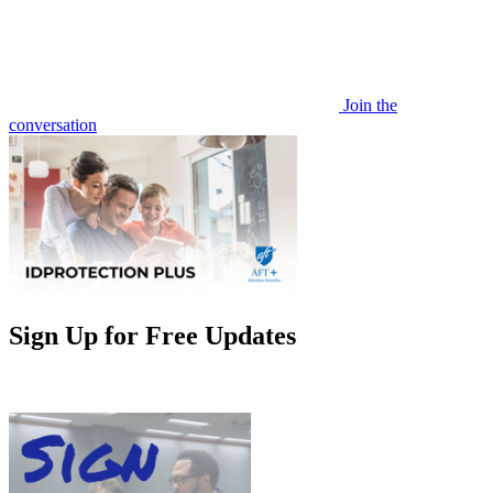
Join the
conversation
Sign Up for Free Updates