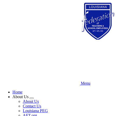
Skip
to
main
content
Menu
Home
About Us
Expand
About Us
menu
Contact Us
Louisiana PEG
AFT.org