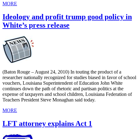
MORE
Ideology and profit trump good policy in
White’s press release
(Baton Rouge – August 24, 2010) In touting the product of a
researcher nationally recognized for studies biased in favor of school
vouchers, Louisiana Superintendent of Education John White
continues down the path of rhetoric and partisan politics at the
expense of taxpayers and school children, Louisiana Federation of
Teachers President Steve Monaghan said today.
MORE
LFT attorney explains Act 1