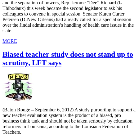
and the separation of powers, Rep. Jerome “Dee” Richard (I-
Thibodaux) this week became the second legislator to ask his
colleagues to convene in special session. Senator Karen Carter
Petersen (D-New Orleans) had already called for a special session
over the Jindal administration’s handling of health care issues in the
state.
MORE
Biased teacher study does not stand up to
scrutiny, LFT says
(Baton Rouge – September 6, 2012) A study purporting to support a
new teacher evaluation system is the product of a biased, pro-
business think tank and should not be taken seriously by education
reformers in Louisiana, according to the Louisiana Federation of
Teachers.