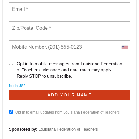
Opt in to mobile messages from Louisiana Federation
of Teachers. Message and data rates may apply.
Reply STOP to unsubscribe.
Not in
US
?
Opt in to email updates from Louisiana Federation of Teachers
Sponsored by:
Louisiana Federation of Teachers