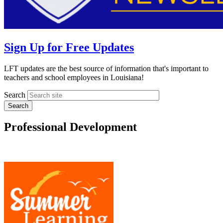
Sign Up for Free Updates
LFT updates are the best source of information that's important to
teachers and school employees in Louisiana!
Search
Professional Development