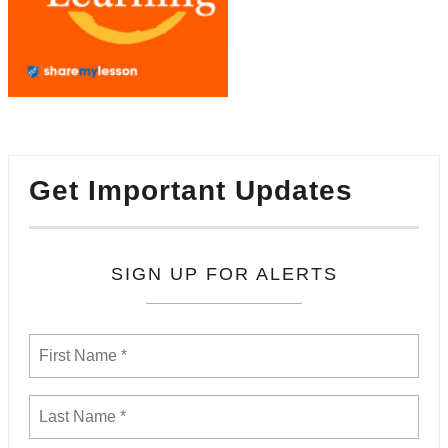
Get Important Updates
SIGN UP FOR ALERTS