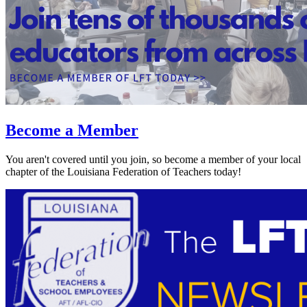
Become a Member
You aren't covered until you join, so become a member of your local
chapter of the Louisiana Federation of Teachers today!