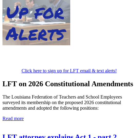
Click here to sign up for LFT email & text alerts!
LFT on 2026 Constitutional Amendments
The Louisiana Federation of Teachers and School Employees
surveyed its membership on the proposed 2026 constitutional
amendments and adopted the following positions:
Read more
LFT attorney explains Act 1 - part 2