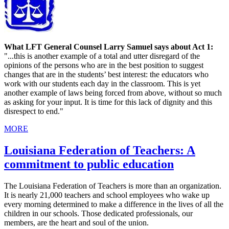
What LFT General Counsel Larry Samuel says about Act 1:
"...this is another example of a total and utter disregard of the
opinions of the persons who are in the best position to suggest
changes that are in the students’ best interest: the educators who
work with our students each day in the classroom. This is yet
another example of laws being forced from above, without so much
as asking for your input. It is time for this lack of dignity and this
disrespect to end."
MORE
Louisiana Federation of Teachers: A
commitment to public education
The Louisiana Federation of Teachers is more than an organization.
It is nearly 21,000 teachers and school employees who wake up
every morning determined to make a difference in the lives of all the
children in our schools. Those dedicated professionals, our
members, are the heart and soul of the union.