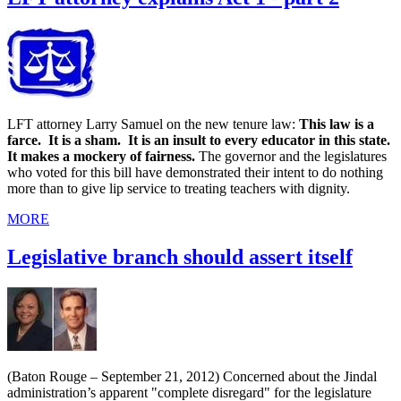
LFT attorney Larry Samuel on the new tenure law:
This law is a
farce. It is a sham. It is an insult to every educator in this state.
It makes a mockery of fairness.
The governor and the legislatures
who voted for this bill have demonstrated their intent to do nothing
more than to give lip service to treating teachers with dignity.
MORE
Legislative branch should assert itself
(Baton Rouge – September 21, 2012) Concerned about the Jindal
administration’s apparent "complete disregard" for the legislature