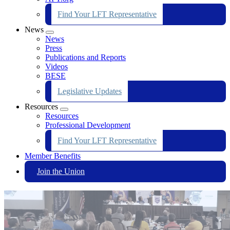
Find Your LFT Representative
News
Expand
News
menu
Press
Publications and Reports
Videos
BESE
Legislative Updates
Resources
Expand
Resources
menu
Professional Development
Find Your LFT Representative
Member Benefits
Join the Union