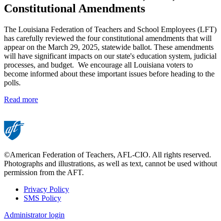
Constitutional Amendments
The Louisiana Federation of Teachers and School Employees (LFT)
has carefully reviewed the four constitutional amendments that will
appear on the March 29, 2025, statewide ballot. These amendments
will have significant impacts on our state's education system, judicial
processes, and budget. We encourage all Louisiana voters to
become informed about these important issues before heading to the
polls.
Read more
©American Federation of Teachers, AFL-CIO. All rights reserved.
Photographs and illustrations, as well as text, cannot be used without
permission from the AFT.
Privacy Policy
SMS Policy
Footer
Administrator login