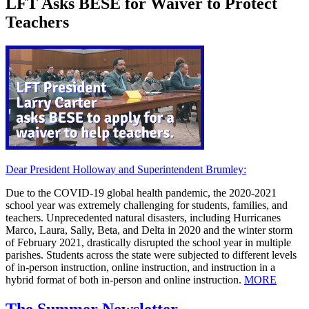
LFT Asks BESE for Waiver to Protect
Teachers
Dear President Holloway and Superintendent Brumley:
Due to the COVID-19 global health pandemic, the 2020-2021
school year was extremely challenging for students, families, and
teachers. Unprecedented natural disasters, including Hurricanes
Marco, Laura, Sally, Beta, and Delta in 2020 and the winter storm
of February 2021, drastically disrupted the school year in multiple
parishes. Students across the state were subjected to different levels
of in-person instruction, online instruction, and instruction in a
hybrid format of both in-person and online instruction.
MORE
The Summer Newsletter