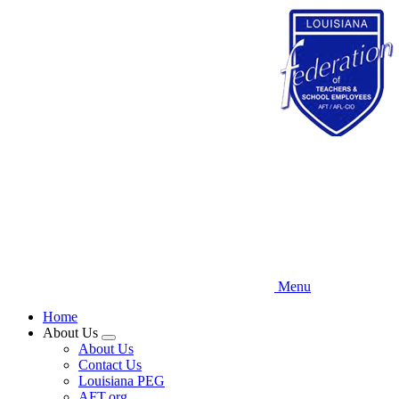
Skip
to
main
content
Menu
Home
About Us
Expand
About Us
menu
Contact Us
Louisiana PEG
AFT.org