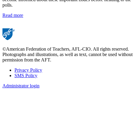
polls.
Read more
©American Federation of Teachers, AFL-CIO. All rights reserved.
Photographs and illustrations, as well as text, cannot be used without
permission from the AFT.
Privacy Policy
SMS Policy
Footer
Administrator login