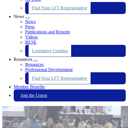
Find Your LFT Representative
News
Expand
News
menu
Press
Publications and Reports
Videos
BESE
Legislative Updates
Resources
Expand
Resources
menu
Professional Development
Find Your LFT Representative
Member Benefits
Join the Union