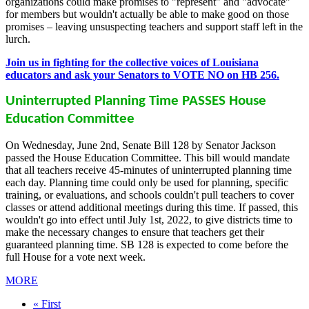
organizations could make promises to "represent" and "advocate"
for members but wouldn't actually be able to make good on those
promises – leaving unsuspecting teachers and support staff left in the
lurch.
Join us in fighting for the collective voices of Louisiana
educators and ask your Senators to VOTE NO on HB 256.
Uninterrupted Planning Time PASSES House
Education Committee
On Wednesday, June 2nd, Senate Bill 128 by Senator Jackson
passed the House Education Committee. This bill would mandate
that all teachers receive 45-minutes of uninterrupted planning time
each day. Planning time could only be used for planning, specific
training, or evaluations, and schools couldn't pull teachers to cover
classes or attend additional meetings during this time. If passed, this
wouldn't go into effect until July 1st, 2022, to give districts time to
make the necessary changes to ensure that teachers get their
guaranteed planning time. SB 128 is expected to come before the
full House for a vote next week.
MORE
First
« First