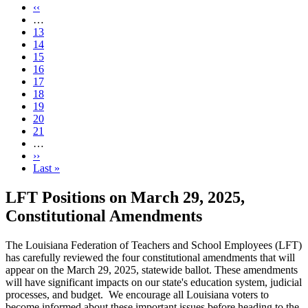
page
Previous
‹‹
page
…
Page
13
Page
14
Page
15
Page
16
Current
17
page
Page
18
Page
19
Page
20
Page
21
…
Next
››
page
Last
Last »
page
LFT Positions on March 29, 2025,
Constitutional Amendments
The Louisiana Federation of Teachers and School Employees (LFT)
has carefully reviewed the four constitutional amendments that will
appear on the March 29, 2025, statewide ballot. These amendments
will have significant impacts on our state's education system, judicial
processes, and budget. We encourage all Louisiana voters to
become informed about these important issues before heading to the