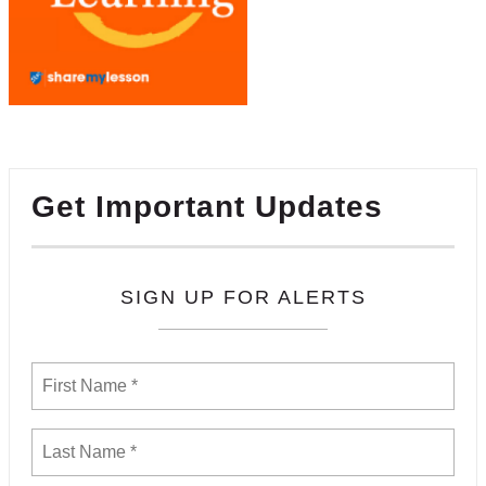
Get Important Updates
SIGN UP FOR ALERTS