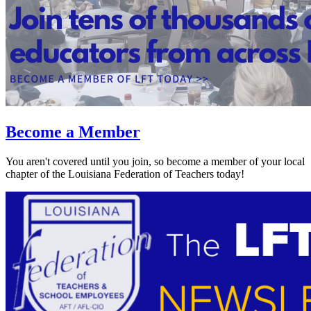
Become a Member
You aren't covered until you join, so become a member of your local
chapter of the Louisiana Federation of Teachers today!