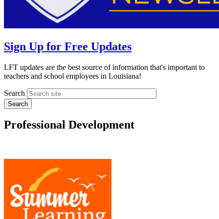
Sign Up for Free Updates
LFT updates are the best source of information that's important to
teachers and school employees in Louisiana!
Search
Professional Development