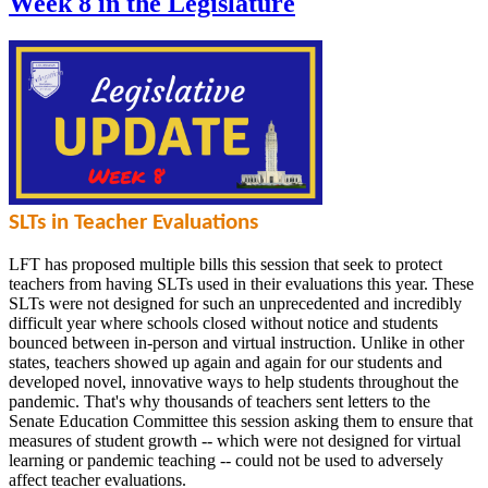
Week 8 in the Legislature
SLTs in Teacher Evaluations
LFT has proposed multiple bills this session that seek to protect
teachers from having SLTs used in their evaluations this year. These
SLTs were not designed for such an unprecedented and incredibly
difficult year where schools closed without notice and students
bounced between in-person and virtual instruction. Unlike in other
states, teachers showed up again and again for our students and
developed novel, innovative ways to help students throughout the
pandemic. That's why thousands of teachers sent letters to the
Senate Education Committee this session asking them to ensure that
measures of student growth -- which were not designed for virtual
learning or pandemic teaching -- could not be used to adversely
affect teacher evaluations.