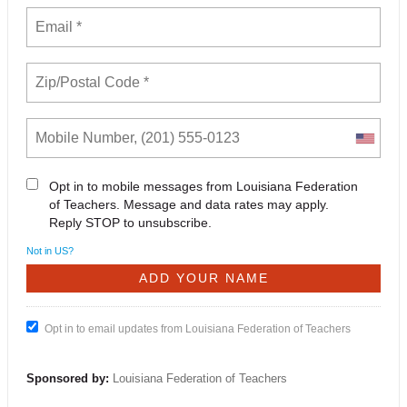
Opt in to mobile messages from Louisiana Federation
of Teachers. Message and data rates may apply.
Reply STOP to unsubscribe.
Not in
US
?
Opt in to email updates from Louisiana Federation of Teachers
Sponsored by:
Louisiana Federation of Teachers