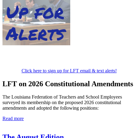
Click here to sign up for LFT email & text alerts!
LFT on 2026 Constitutional Amendments
The Louisiana Federation of Teachers and School Employees
surveyed its membership on the proposed 2026 constitutional
amendments and adopted the following positions:
Read more
The August Edition