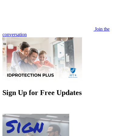
Join the
conversation
Sign Up for Free Updates