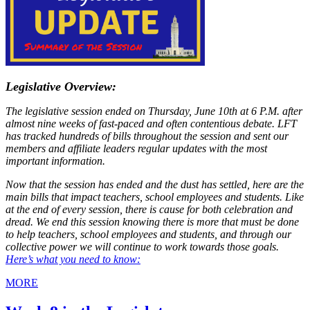
Legislative Overview:
The legislative session ended on Thursday, June 10th at 6 P.M. after
almost nine weeks of fast-paced and often contentious debate. LFT
has tracked hundreds of bills throughout the session and sent our
members and affiliate leaders regular updates with the most
important information.
Now that the session has ended and the dust has settled, here are the
main bills that impact teachers, school employees and students. Like
at the end of every session, there is cause for both celebration and
dread. We end this session knowing there is more that must be done
to help teachers, school employees and students, and through our
collective power we will continue to work towards those goals.
Here’s what you need to know:
MORE