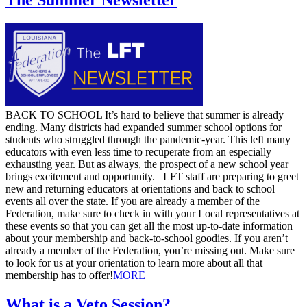
​BACK TO SCHOOL It’s hard to believe that summer is already
ending. Many districts had expanded summer school options for
students who struggled through the pandemic-year. This left many
educators with even less time to recuperate from an especially
exhausting year. But as always, the prospect of a new school year
brings excitement and opportunity. LFT staff are preparing to greet
new and returning educators at orientations and back to school
events all over the state. If you are already a member of the
Federation, make sure to check in with your Local representatives at
these events so that you can get all the most up-to-date information
about your membership and back-to-school goodies. If you aren’t
already a member of the Federation, you’re missing out. Make sure
to look for us at your orientation to learn more about all that
membership has to offer! ​
MORE
What is a Veto Session?