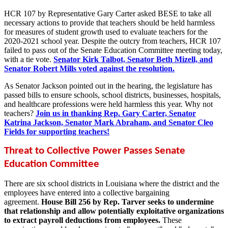
HCR 107 by Representative Gary Carter asked BESE to take all
necessary actions to provide that teachers should be held harmless
for measures of student growth used to evaluate teachers for the
2020-2021 school year. Despite the outcry from teachers, HCR 107
failed to pass out of the Senate Education Committee meeting today,
with a tie vote.
Senator Kirk Talbot, Senator Beth Mizell, and
Senator Robert Mills voted against the resolution.
As Senator Jackson pointed out in the hearing, the legislature has
passed bills to ensure schools, school districts, businesses, hospitals,
and healthcare professions were held harmless this year. Why not
teachers?
Join us in thanking Rep. Gary Carter, Senator
Katrina Jackson, Senator Mark Abraham, and Senator Cleo
Fields for supporting teachers!
Threat to Collective Power Passes Senate
Education Committee
There are six school districts in Louisiana where the district and the
employees have entered into a collective bargaining
agreement.
House Bill 256 by Rep. Tarver seeks to undermine
that relationship and allow potentially exploitative organizations
to extract payroll deductions from employees.
These