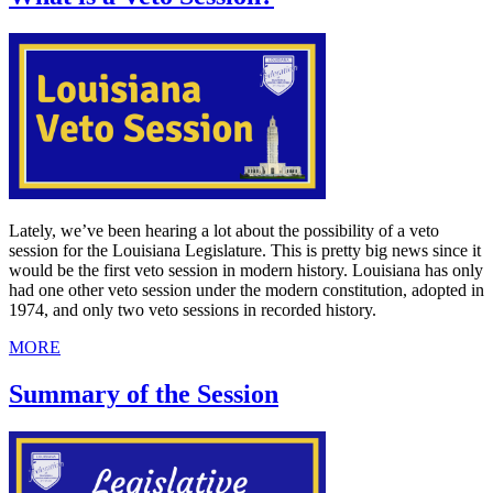
Lately, we’ve been hearing a lot about the possibility of a veto
session for the Louisiana Legislature. This is pretty big news since it
would be the first veto session in modern history. Louisiana has only
had one other veto session under the modern constitution, adopted in
1974, and only two veto sessions in recorded history.
MORE
Summary of the Session