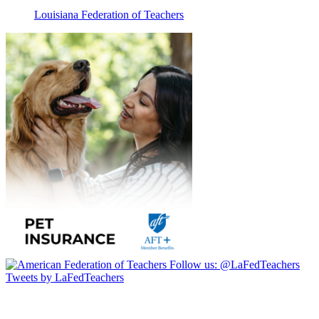
Louisiana Federation of Teachers
Follow us:
@LaFedTeachers
Tweets by LaFedTeachers