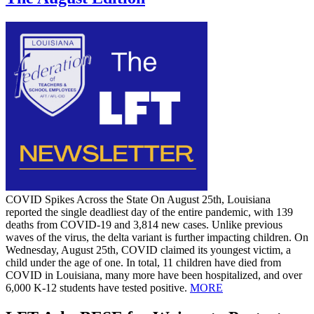
COVID Spikes Across the State On August 25th, Louisiana
reported the single deadliest day of the entire pandemic, with 139
deaths from COVID-19 and 3,814 new cases. Unlike previous
waves of the virus, the delta variant is further impacting children. On
Wednesday, August 25th, COVID claimed its youngest victim, a
child under the age of one. In total, 11 children have died from
COVID in Louisiana, many more have been hospitalized, and over
6,000 K-12 students have tested positive.
MORE