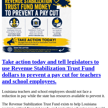
Take action today and tell legislators to
use Revenue Stabilization Trust Fund
dollars to prevent a pay cut for teachers
and school employees.
Louisiana teachers and school employees should not face a
reduction in pay while the state has resources available to prevent it.
The Revenue Stabilization Trust Fund exists to help Louisiana