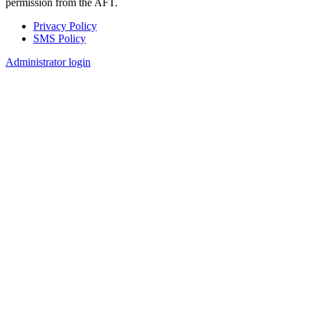
permission from the AFT.
Privacy Policy
SMS Policy
Footer
Administrator login