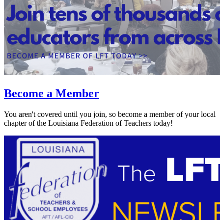
Become a Member
You aren't covered until you join, so become a member of your local
chapter of the Louisiana Federation of Teachers today!