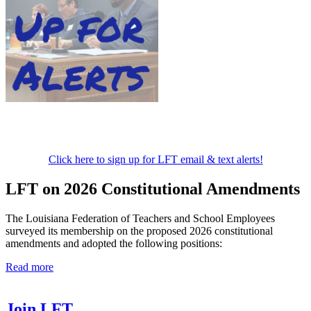
Click here to sign up for LFT email & text alerts!
LFT on 2026 Constitutional Amendments
The Louisiana Federation of Teachers and School Employees
surveyed its membership on the proposed 2026 constitutional
amendments and adopted the following positions:
Read more
Join LFT