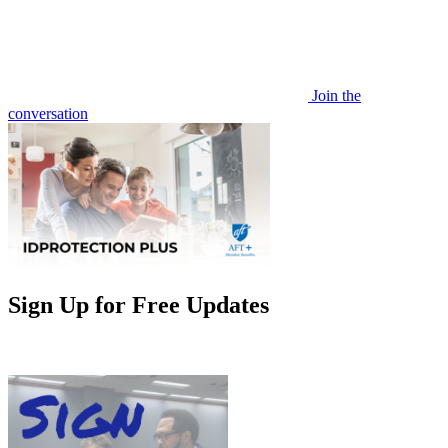
Join the
conversation
Sign Up for Free Updates