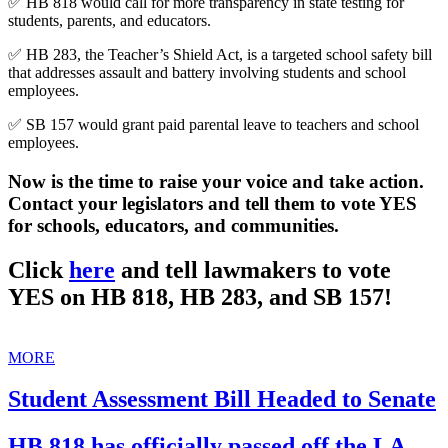
✅ HB 818 would call for more transparency in state testing for
students, parents, and educators.
✅ HB 283, the Teacher’s Shield Act, is a targeted school safety bill
that addresses assault and battery involving students and school
employees.
✅ SB 157 would grant paid parental leave to teachers and school
employees.
Now is the time to raise your voice and take action.
Contact your legislators and tell them to vote YES
for schools, educators, and communities.
Click
here
and tell lawmakers to vote
YES on HB 818, HB 283, and SB 157!
MORE
Student Assessment Bill Headed to Senate
HB 818 has officially passed off the LA.