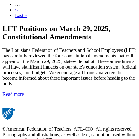
…
Next
››
page
Last
Last »
page
LFT Positions on March 29, 2025,
Constitutional Amendments
The Louisiana Federation of Teachers and School Employees (LFT)
has carefully reviewed the four constitutional amendments that will
appear on the March 29, 2025, statewide ballot. These amendments
will have significant impacts on our state's education system, judicial
processes, and budget. We encourage all Louisiana voters to
become informed about these important issues before heading to the
polls.
Read more
©American Federation of Teachers, AFL-CIO. All rights reserved.
Photographs and illustrations, as well as text, cannot be used without