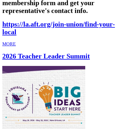
membership form and get your
representative's contact info.
https://la.aft.org/join-union/find-your-
local
MORE
2026 Teacher Leader Summit