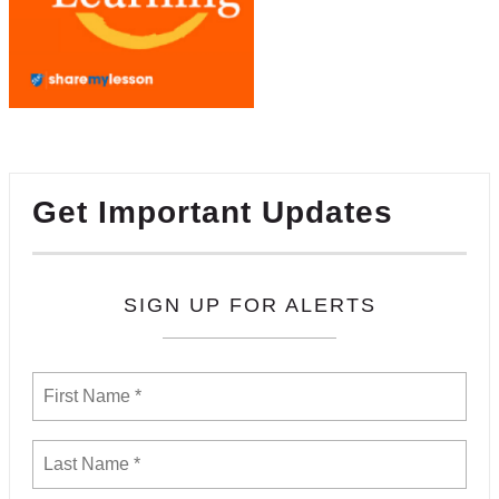
Get Important Updates
SIGN UP FOR ALERTS