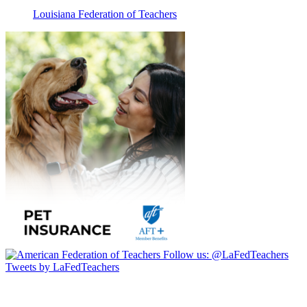
Louisiana Federation of Teachers
Follow us:
@LaFedTeachers
Tweets by LaFedTeachers