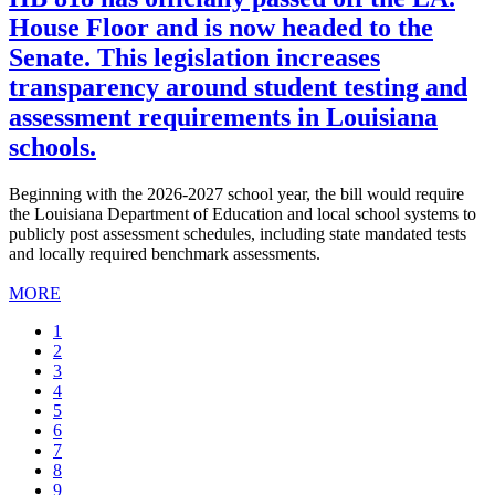
House Floor and is now headed to the
Senate. This legislation increases
transparency around student testing and
assessment requirements in Louisiana
schools.
Beginning with the 2026-2027 school year, the bill would require
the Louisiana Department of Education and local school systems to
publicly post assessment schedules, including state mandated tests
and locally required benchmark assessments.
MORE
Current
1
page
Page
2
Page
3
Page
4
Page
5
Page
6
Page
7
Page
8
Page
9