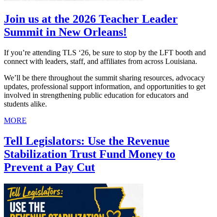
Join us at the 2026 Teacher Leader
Summit in New Orleans!
If you’re attending TLS ‘26, be sure to stop by the LFT booth and
connect with leaders, staff, and affiliates from across Louisiana.
We’ll be there throughout the summit sharing resources, advocacy
updates, professional support information, and opportunities to get
involved in strengthening public education for educators and
students alike.
MORE
Tell Legislators: Use the Revenue
Stabilization Trust Fund Money to
Prevent a Pay Cut