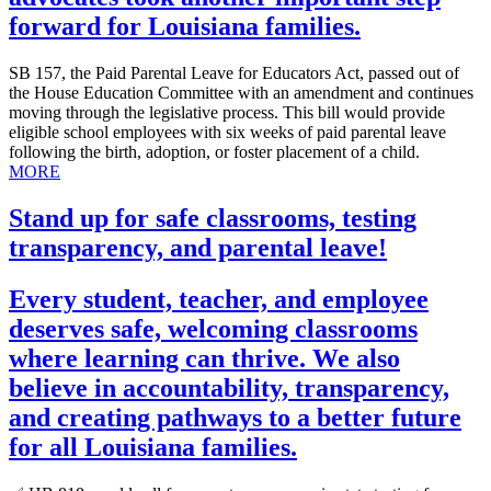
forward for Louisiana families.
SB 157, the Paid Parental Leave for Educators Act, passed out of
the House Education Committee with an amendment and continues
moving through the legislative process. This bill would provide
eligible school employees with six weeks of paid parental leave
following the birth, adoption, or foster placement of a child.
MORE
Stand up for safe classrooms, testing
transparency, and parental leave!
Every student, teacher, and employee
deserves safe, welcoming classrooms
where learning can thrive. We also
believe in accountability, transparency,
and creating pathways to a better future
for all Louisiana families.