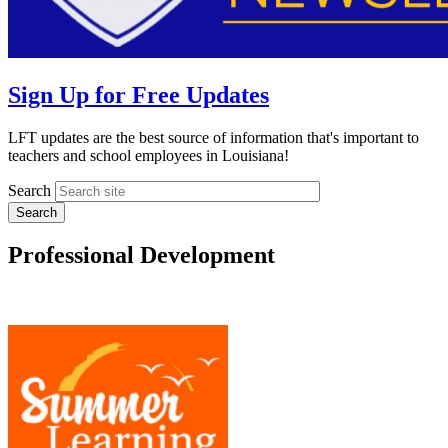
Sign Up for Free Updates
LFT updates are the best source of information that's important to
teachers and school employees in Louisiana!
Search
Professional Development