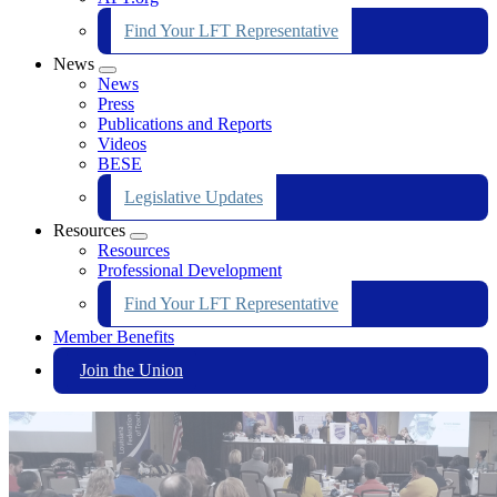
Find Your LFT Representative
News
Expand
News
menu
Press
Publications and Reports
Videos
BESE
Legislative Updates
Resources
Expand
Resources
menu
Professional Development
Find Your LFT Representative
Member Benefits
Join the Union