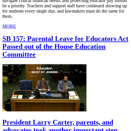
navigate critical financial needs, and protecting educator pay should
be a priority. Teachers and support staff have continued showing up
for students every single day, and lawmakers must do the same for
them.
MORE
SB 157: Parental Leave for Educators Act
Passed out of the House Education
Committee
President Larry Carter, parents, and
advocates took another important step