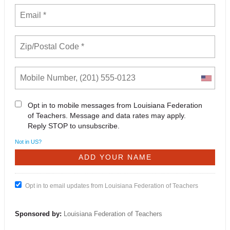
Opt in to mobile messages from Louisiana Federation
of Teachers. Message and data rates may apply.
Reply STOP to unsubscribe.
Not in
US
?
Opt in to email updates from Louisiana Federation of Teachers
Sponsored by:
Louisiana Federation of Teachers