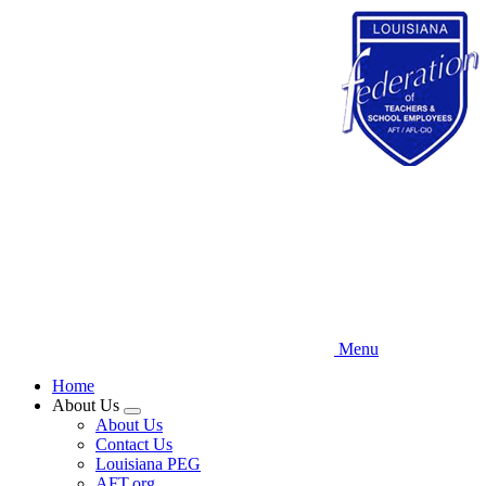
Skip
to
main
content
Menu
Home
About Us
Expand
About Us
menu
Contact Us
Louisiana PEG
AFT.org