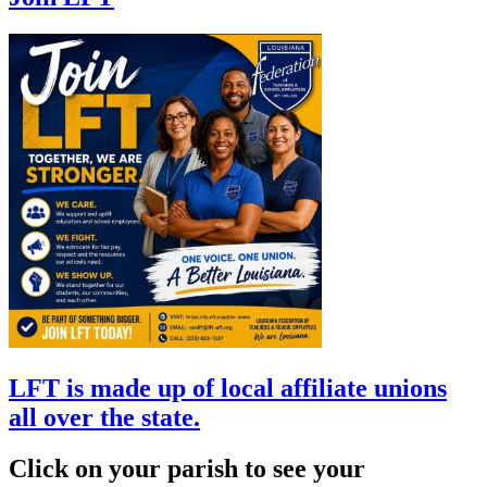
LFT is made up of local affiliate unions
all over the state.
Click on your parish to see your