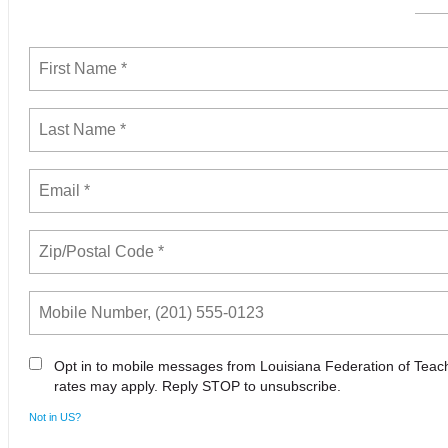
Opt in to mobile messages from Louisiana Federation of Tea
rates may apply. Reply STOP to unsubscribe.
Not in
US
?