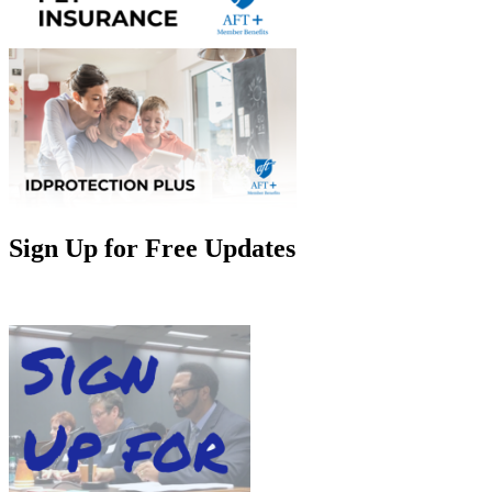
Sign Up for Free Updates