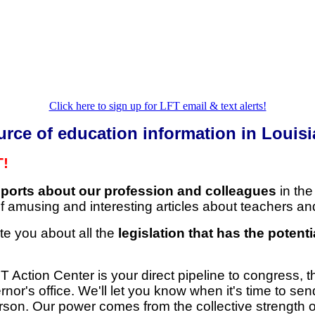
Click here to sign up for LFT email & text alerts!
urce of education information in Louisi
T!
eports about our profession and colleagues
in the
 amusing and interesting articles about teachers an
te you about all the
legislation that has the potenti
 Action Center is your direct pipeline to congress, th
or's office. We'll let you know when it's time to sen
rson. Our power comes from the collective strength