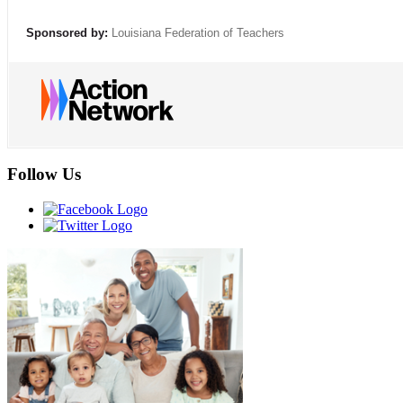
Sponsored by:
Louisiana Federation of Teachers
Follow Us