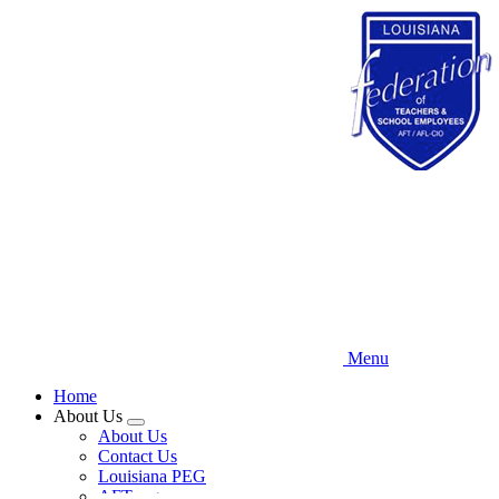
Skip
to
main
content
Menu
Home
About Us
Expand
About Us
menu
Contact Us
Louisiana PEG
AFT.org