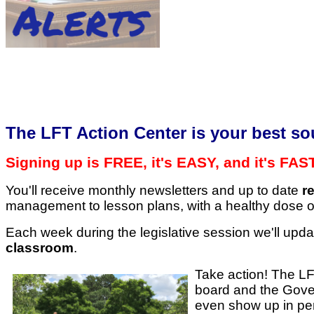
​The LFT Action Center is your best so
Signing up is FREE, it's EASY, and it's FAS
You'll receive monthly newsletters and up to date
r
management to lesson plans, with a healthy dose of
Each week during the legislative session we'll upda
classroom
.
Take action! The LFT
board and the Govern
even show up in pe