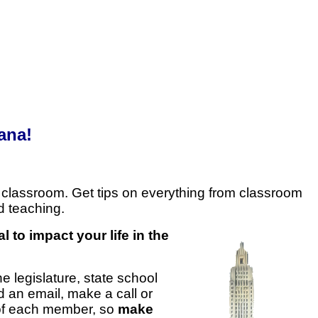
ana!
 classroom. Get tips on everything from classroom
d teaching.
al to impact your life in the
e legislature, state school
d an email, make a call or
 of each member, so
make