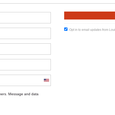
Opt in to email updates from Lou
chers. Message and data