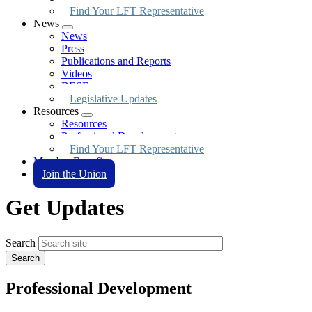
Find Your LFT Representative
News
Expand
News
menu
Press
Publications and Reports
Videos
BESE
Legislative Updates
Resources
Expand
Resources
menu
Professional Development
Find Your LFT Representative
Member Benefits
Join the Union
Get Updates
Search
Professional Development