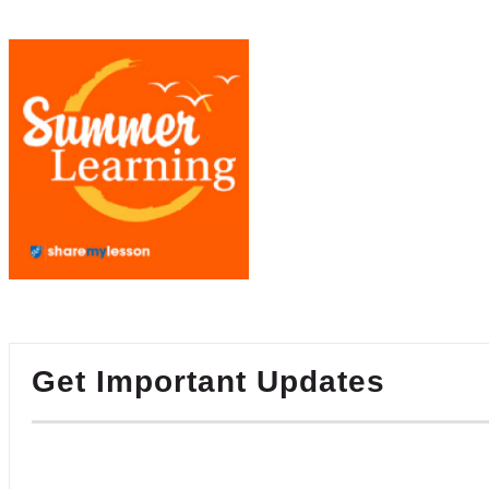
Get Important Updates