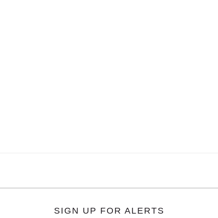
SIGN UP FOR ALERTS