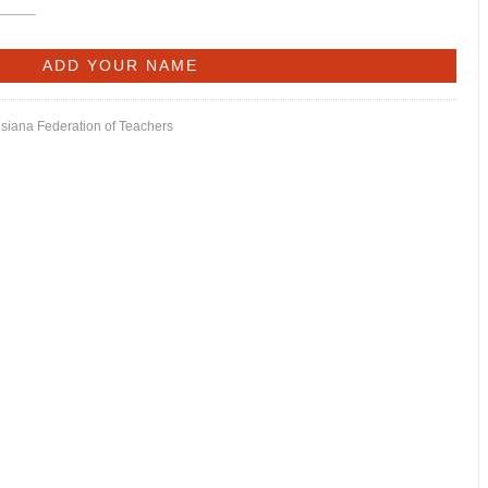
isiana Federation of Teachers