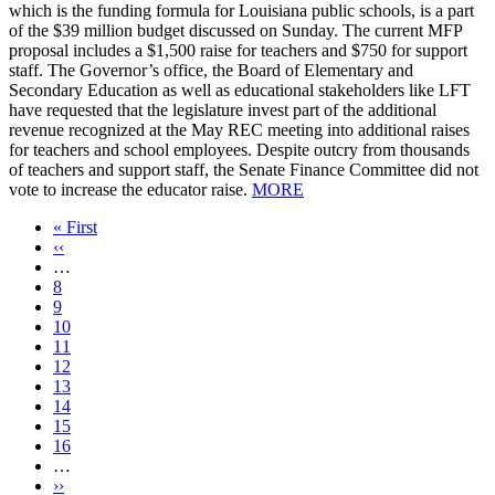
which is the funding formula for Louisiana public schools, is a part
of the $39 million budget discussed on Sunday. The current MFP
proposal includes a $1,500 raise for teachers and $750 for support
staff. The Governor’s office, the Board of Elementary and
Secondary Education as well as educational stakeholders like LFT
have requested that the legislature invest part of the additional
revenue recognized at the May REC meeting into additional raises
for teachers and school employees. Despite outcry from thousands
of teachers and support staff, the Senate Finance Committee did not
vote to increase the educator raise.
MORE
First
« First
page
Previous
‹‹
page
…
Page
8
Page
9
Page
10
Page
11
Current
12
page
Page
13
Page
14
Page
15
Page
16
…
Next
››