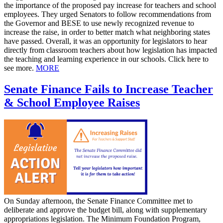
the importance of the proposed pay increase for teachers and school
employees. They urged Senators to follow recommendations from
the Governor and BESE to use newly recognized revenue to
increase the raise, in order to better match what neighboring states
have passed. Overall, it was an opportunity for legislators to hear
directly from classroom teachers about how legislation has impacted
the teaching and learning experience in our schools. Click here to
see more.
MORE
Senate Finance Fails to Increase Teacher
& School Employee Raises
On Sunday afternoon, the Senate Finance Committee met to
deliberate and approve the budget bill, along with supplementary
appropriations legislation. The Minimum Foundation Program,