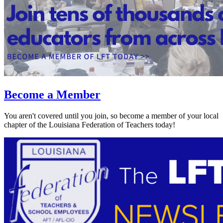
Become a Member
You aren't covered until you join, so become a member of your local
chapter of the Louisiana Federation of Teachers today!