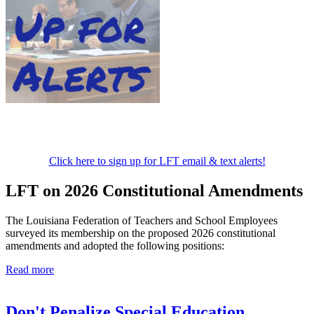
Click here to sign up for LFT email & text alerts!
LFT on 2026 Constitutional Amendments
The Louisiana Federation of Teachers and School Employees
surveyed its membership on the proposed 2026 constitutional
amendments and adopted the following positions:
Read more
Don't Penalize Special Education