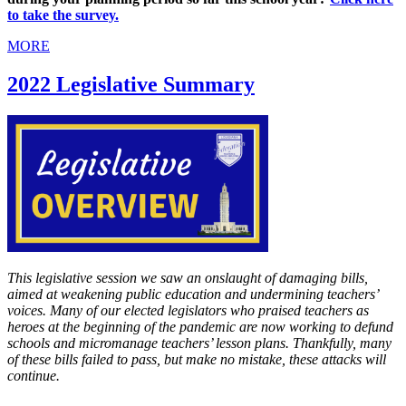
to take the survey.
MORE
2022 Legislative Summary
This legislative session we saw an onslaught of damaging bills,
aimed at weakening public education and undermining teachers’
voices. Many of our elected legislators who praised teachers as
heroes at the beginning of the pandemic are now working to defund
schools and micromanage teachers’ lesson plans. Thankfully, many
of these bills failed to pass, but make no mistake, these attacks will
continue.