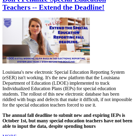
Teachers -- Extend the Deadline!
Louisiana's new electronic Special Education Reporting System
(eSER) isn't working. It's the new platform that the Louisiana
Department of Education (LDOE) implemented to track
Individualized Education Plans (IEPs) for special education
students. The rollout of this new electronic database has been
riddled with bugs and defects that make it difficult, if not impossible
for the special education teachers forced to use it.
The annual fall deadline to submit new and expiring IEPs is
October 1st, but many special education teachers have not been
able to input the data, despite spending hours