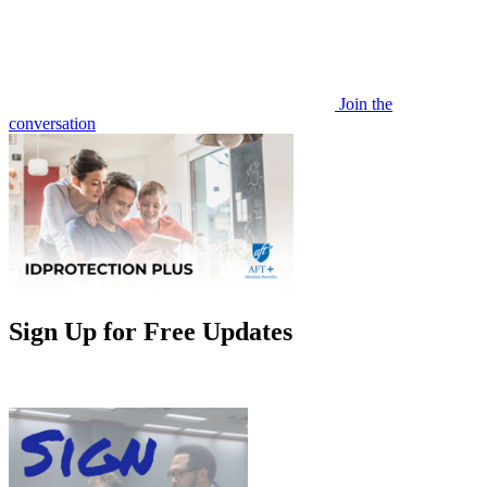
Join the
conversation
Sign Up for Free Updates