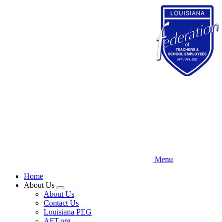
Skip
to
main
content
Menu
Home
About Us
Expand
About Us
menu
Contact Us
Louisiana PEG
AFT.org