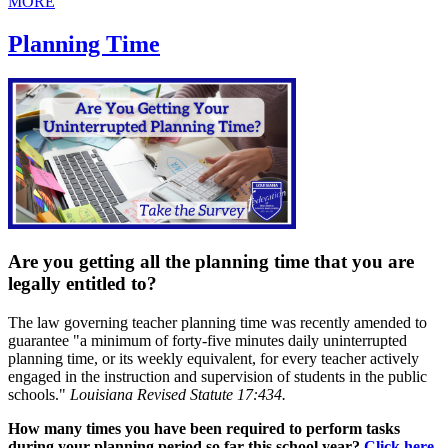
MORE
Planning Time
Are you getting all the planning time that you are
legally entitled to?
The law governing teacher planning time was recently amended to
guarantee "a minimum of forty-five minutes daily uninterrupted
planning time, or its weekly equivalent, for every teacher actively
engaged in the instruction and supervision of students in the public
schools."
Louisiana Revised Statute 17:434.
How many times you have been required to perform tasks
during your planning period so far this school year?
Click here