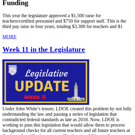
Funding
This year the legislature approved a $1,500 raise for
teachers/certified personnel and $750 for support staff. This is the
third pay raise in four years, totaling $3,300 for teachers and $1
MORE
Week 11 in the Legislature
Under John White’s tenure, LDOE created this problem by not fully
understanding the law and passing a series of legislation that
contradicted federal standards as late as 2018. Now, LDOE is
working to pass this legislation that would allow them to process
background checks for all current teachers and all future teachers at