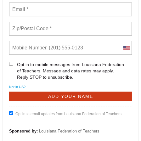
Opt in to mobile messages from Louisiana Federation
of Teachers. Message and data rates may apply.
Reply STOP to unsubscribe.
Not in
US
?
Opt in to email updates from Louisiana Federation of Teachers
Sponsored by:
Louisiana Federation of Teachers