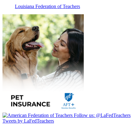
Louisiana Federation of Teachers
Follow us:
@LaFedTeachers
Tweets by LaFedTeachers