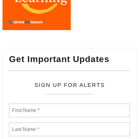
Get Important Updates
SIGN UP FOR ALERTS