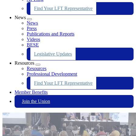
Find Your LFT Representative
News
Expand
News
menu
Press
Publications and Reports
Videos
BESE
Legislative Updates
Resources
Expand
Resources
menu
Professional Development
Find Your LFT Representative
Member Benefits
Join the Union