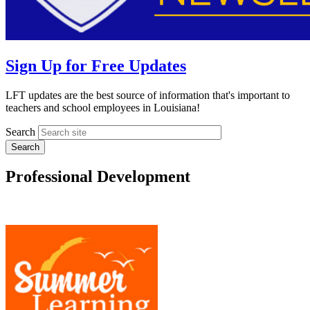
Sign Up for Free Updates
LFT updates are the best source of information that's important to
teachers and school employees in Louisiana!
Search
Professional Development