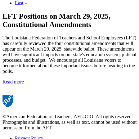
page
Last
Last »
page
LFT Positions on March 29, 2025,
Constitutional Amendments
The Louisiana Federation of Teachers and School Employees (LFT)
has carefully reviewed the four constitutional amendments that will
appear on the March 29, 2025, statewide ballot. These amendments
will have significant impacts on our state's education system, judicial
processes, and budget. We encourage all Louisiana voters to
become informed about these important issues before heading to the
polls.
Read more
©American Federation of Teachers, AFL-CIO. All rights reserved.
Photographs and illustrations, as well as text, cannot be used without
permission from the AFT.
Privacy Policy