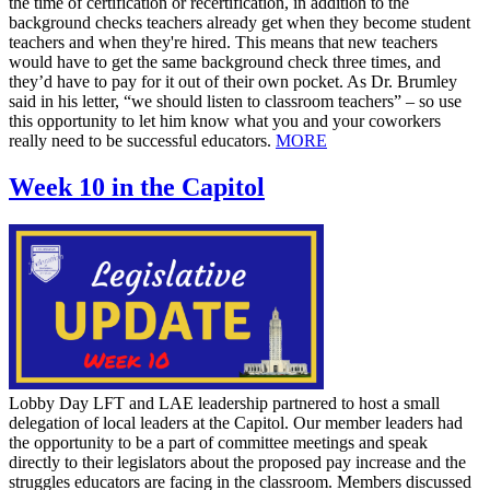
the time of certification or recertification, in addition to the
background checks teachers already get when they become student
teachers and when they're hired. This means that new teachers
would have to get the same background check three times, and
they’d have to pay for it out of their own pocket. As Dr. Brumley
said in his letter, “we should listen to classroom teachers” – so use
this opportunity to let him know what you and your coworkers
really need to be successful educators.
MORE
Week 10 in the Capitol
Lobby Day LFT and LAE leadership partnered to host a small
delegation of local leaders at the Capitol. Our member leaders had
the opportunity to be a part of committee meetings and speak
directly to their legislators about the proposed pay increase and the
struggles educators are facing in the classroom. Members discussed