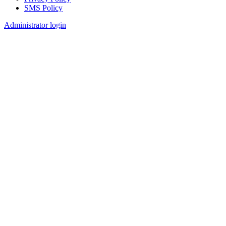
SMS Policy
Footer
Administrator login