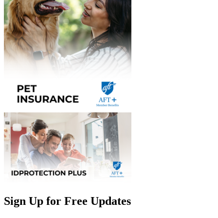
Sign Up for Free Updates