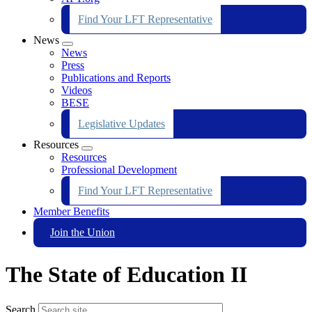
Find Your LFT Representative
News
Expand
News
menu
Press
Publications and Reports
Videos
BESE
Legislative Updates
Resources
Expand
Resources
menu
Professional Development
Find Your LFT Representative
Member Benefits
Join the Union
The State of Education II
Search