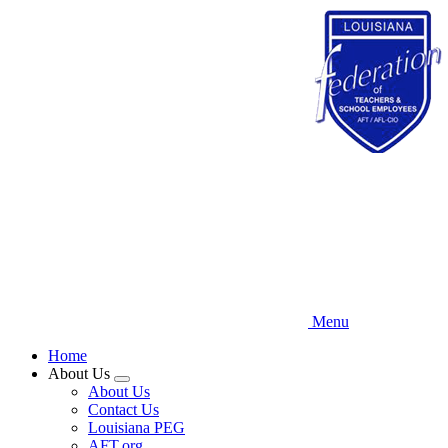
Skip
to
main
content
Menu
Home
About Us
Expand
About Us
menu
Contact Us
Louisiana PEG
AFT.org