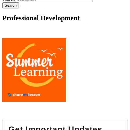
Professional Development
Get Important Updates