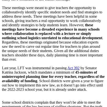
These meetings were meant to give teachers the opportunity to
collaboratively identify specific student needs and find strategies to
address these needs. These meetings have been helpful in some
schools, giving teachers a real opportunity to work collaboratively
and identify strategies to help students learn. However,
these
meetings have become a dreaded experience in many schools
where collaboration is replaced with a lecture or simply
outlining school logistics unrelated to educational development
.
Regardless, these meetings originated because education experts
saw the need to carve out regular time for teachers to plan around
the unique needs of their students. Given all the additional duties
teachers shoulder these days, daily planning time is more important
than ever.
Last year, LFT was instrumental in passing
Act 392
by Senator
Katrina Jackson, which mandates a minimum of
45-minutes of
uninterrupted planning time for every teacher, regardless of the
availability of funding
. School districts were given a year to figure
out how to implement this new law, as it doesn’t go into effect until
the 2022-2023 school year, but it is already under attack.
Some school districts complain that they won't be able to meet the
requirements of the law because of staffing shortages. But the truth