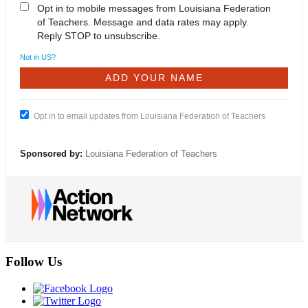
Opt in to mobile messages from Louisiana Federation
of Teachers. Message and data rates may apply.
Reply STOP to unsubscribe.
Not in
US
?
Opt in to email updates from Louisiana Federation of Teachers
Sponsored by:
Louisiana Federation of Teachers
Follow Us