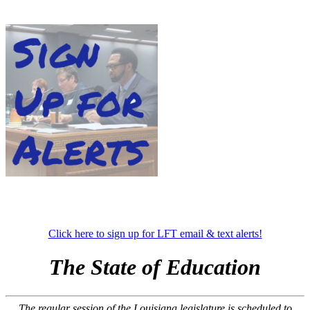
Click here to sign up for LFT email & text alerts!
The State of Education
The regular session of the Louisiana legislature is scheduled to