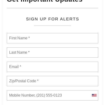
SIGN UP FOR ALERTS