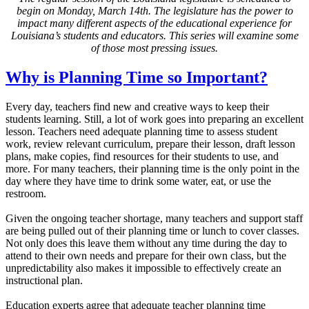
begin on Monday, March 14th. The legislature has the power to
impact many different aspects of the educational experience for
Louisiana’s students and educators. This series will examine some
of those most pressing issues.
Why is Planning Time so Important?
Every day, teachers find new and creative ways to keep their
students learning. Still, a lot of work goes into preparing an excellent
lesson. Teachers need adequate planning time to assess student
work, review relevant curriculum, prepare their lesson, draft lesson
plans, make copies, find resources for their students to use, and
more. For many teachers, their planning time is the only point in the
day where they have time to drink some water, eat, or use the
restroom.
Given the ongoing teacher shortage, many teachers and support staff
are being pulled out of their planning time or lunch to cover classes.
Not only does this leave them without any time during the day to
attend to their own needs and prepare for their own class, but the
unpredictability also makes it impossible to effectively create an
instructional plan.
Education experts agree that adequate teacher planning time