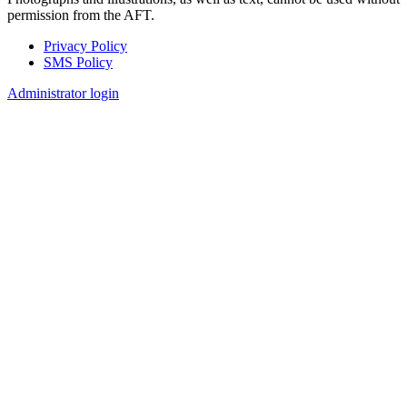
permission from the AFT.
Privacy Policy
SMS Policy
Footer
Administrator login