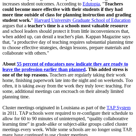
increases student outcomes. According to
Edutopia
, "
Teachers
could become more effective with their students if they had
more time outside of class for planning instruction and grading
student work.
"
Harvard University Graduate School of Education
argues that a
teacher's time is a schools most valuable resource
and school leaders should protect it from little inconveniences that,
when added up, can derail a teacher's plan. Kappan Magazine says
that, "a productive day of teaching requires substantial planning time
to choose effective strategies, design lessons, prepare materials and
collaborate with others."
About
55 percent of educators now indicate they are ready to
leave the profession earlier than planned
. This added stress is
one of the top reasons.
Teachers are regularly taking their work
home, finishing paperwork late into the night and on weekends. Too
often, it is taking away from the work they truly love: teaching. For
some, additional meetings can encroach on their already limited
planning time.
Cluster meetings originated in Louisiana as part of the
TAP System
in 2011. TAP schools were required to re-configure their schedule to
allow for 60 to 90 minutes of uninterrupted, “quality collaborative
learning time” in grade-alike or subject-alike groups called cluster
meetings every week. While some schools are no longer using TAP,
many have continued to use cluster meetings.