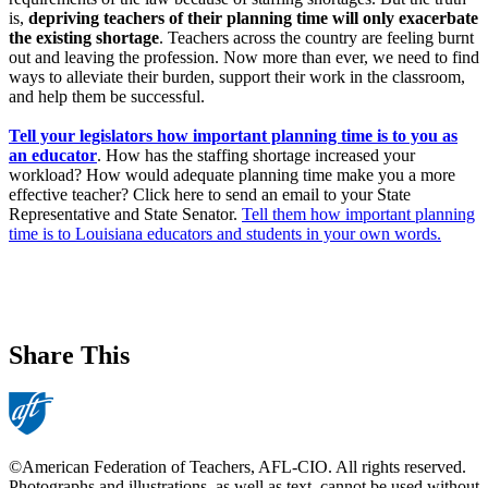
is,
depriving teachers of their planning time will only exacerbate
the existing shortage
. Teachers across the country are feeling burnt
out and leaving the profession. Now more than ever, we need to find
ways to alleviate their burden, support their work in the classroom,
and help them be successful.
Tell your legislators how important planning time is to you as
an educator
. How has the staffing shortage increased your
workload? How would adequate planning time make you a more
effective teacher? Click here to send an email to your State
Representative and State Senator.
Tell them how important planning
time is to Louisiana educators and students in your own words.
Share This
©American Federation of Teachers, AFL-CIO. All rights reserved.
Photographs and illustrations, as well as text, cannot be used without