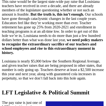
This raise would be the largest state-wide pay raise that Louisiana
teachers have received in over a decade, and there are already
members of the legislature questioning whether or not such an
amount is feasible.
But the truth is, this isn’t enough.
Our schools
have gone through cataclysmic changes in the last couple years.
Educators feel like they’re working more than ever. Teacher
retirement has gone up 25% from 2020-2021 and enrollment in
teaching programs is at an all-time low. In order to get out of this
hole we’re in, Louisiana needs to do more than just a few hundred
dollars better than what was done last year,
we need policy makers
to recognize the extraordinary sacrifice of our teachers and
school employees and rise to this extraordinary moment in
history.
Louisiana is nearly $5,000 below the Southern Regional Average,
and given teacher raises that are being proposed in other states, that
number is only going up. Teachers deserve at least a $2,500 increase
this year and next year, along with guaranteed cola increases in
perpetuity, so that we don’t fall back into this hole again.
LFT Legislative & Political Summit
The pay raise is just one of