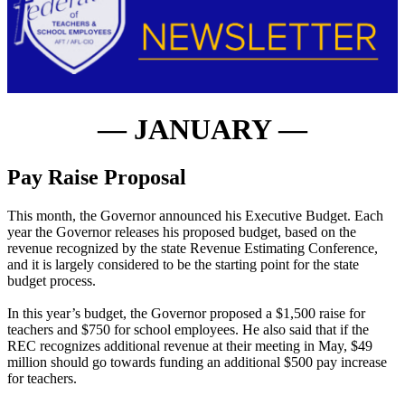
— JANUARY —
Pay Raise Proposal
This month, the Governor announced his Executive Budget. Each
year the Governor releases his proposed budget, based on the
revenue recognized by the state Revenue Estimating Conference,
and it is largely considered to be the starting point for the state
budget process.
In this year’s budget, the Governor proposed a $1,500 raise for
teachers and $750 for school employees. He also said that if the
REC recognizes additional revenue at their meeting in May, $49
million should go towards funding an additional $500 pay increase
for teachers.