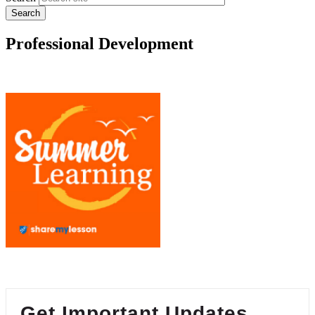
Professional Development
Get Important Updates