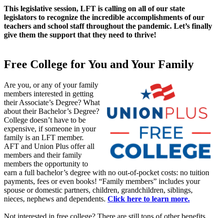
This legislative session, LFT is calling on all of our state
legislators to recognize the incredible accomplishments of our
teachers and school staff throughout the pandemic. Let’s finally
give them the support that they need to thrive!
Free College for You and Your Family
Are you, or any of your family
members interested in getting
their Associate’s Degree? What
about their Bachelor’s Degree?
College doesn’t have to be
expensive, if someone in your
family is an LFT member.
AFT and Union Plus offer all
members and their family
members the opportunity to
earn a full bachelor’s degree with no out-of-pocket costs: no tuition
payments, fees or even books! “Family members” includes your
spouse or domestic partners, children, grandchildren, siblings,
nieces, nephews and dependents.
Click here to learn more.
Not interested in free college? There are still tons of other benefits