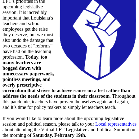
LFT’s priorities in the
upcoming legislative
session. It is incredibly
important that Louisiana’s
teachers and school
employees get the raise
they deserve, but we must
also undo the damage that
two decades of “reforms”
have had on the teaching
profession.
Today, too
many teachers are
bogged down with
unnecessary paperwork,
pointless meetings, and
overly prescriptive
curriculum that strives to achieve scores on a test rather than
address the needs of the students in their classroom
. Throughout
this pandemic, teachers have proven themselves again and again,
and it’s time for policy makers to simply let teachers teach.
If you would like to learn more about the upcoming legislative
session and political season, please talk to your
Local representatives
about attending the Virtual LFT Legislative and Political Summit on
the morning of
Saturday, February 19th
.