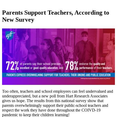
Parents Support Teachers, According to
New Survey
Too often, teachers and school employees can feel undervalued and
underappreciated, but a new poll from Hart Research Associates
gives us hope. The results from this national survey show that
parents overwhelmingly support their public-school teachers and
respect the work they have done throughout the COIVD-19
pandemic to keep their children learning!