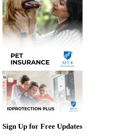
Sign Up for Free Updates