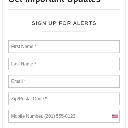
SIGN UP FOR ALERTS