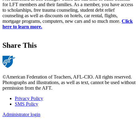
for LFT members and their families. As a member, you have access
to scholarships, free trauma counseling, student debt relief
counseling as well as discounts on hotels, car rental, flights,
mortgage programs, computers, new cars and so much more.
Click
here to learn more.
Share This
©American Federation of Teachers, AFL-CIO. All rights reserved.
Photographs and illustrations, as well as text, cannot be used without
permission from the AFT.
Privacy Policy
SMS Policy
Footer
Administrator login