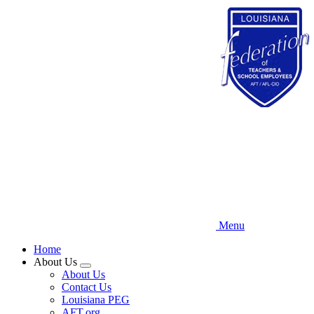
Skip
to
main
content
Menu
Home
About Us
Expand
About Us
menu
Contact Us
Louisiana PEG
AFT.org