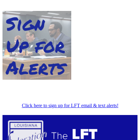
Click here to sign up for LFT email & text alerts!