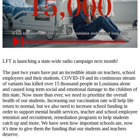
LFT is launching a state-wide radio campaign next month!
The past two years have put an incredible strain on teachers, school
employees and their students. COVID-19 and its continuous stream
of variants has killed over 15 thousand people in Louisiana alone
and caused long term social and emotional damage to the children of
this state. Now more than ever, we need to prioritize the overall
health of our students. Increasing our vaccination rate will help life
return to normal, but we also need to increase school funding in
order to support mental health services, teacher and school employee
retention and recruitment, remediation programs to help students
catch up and more. We have seen how important schools are, now
it’s time to give them the funding that our students and teachers
deserve.