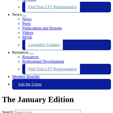
Find Your LFT Representative
News
Expand
News
menu
Press
Publications and Reports
Videos
BESE
Legislative Updates
Resources
Expand
Resources
menu
Professional Development
Find Your LFT Representative
Member Benefits
Join the Union
The January Edition
Search