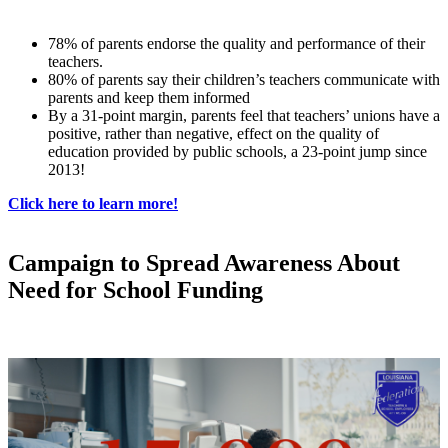
78% of parents endorse the quality and performance of their
teachers.
80% of parents say their children’s teachers communicate with
parents and keep them informed
By a 31-point margin, parents feel that teachers’ unions have a
positive, rather than negative, effect on the quality of
education provided by public schools, a 23-point jump since
2013!
Click here to learn more!
Campaign to Spread Awareness About
Need for School Funding