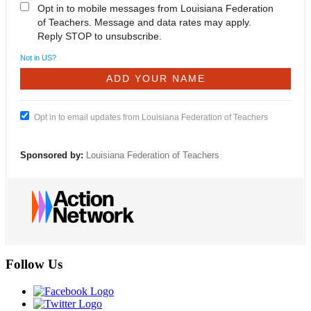
Opt in to mobile messages from Louisiana Federation
of Teachers. Message and data rates may apply.
Reply STOP to unsubscribe.
Not in
US
?
Opt in to email updates from Louisiana Federation of Teachers
Sponsored by:
Louisiana Federation of Teachers
Follow Us