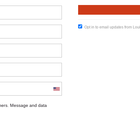
Opt in to email updates from Lou
chers. Message and data