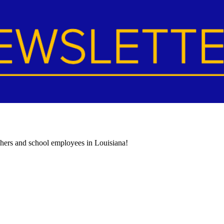
achers and school employees in Louisiana!