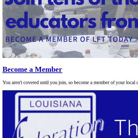
Become a Member
You aren't covered until you join, so become a member of your local 