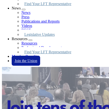
Find Your LFT Representative
News
Expand
News
menu
Press
Publications and Reports
Videos
BESE
Legislative Updates
Resources
Expand
Resources
menu
Professional Development
Find Your LFT Representative
Member Benefits
Join the Union