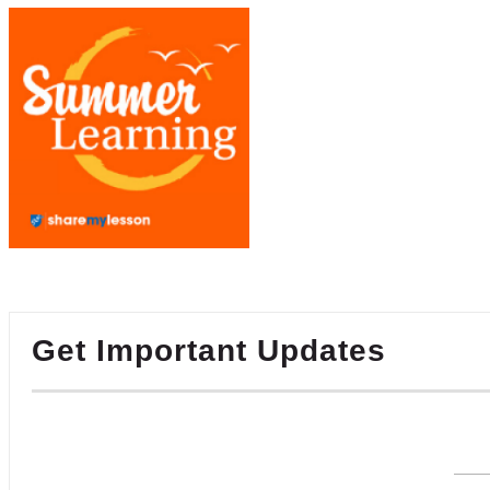
Get Important Updates