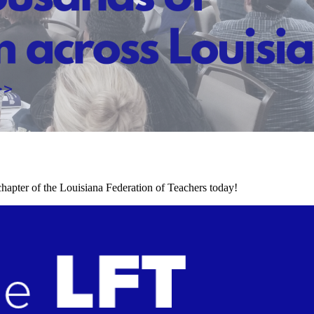
chapter of the Louisiana Federation of Teachers today!