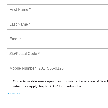
Opt in to mobile messages from Louisiana Federation of Tea
rates may apply. Reply STOP to unsubscribe.
Not in
US
?