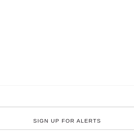
SIGN UP FOR ALERTS