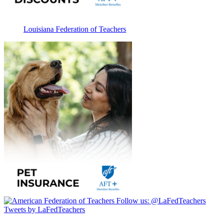
Louisiana Federation of Teachers
Follow us:
@LaFedTeachers
Tweets by LaFedTeachers