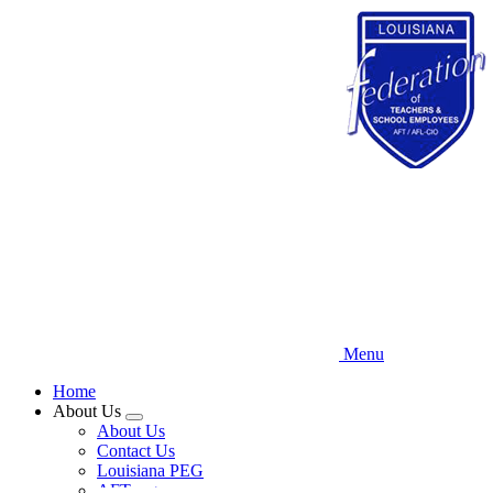
Skip
to
main
content
Menu
Home
About Us
Expand
About Us
menu
Contact Us
Louisiana PEG
AFT.org