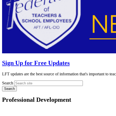
Sign Up for Free Updates
LFT updates are the best source of information that's important to te
Search
Professional Development