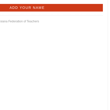
isiana Federation of Teachers