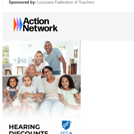
Sponsored by:
Louisiana Federation of Teachers