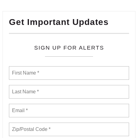
Get Important Updates
SIGN UP FOR ALERTS