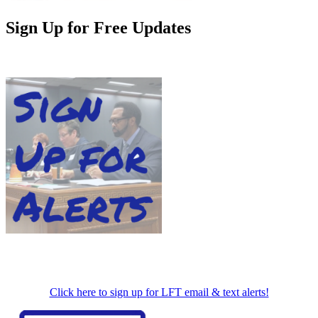
Sign Up for Free Updates
Click here to sign up for LFT email & text alerts!