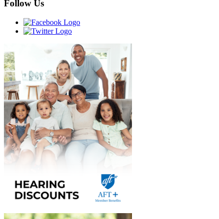
Follow Us