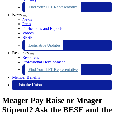
Find Your LFT Representative
News
Expand
News
menu
Press
Publications and Reports
Videos
BESE
Legislative Updates
Resources
Expand
Resources
menu
Professional Development
Find Your LFT Representative
Member Benefits
Join the Union
Meager Pay Raise or Meager
Stipend? Ask the BESE and the