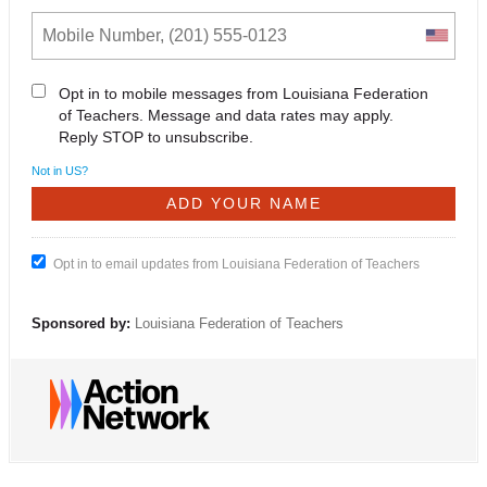
Opt in to mobile messages from Louisiana Federation
of Teachers. Message and data rates may apply.
Reply STOP to unsubscribe.
Not in
US
?
Opt in to email updates from Louisiana Federation of Teachers
Sponsored by:
Louisiana Federation of Teachers