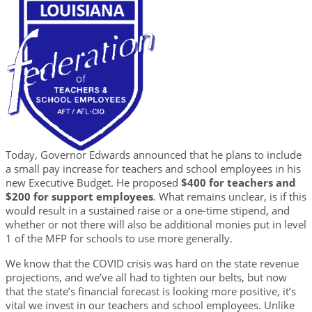
Today, Governor Edwards announced that he plans to include
a small pay increase for teachers and school employees in his
new Executive Budget. He proposed
$400 for teachers and
$200 for support employees
. What remains unclear, is if this
would result in a sustained raise or a one-time stipend, and
whether or not there will also be additional monies put in level
1 of the MFP for schools to use more generally.
We know that the COVID crisis was hard on the state revenue
projections, and we’ve all had to tighten our belts, but now
that the state’s financial forecast is looking more positive, it’s
vital we invest in our teachers and school employees. Unlike