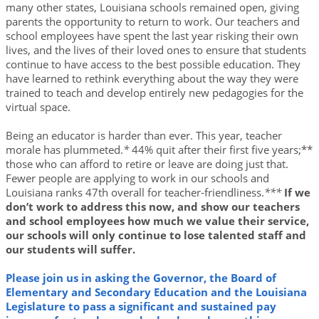
many other states, Louisiana schools remained open, giving
parents the opportunity to return to work. Our teachers and
school employees have spent the last year risking their own
lives, and the lives of their loved ones to ensure that students
continue to have access to the best possible education. They
have learned to rethink everything about the way they were
trained to teach and develop entirely new pedagogies for the
virtual space.
Being an educator is harder than ever. This year, teacher
morale has plummeted.
*
44% quit after their first five years;**
those who can afford to retire or leave are doing just that.
Fewer people are applying to work in our schools and
Louisiana ranks 47th overall for teacher-friendliness.
***
If we
don’t work to address this now, and show our teachers
and school employees how much we value their service,
our schools will only continue to lose talented staff and
our students will suffer.
Please join us in asking the Governor, the Board of
Elementary and Secondary Education and the Louisiana
Legislature to pass a significant and sustained pay