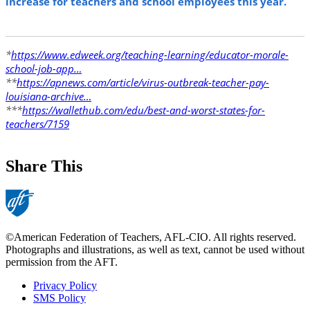
increase for teachers and school employees this year.
*
https://www.edweek.org/teaching-learning/educator-morale-
school-job-app…
**
https://apnews.com/article/virus-outbreak-teacher-pay-
louisiana-archive…
***
https://wallethub.com/edu/best-and-worst-states-for-
teachers/7159
Share This
©American Federation of Teachers, AFL-CIO. All rights reserved.
Photographs and illustrations, as well as text, cannot be used without
permission from the AFT.
Privacy Policy
SMS Policy
Footer