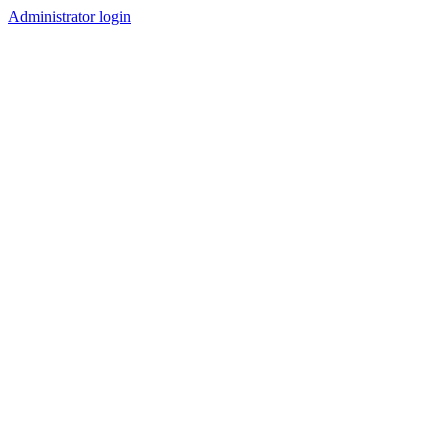
Administrator login