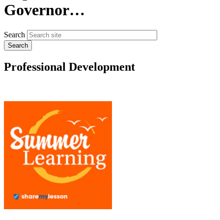
Governor…
Search
Professional Development