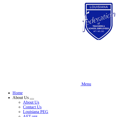
Skip
to
main
content
Menu
Home
About Us
Expand
About Us
menu
Contact Us
Louisiana PEG
AFT.org