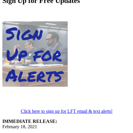
Sign Up for Free Updates
Click here to sign up for LFT email & text alerts!
IMMEDIATE RELEASE:
February 18, 2021