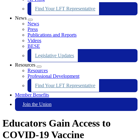
Find Your LFT Representative
News
Expand
News
menu
Press
Publications and Reports
Videos
BESE
Legislative Updates
Resources
Expand
Resources
menu
Professional Development
Find Your LFT Representative
Member Benefits
Join the Union
Educators Gain Access to
COVID-19 Vaccine