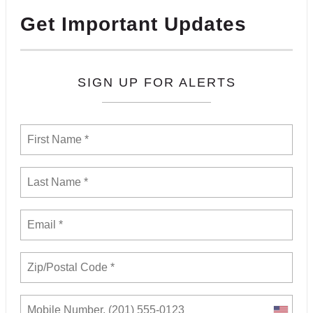
Get Important Updates
SIGN UP FOR ALERTS