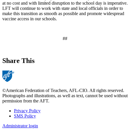
at no cost and with limited disruption to the school day is imperative.
LFT will continue to work with state and local officials in order to
make this transition as smooth as possible and promote widespread
vaccine access in our schools.
##
Share This
©American Federation of Teachers, AFL-CIO. All rights reserved.
Photographs and illustrations, as well as text, cannot be used without
permission from the AFT.
Privacy Policy
SMS Policy
Footer
Administrator login