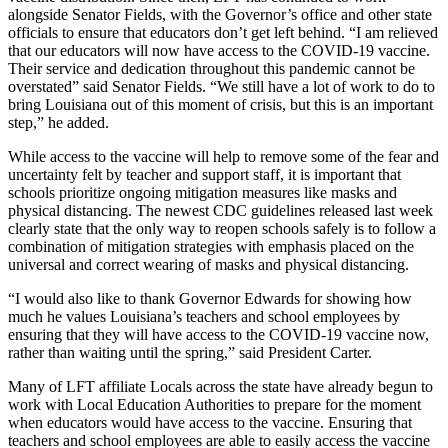
alongside Senator Fields, with the Governor’s office and other state
officials to ensure that educators don’t get left behind. “I am relieved
that our educators will now have access to the COVID-19 vaccine.
Their service and dedication throughout this pandemic cannot be
overstated” said Senator Fields. “We still have a lot of work to do to
bring Louisiana out of this moment of crisis, but this is an important
step,” he added.
While access to the vaccine will help to remove some of the fear and
uncertainty felt by teacher and support staff, it is important that
schools prioritize ongoing mitigation measures like masks and
physical distancing. The newest CDC guidelines released last week
clearly state that the only way to reopen schools safely is to follow a
combination of mitigation strategies with emphasis placed on the
universal and correct wearing of masks and physical distancing.
“I would also like to thank Governor Edwards for showing how
much he values Louisiana’s teachers and school employees by
ensuring that they will have access to the COVID-19 vaccine now,
rather than waiting until the spring,” said President Carter.
Many of LFT affiliate Locals across the state have already begun to
work with Local Education Authorities to prepare for the moment
when educators would have access to the vaccine. Ensuring that
teachers and school employees are able to easily access the vaccine