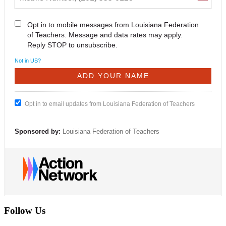
Opt in to mobile messages from Louisiana Federation
of Teachers. Message and data rates may apply.
Reply STOP to unsubscribe.
Not in
US
?
Opt in to email updates from Louisiana Federation of Teachers
Sponsored by:
Louisiana Federation of Teachers
Follow Us