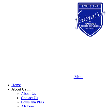
Skip
to
main
content
Menu
Home
About Us
Expand
About Us
menu
Contact Us
Louisiana PEG
AFT.org