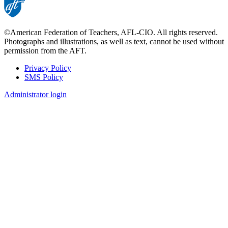
©American Federation of Teachers, AFL-CIO. All rights reserved.
Photographs and illustrations, as well as text, cannot be used without
permission from the AFT.
Privacy Policy
SMS Policy
Footer
Administrator login