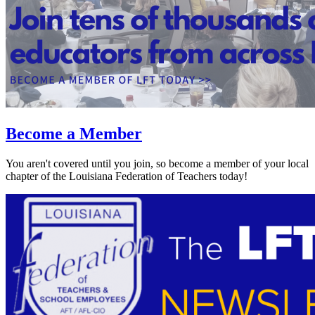
Become a Member
You aren't covered until you join, so become a member of your local
chapter of the Louisiana Federation of Teachers today!