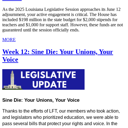
As the 2025 Louisiana Legislative Session approaches its June 12
adjournment, your active engagement is critical. The House has
included $198 million in the state budget for $2,000 stipends for
teachers and $1,000 for support staff. However, these funds are not
guaranteed until the session officially ends.
MORE
Week 12: Sine Die: Your Unions, Your
Voice
Sine Die: Your Unions, Your Voice
Thanks to the efforts of LFT, our members who took action, 
and legislators who prioritized education, we were able to 
pass several bills that protect your rights and voice. In the 