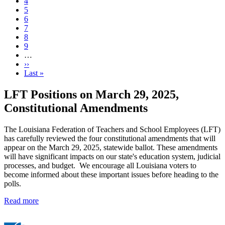
Current
4
page
Page
5
Page
6
Page
7
Page
8
Page
9
…
Next
››
page
Last
Last »
page
LFT Positions on March 29, 2025,
Constitutional Amendments
The Louisiana Federation of Teachers and School Employees (LFT)
has carefully reviewed the four constitutional amendments that will
appear on the March 29, 2025, statewide ballot. These amendments
will have significant impacts on our state's education system, judicial
processes, and budget. We encourage all Louisiana voters to
become informed about these important issues before heading to the
polls.
Read more