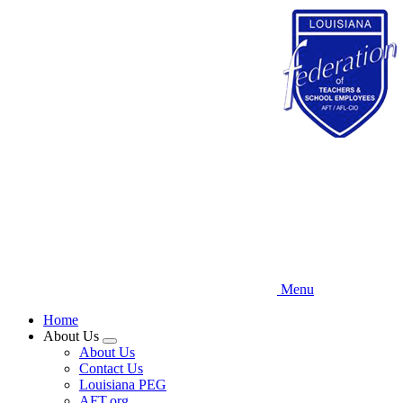
Skip
to
main
content
Menu
Home
About Us
Expand
About Us
menu
Contact Us
Louisiana PEG
AFT.org