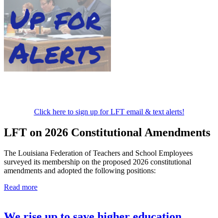
Click here to sign up for LFT email & text alerts!
LFT on 2026 Constitutional Amendments
The Louisiana Federation of Teachers and School Employees
surveyed its membership on the proposed 2026 constitutional
amendments and adopted the following positions:
Read more
We rise up to save higher education