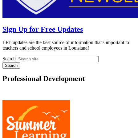
Sign Up for Free Updates
LFT updates are the best source of information that's important to
teachers and school employees in Louisiana!
Search
Professional Development