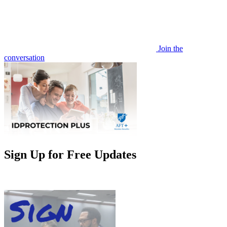
Join the
conversation
Sign Up for Free Updates