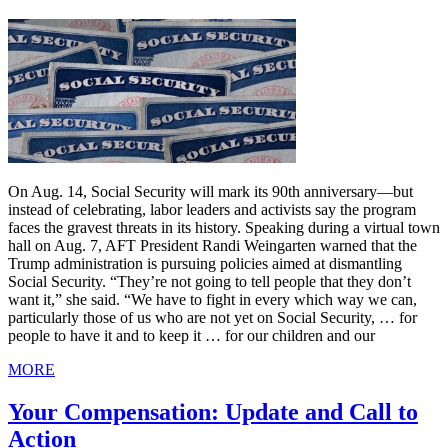
On Aug. 14, Social Security will mark its 90th anniversary—but
instead of celebrating, labor leaders and activists say the program
faces the gravest threats in its history. Speaking during a virtual town
hall on Aug. 7, AFT President Randi Weingarten warned that the
Trump administration is pursuing policies aimed at dismantling
Social Security. “They’re not going to tell people that they don’t
want it,” she said. “We have to fight in every which way we can,
particularly those of us who are not yet on Social Security, … for
people to have it and to keep it … for our children and our
MORE
Your Compensation: Update and Call to
Action