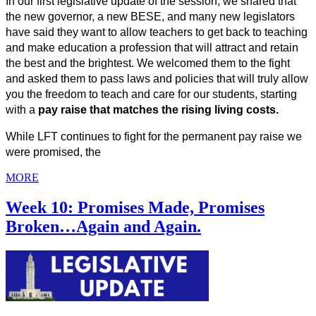
In our first legislative update of the session, we shared that 
the new governor, a new BESE, and many new legislators 
have said they want to allow teachers to get back to teaching 
and make education a profession that will attract and retain 
the best and the brightest. We welcomed them to the fight 
and asked them to pass laws and policies that will truly allow 
you the freedom to teach and care for our students, starting 
with a 
pay raise that matches the rising living costs.
While LFT continues to fight for the permanent pay raise we 
were promised, the
MORE
Week 10: Promises Made, Promises
Broken…Again and Again.