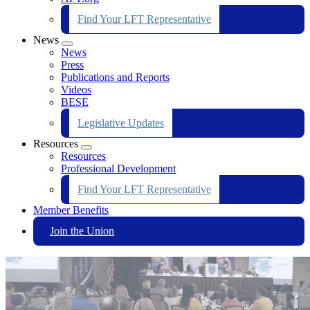
Find Your LFT Representative
News
Expand
News
menu
Press
Publications and Reports
Videos
BESE
Legislative Updates
Resources
Expand
Resources
menu
Professional Development
Find Your LFT Representative
Member Benefits
Join the Union