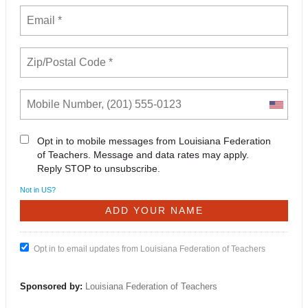
Opt in to mobile messages from Louisiana Federation
of Teachers. Message and data rates may apply.
Reply STOP to unsubscribe.
Not in
US
?
Opt in to email updates from Louisiana Federation of Teachers
Sponsored by:
Louisiana Federation of Teachers