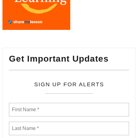
Get Important Updates
SIGN UP FOR ALERTS