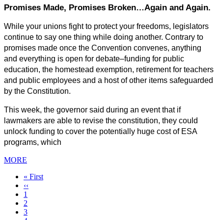
Promises Made, Promises Broken…Again and Again.
While your unions fight to protect your freedoms, legislators 
continue to say one thing while doing another. Contrary to 
promises made once the Convention convenes, anything 
and everything is open for debate–funding for public 
education, the homestead exemption, retirement for teachers 
and public employees and a host of other items safeguarded 
by the Constitution.
This week, the governor said during an event that if 
lawmakers are able to revise the constitution, they could 
unlock funding to cover the potentially huge cost of ESA 
programs, which
MORE
First
« First
page
Previous
‹‹
page
Page
1
Page
2
Page
3