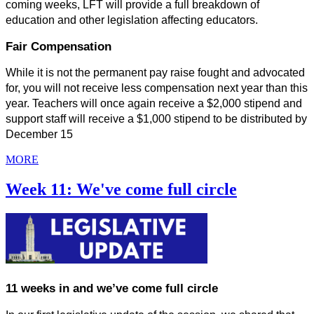
coming weeks, LFT will provide a full breakdown of 
education and other legislation affecting educators.
Fair Compensation
While it is not the permanent pay raise fought and advocated 
for, you will not receive less compensation next year than this 
year. Teachers will once again receive a $2,000 stipend and 
support staff will receive a $1,000 stipend to be distributed by 
December 15
MORE
Week 11: We've come full circle
11 weeks in and we’ve come full circle 