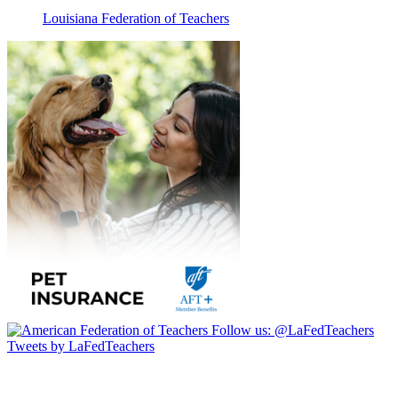
Louisiana Federation of Teachers
Follow us:
@LaFedTeachers
Tweets by LaFedTeachers