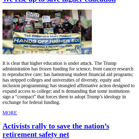
It is clear that higher education is under attack. The Trump
administration has frozen funding for science, from cancer research
to reproductive care; has hamstrung student financial aid programs;
has stripped colleges and universities of diversity, equity and
inclusion programming; has strangled affirmative action designed to
expand access to college; and is demanding that some institutions
sign a “compact” that forces them to adopt Trump’s ideology in
exchange for federal funding.
MORE
Activists rally to save the nation’s
retirement safety net