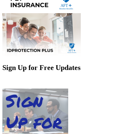
Sign Up for Free Updates