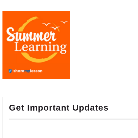
Get Important Updates