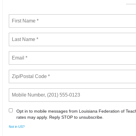
Opt in to mobile messages from Louisiana Federation of Tea
rates may apply. Reply STOP to unsubscribe.
Not in
US
?