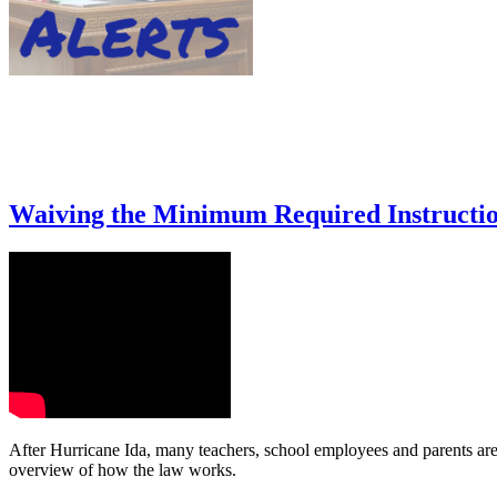
Waiving the Minimum Required Instructio
After Hurricane Ida, many teachers, school employees and parents are 
overview of how the law works.