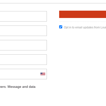
Opt in to email updates from Lou
chers. Message and data