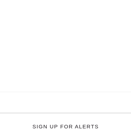
SIGN UP FOR ALERTS