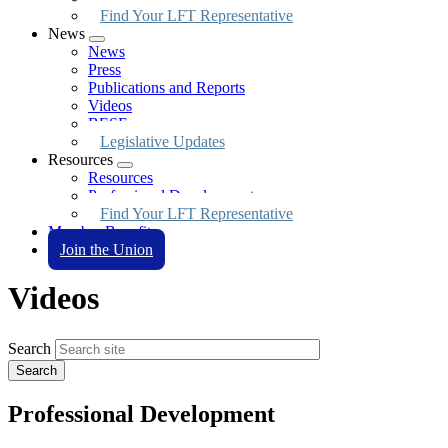
Find Your LFT Representative
News
Expand
News
menu
Press
Publications and Reports
Videos
BESE
Legislative Updates
Resources
Expand
Resources
menu
Professional Development
Find Your LFT Representative
Member Benefits
Join the Union
Videos
Search
Professional Development