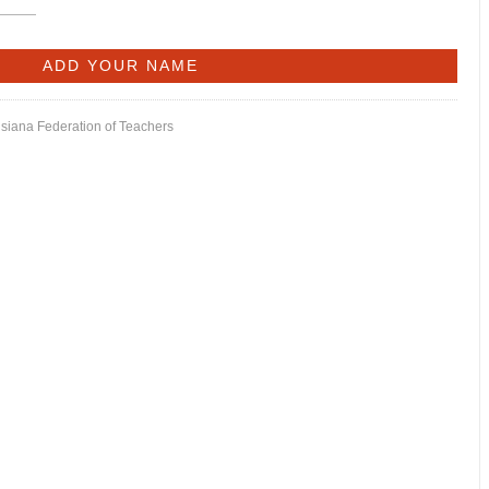
isiana Federation of Teachers