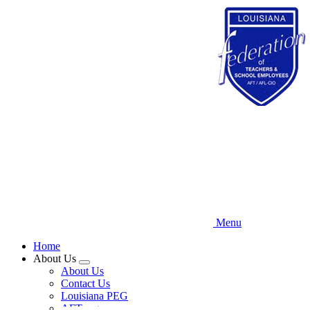
Skip
to
main
content
Menu
Home
About Us
Expand
About Us
menu
Contact Us
Louisiana PEG
AFT.org