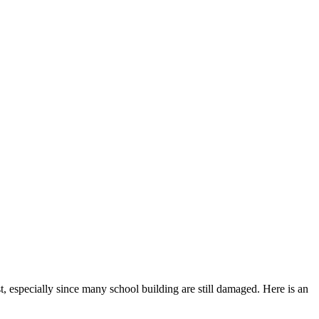
, especially since many school building are still damaged. Here is an