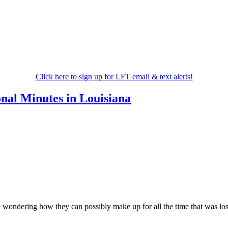
Click here to sign up for LFT email & text alerts!
nal Minutes in Louisiana
wondering how they can possibly make up for all the time that was lost