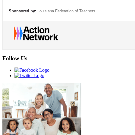
Sponsored by:
Louisiana Federation of Teachers
Follow Us