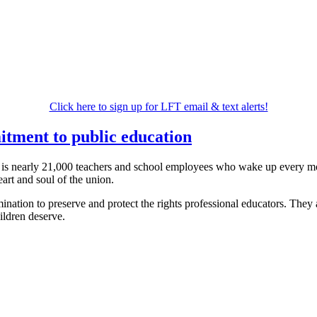
Click here to sign up for LFT email & text alerts!
itment to public education
 is nearly 21,000 teachers and school employees who wake up every morn
art and soul of the union.
ation to preserve and protect the rights professional educators. They ar
hildren deserve.