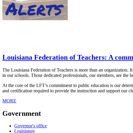
Louisiana Federation of Teachers: A comm
The Louisiana Federation of Teachers is more than an organization. It
in our schools. Those dedicated professionals, our members, are the he
At the core of the LFT’s commitment to public education is our determin
and certification required to provide the instruction and support our c
MORE
Government
Governor's office
Legislature