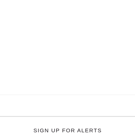
SIGN UP FOR ALERTS