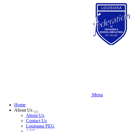
Skip
to
main
content
Menu
Home
About Us
Expand
About Us
menu
Contact Us
Louisiana PEG
AFT.org