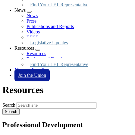
Find Your LFT Representative
News
Expand
News
menu
Press
Publications and Reports
Videos
BESE
Legislative Updates
Resources
Expand
Resources
menu
Professional Development
Find Your LFT Representative
Member Benefits
Join the Union
Resources
Search
Professional Development