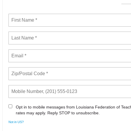
Opt in to mobile messages from Louisiana Federation of Tea
rates may apply. Reply STOP to unsubscribe.
Not in
US
?