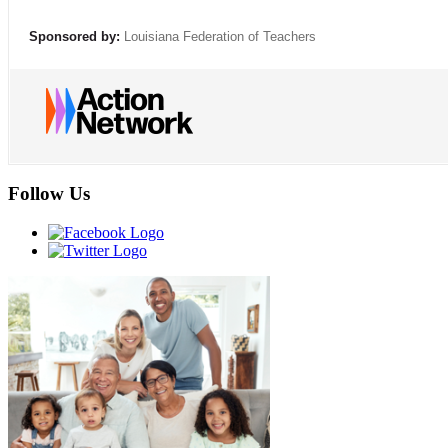
Sponsored by:
Louisiana Federation of Teachers
Follow Us