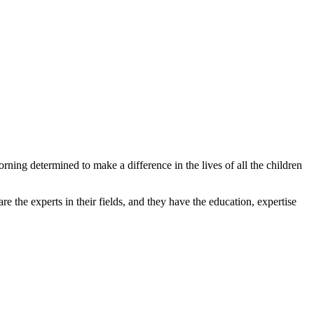
ing determined to make a difference in the lives of all the children
e the experts in their fields, and they have the education, expertise