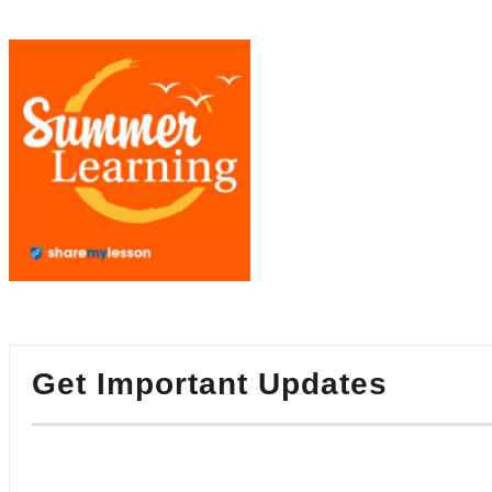
Get Important Updates