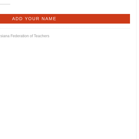
isiana Federation of Teachers