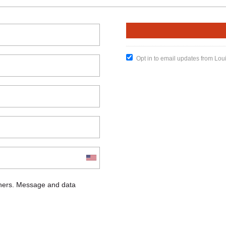
Opt in to email updates from Lou
chers. Message and data