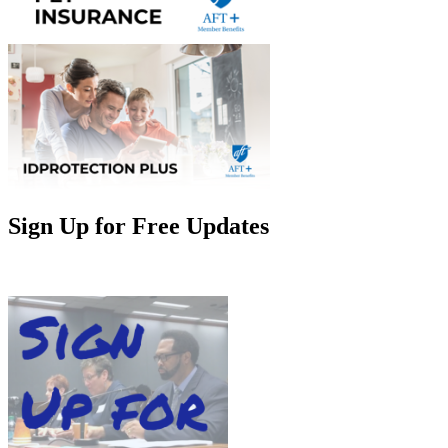
Sign Up for Free Updates