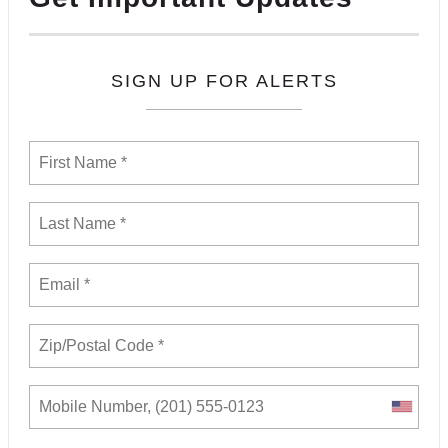
SIGN UP FOR ALERTS