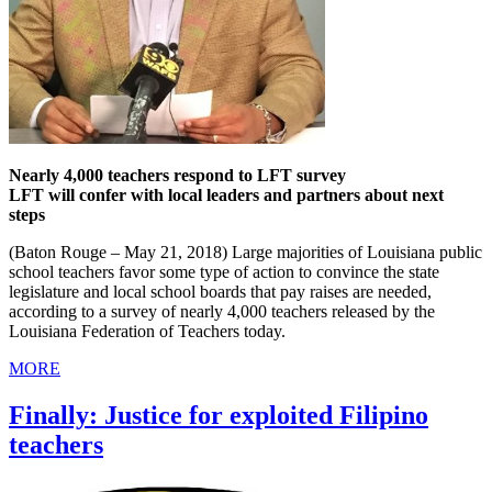
Nearly 4,000 teachers respond to LFT survey
LFT will confer with local leaders and partners about next
steps
(Baton Rouge – May 21, 2018) Large majorities of Louisiana public
school teachers favor some type of action to convince the state
legislature and local school boards that pay raises are needed,
according to a survey of nearly 4,000 teachers released by the
Louisiana Federation of Teachers today.
MORE
Finally: Justice for exploited Filipino
teachers