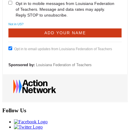
Opt in to mobile messages from Louisiana Federation
of Teachers. Message and data rates may apply.
Reply STOP to unsubscribe.
Not in
US
?
Opt in to email updates from Louisiana Federation of Teachers
Sponsored by:
Louisiana Federation of Teachers
Follow Us