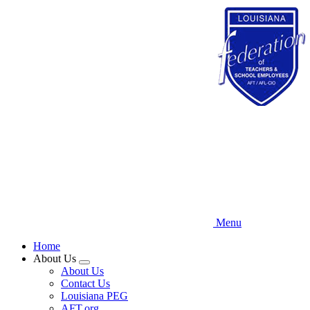
Skip
to
main
content
Menu
Home
About Us
Expand
About Us
menu
Contact Us
Louisiana PEG
AFT.org