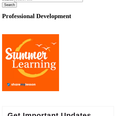
Professional Development
Get Important Updates