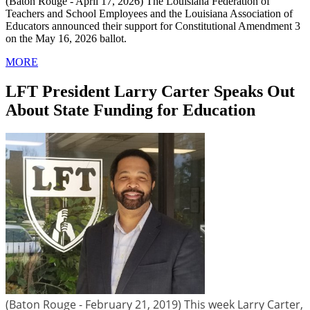
(Baton Rouge - April 17, 2026) The Louisiana Federation of
Teachers and School Employees and the Louisiana Association of
Educators announced their support for Constitutional Amendment 3
on the May 16, 2026 ballot.
MORE
LFT President Larry Carter Speaks Out
About State Funding for Education
(Baton Rouge - February 21, 2019) This week Larry Carter,