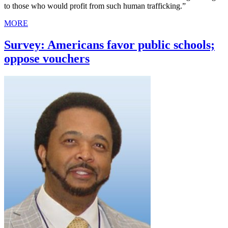
to those who would profit from such human trafficking.”
MORE
Survey: Americans favor public schools;
oppose vouchers