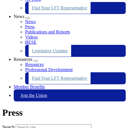
Find Your LFT Representative
News
Expand
News
menu
Press
Publications and Reports
Videos
BESE
Legislative Updates
Resources
Expand
Resources
menu
Professional Development
Find Your LFT Representative
Member Benefits
Join the Union
Press
Search