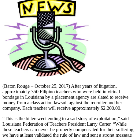
(Baton Rouge – October 25, 2017) After years of litigation,
approximately 350 Filipino teachers who were held in virtual
bondage in Louisiana by a placement agency are slated to receive
money from a class action lawsuit against the recruiter and her
company. Each teacher will receive approximately $2,200.00.
“This is the bittersweet ending to a sad story of exploitation,” said
Louisiana Federation of Teachers President Larry Carter. “While
these teachers can never be properly compensated for their suffering,
we have at least validated the rule of law and sent a strong message