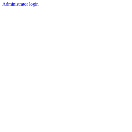
Administrator login