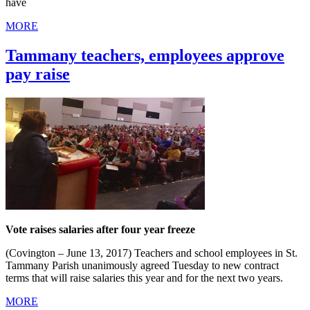
have
MORE
Tammany teachers, employees approve
pay raise
Vote raises salaries after four year freeze
(Covington – June 13, 2017) Teachers and school employees in St.
Tammany Parish unanimously agreed Tuesday to new contract
terms that will raise salaries this year and for the next two years.
MORE