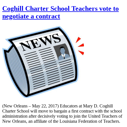
Coghill Charter School Teachers vote to
negotiate a contract
(New Orleans – May 22, 2017) Educators at Mary D. Coghill
Charter School will move to bargain a first contract with the school
administration after decisively voting to join the United Teachers of
New Orleans, an affiliate of the Louisiana Federation of Teachers.