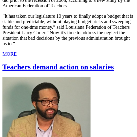
did prior to the recession of 2008, according to a new study by the
American Federation of Teachers.
“It has taken our legislature 10 years to finally adopt a budget that is
stable and predictable, without playing budget tricks and sweeping
funds for one-time money,” said Louisiana Federation of Teachers
President Larry Carter. “Now it’s time to address the neglect the
situation that bad decisions by the previous administration brought
us to.”
MORE
Teachers demand action on salaries