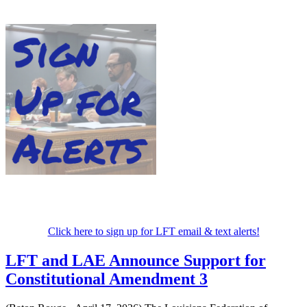
Click here to sign up for LFT email & text alerts!
LFT and LAE Announce Support for
Constitutional Amendment 3