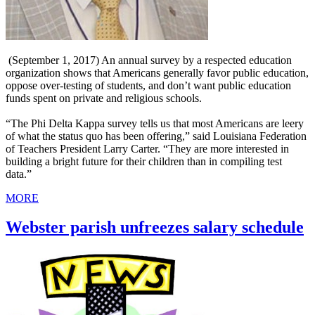
(September 1, 2017) An annual survey by a respected education
organization shows that Americans generally favor public education,
oppose over-testing of students, and don’t want public education
funds spent on private and religious schools.
“The Phi Delta Kappa survey tells us that most Americans are leery
of what the status quo has been offering,” said Louisiana Federation
of Teachers President Larry Carter. “They are more interested in
building a bright future for their children than in compiling test
data.”
MORE
Webster parish unfreezes salary schedule