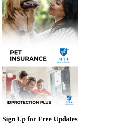
Sign Up for Free Updates