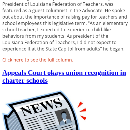
President of Louisiana Federation of Teachers, was
featured as a guest columnist in the Advocate. He spoke
out about the importance of raising pay for teachers and
school employees this legislative term. "As an elementary
school teacher, I expected to experience child-like
behaviors from my students. As president of the
Louisiana Federation of Teachers, I did not expect to
experience it at the State Capitol from adults" he began.
Click here to see the full column.
Appeals Court okays union recognition in
charter schools