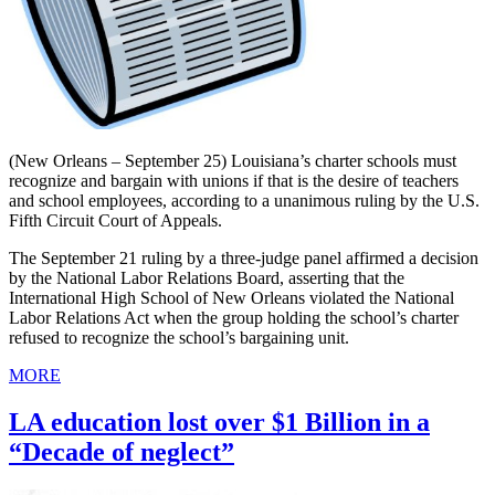
(New Orleans – September 25) Louisiana’s charter schools must
recognize and bargain with unions if that is the desire of teachers
and school employees, according to a unanimous ruling by the U.S.
Fifth Circuit Court of Appeals.
The September 21 ruling by a three-judge panel affirmed a decision
by the National Labor Relations Board, asserting that the
International High School of New Orleans violated the National
Labor Relations Act when the group holding the school’s charter
refused to recognize the school’s bargaining unit.
MORE
LA education lost over $1 Billion in a
“Decade of neglect”