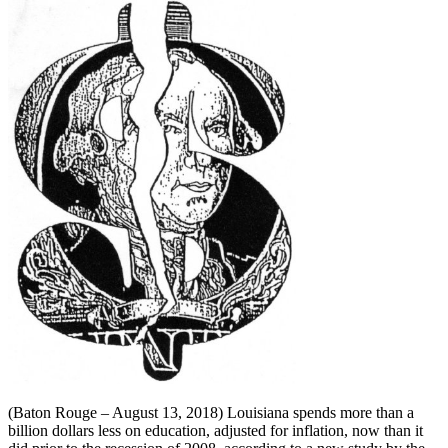
(Baton Rouge – August 13, 2018) Louisiana spends more than a
billion dollars less on education, adjusted for inflation, now than it