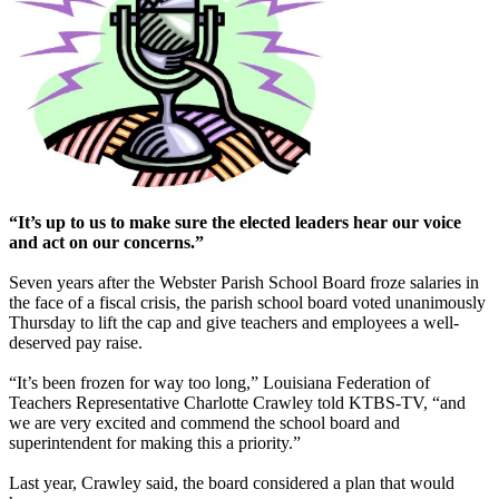
“It’s up to us to make sure the elected leaders hear our voice
and act on our concerns.”
Seven years after the Webster Parish School Board froze salaries in
the face of a fiscal crisis, the parish school board voted unanimously
Thursday to lift the cap and give teachers and employees a well-
deserved pay raise.
“It’s been frozen for way too long,” Louisiana Federation of
Teachers Representative Charlotte Crawley told KTBS-TV, “and
we are very excited and commend the school board and
superintendent for making this a priority.”
Last year, Crawley said, the board considered a plan that would