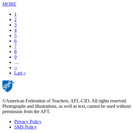
MORE
Current
1
page
Page
2
Page
3
Page
4
Page
5
Page
6
Page
7
Page
8
Page
9
…
Next
››
page
Last
Last »
page
©American Federation of Teachers, AFL-CIO. All rights reserved.
Photographs and illustrations, as well as text, cannot be used without
permission from the AFT.
Privacy Policy
SMS Policy
Footer