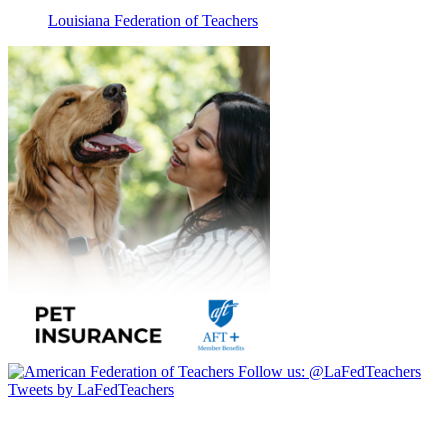
Louisiana Federation of Teachers
Follow us:
@LaFedTeachers
Tweets by LaFedTeachers