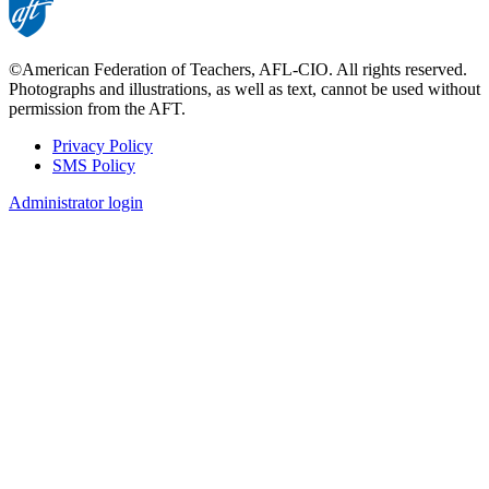
©American Federation of Teachers, AFL-CIO. All rights reserved.
Photographs and illustrations, as well as text, cannot be used without
permission from the AFT.
Privacy Policy
SMS Policy
Footer
Administrator login