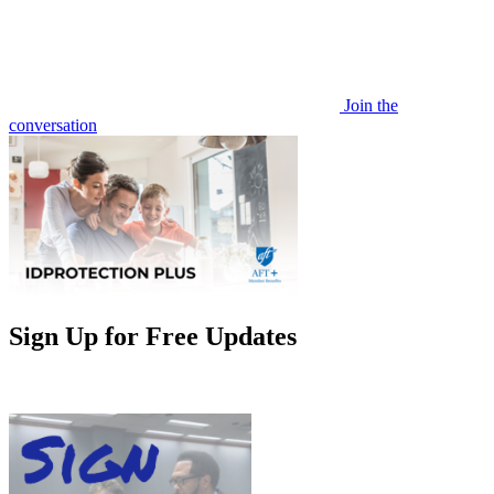
Join the
conversation
Sign Up for Free Updates