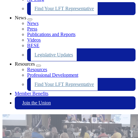
Find Your LFT Representative
News
Expand
News
menu
Press
Publications and Reports
Videos
BESE
Legislative Updates
Resources
Expand
Resources
menu
Professional Development
Find Your LFT Representative
Member Benefits
Join the Union