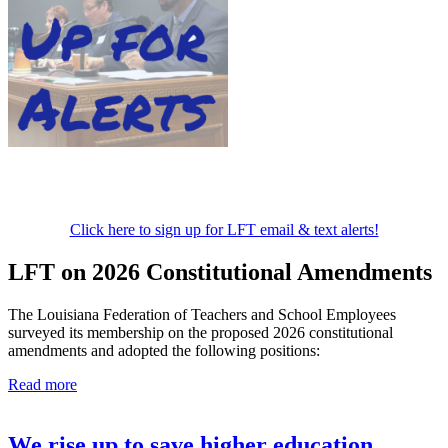
Click here to sign up for LFT email & text alerts!
LFT on 2026 Constitutional Amendments
The Louisiana Federation of Teachers and School Employees
surveyed its membership on the proposed 2026 constitutional
amendments and adopted the following positions:
Read more
We rise up to save higher education