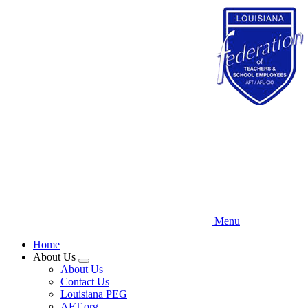
Skip
to
main
content
Menu
Home
About Us
Expand
About Us
menu
Contact Us
Louisiana PEG
AFT.org