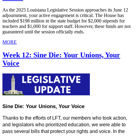
As the 2025 Louisiana Legislative Session approaches its June 12
adjournment, your active engagement is critical. The House has
included $198 million in the state budget for $2,000 stipends for
teachers and $1,000 for support staff. However, these funds are not
guaranteed until the session officially ends.
MORE
Week 12: Sine Die: Your Unions, Your
Voice
Sine Die: Your Unions, Your Voice
Thanks to the efforts of LFT, our members who took action, 
and legislators who prioritized education, we were able to 
pass several bills that protect your rights and voice. In the 