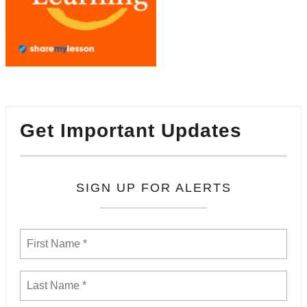
Get Important Updates
SIGN UP FOR ALERTS