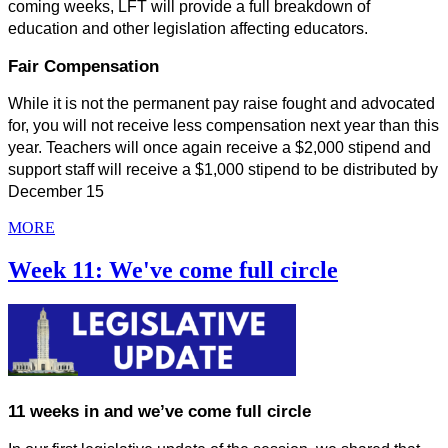
coming weeks, LFT will provide a full breakdown of 
education and other legislation affecting educators.
Fair Compensation
While it is not the permanent pay raise fought and advocated 
for, you will not receive less compensation next year than this 
year. Teachers will once again receive a $2,000 stipend and 
support staff will receive a $1,000 stipend to be distributed by 
December 15
MORE
Week 11: We've come full circle
11 weeks in and we’ve come full circle 