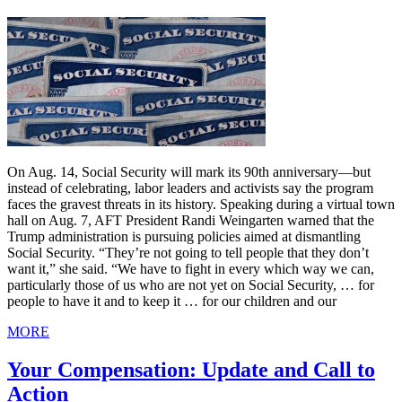
On Aug. 14, Social Security will mark its 90th anniversary—but
instead of celebrating, labor leaders and activists say the program
faces the gravest threats in its history. Speaking during a virtual town
hall on Aug. 7, AFT President Randi Weingarten warned that the
Trump administration is pursuing policies aimed at dismantling
Social Security. “They’re not going to tell people that they don’t
want it,” she said. “We have to fight in every which way we can,
particularly those of us who are not yet on Social Security, … for
people to have it and to keep it … for our children and our
MORE
Your Compensation: Update and Call to
Action