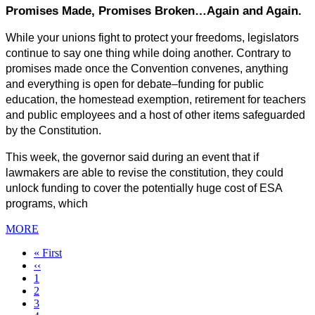
Promises Made, Promises Broken…Again and Again.
While your unions fight to protect your freedoms, legislators 
continue to say one thing while doing another. Contrary to 
promises made once the Convention convenes, anything 
and everything is open for debate–funding for public 
education, the homestead exemption, retirement for teachers 
and public employees and a host of other items safeguarded 
by the Constitution.
This week, the governor said during an event that if 
lawmakers are able to revise the constitution, they could 
unlock funding to cover the potentially huge cost of ESA 
programs, which
MORE
First
« First
page
Previous
‹‹
page
Page
1
Page
2
Page
3