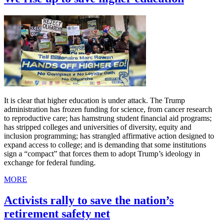
It is clear that higher education is under attack. The Trump
administration has frozen funding for science, from cancer research
to reproductive care; has hamstrung student financial aid programs;
has stripped colleges and universities of diversity, equity and
inclusion programming; has strangled affirmative action designed to
expand access to college; and is demanding that some institutions
sign a “compact” that forces them to adopt Trump’s ideology in
exchange for federal funding.
MORE
Activists rally to save the nation’s
retirement safety net