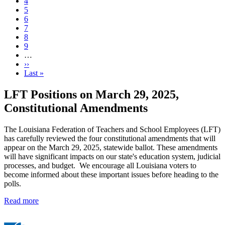
Current
4
page
Page
5
Page
6
Page
7
Page
8
Page
9
…
Next
››
page
Last
Last »
page
LFT Positions on March 29, 2025,
Constitutional Amendments
The Louisiana Federation of Teachers and School Employees (LFT)
has carefully reviewed the four constitutional amendments that will
appear on the March 29, 2025, statewide ballot. These amendments
will have significant impacts on our state's education system, judicial
processes, and budget. We encourage all Louisiana voters to
become informed about these important issues before heading to the
polls.
Read more