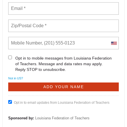
Opt in to mobile messages from Louisiana Federation
of Teachers. Message and data rates may apply.
Reply STOP to unsubscribe.
Not in
US
?
Opt in to email updates from Louisiana Federation of Teachers
Sponsored by:
Louisiana Federation of Teachers