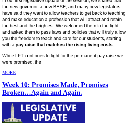
In our first legislative update of the session, we shared that 
the new governor, a new BESE, and many new legislators 
have said they want to allow teachers to get back to teaching 
and make education a profession that will attract and retain 
the best and the brightest. We welcomed them to the fight 
and asked them to pass laws and policies that will truly allow 
you the freedom to teach and care for our students, starting 
with a 
pay raise that matches the rising living costs.
While LFT continues to fight for the permanent pay raise we 
were promised, the
MORE
Week 10: Promises Made, Promises
Broken…Again and Again.