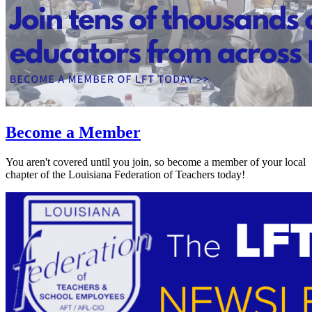
Become a Member
You aren't covered until you join, so become a member of your local
chapter of the Louisiana Federation of Teachers today!