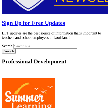
Sign Up for Free Updates
LFT updates are the best source of information that's important to
teachers and school employees in Louisiana!
Search
Professional Development