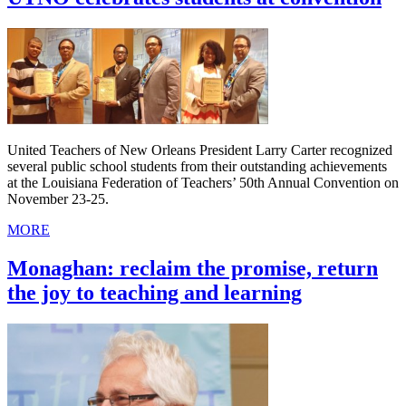
United Teachers of New Orleans President Larry Carter recognized
several public school students from their outstanding achievements
at the Louisiana Federation of Teachers’ 50th Annual Convention on
November 23-25.
MORE
Monaghan: reclaim the promise, return
the joy to teaching and learning