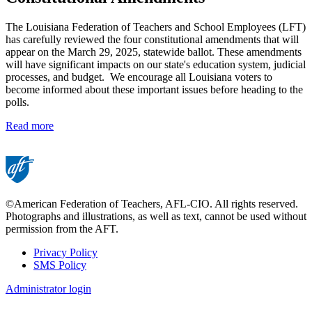
The Louisiana Federation of Teachers and School Employees (LFT)
has carefully reviewed the four constitutional amendments that will
appear on the March 29, 2025, statewide ballot. These amendments
will have significant impacts on our state's education system, judicial
processes, and budget. We encourage all Louisiana voters to
become informed about these important issues before heading to the
polls.
Read more
©American Federation of Teachers, AFL-CIO. All rights reserved.
Photographs and illustrations, as well as text, cannot be used without
permission from the AFT.
Privacy Policy
SMS Policy
Footer
Administrator login