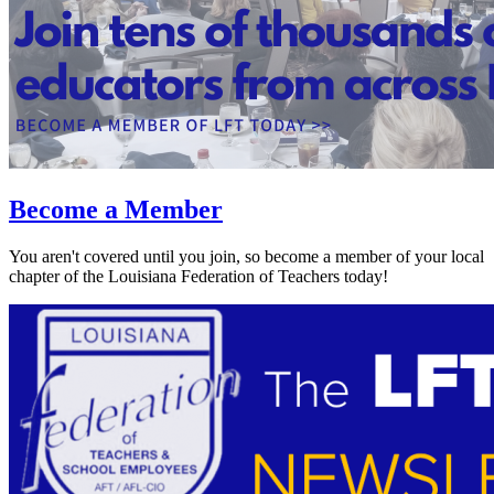
Become a Member
You aren't covered until you join, so become a member of your local
chapter of the Louisiana Federation of Teachers today!