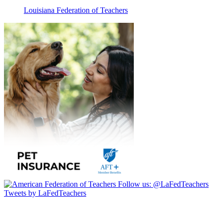
Louisiana Federation of Teachers
Follow us:
@LaFedTeachers
Tweets by LaFedTeachers