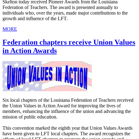
Skelton today received Pioneer Awards from the Louisiana
Federation of Teachers. The award is presented annually to
individuals who, over the years, made major contributions to the
growth and influence of the LFT.
MORE
Federation chapters receive Union Values
in Action Awards
Six local chapters of the Louisiana Federation of Teachers received
the Union Values in Action Award for improving the lives of
members, enhancing the influence of the union and advancing the
mission of public education.
This convention marked the eighth year that Union Values Awards
have been given to LFT local chapters. The award recognizes the