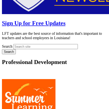
Sign Up for Free Updates
LFT updates are the best source of information that's important to
teachers and school employees in Louisiana!
Search
Professional Development