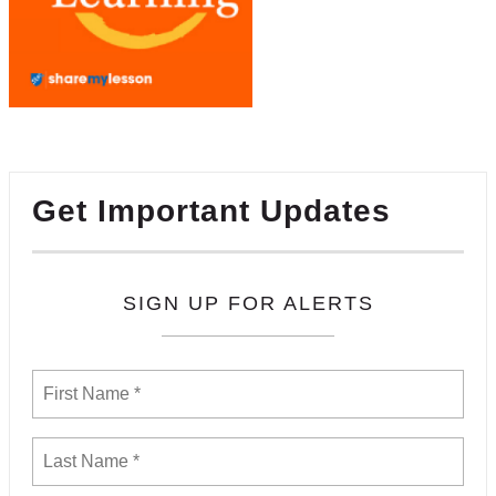
Get Important Updates
SIGN UP FOR ALERTS