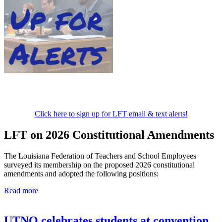
Click here to sign up for LFT email & text alerts!
LFT on 2026 Constitutional Amendments
The Louisiana Federation of Teachers and School Employees
surveyed its membership on the proposed 2026 constitutional
amendments and adopted the following positions:
Read more
UTNO celebrates students at convention