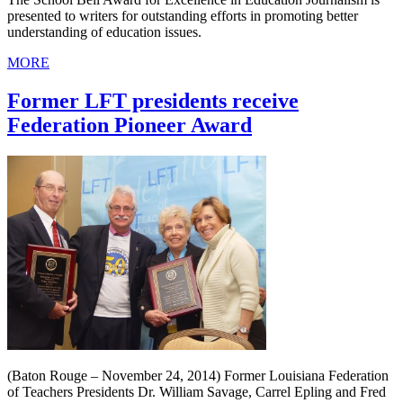
presented to writers for outstanding efforts in promoting better
understanding of education issues.
MORE
Former LFT presidents receive
Federation Pioneer Award
(Baton Rouge – November 24, 2014) Former Louisiana Federation
of Teachers Presidents Dr. William Savage, Carrel Epling and Fred