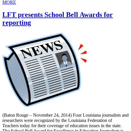
MORE
LFT presents School Bell Awards for
reporting
(Baton Rouge – November 24, 2014) Four Louisiana journalists and
researchers were recognized by the Louisiana Federation of
Teachers today for their coverage of education issues in the state.
The School Bell Award for Excellence in Education Journalism is