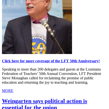
Click here for more coverage of the LFT 50th Anniversary!
Speaking to more than 200 delegates and guests at the Louisiana
Federation of Teachers’ 50th Annual Convention, LFT President
Steve Monaghan called for reclaiming the promise of public
education and returning the joy to teaching and learning.
MORE
Weingarten says political action is
essential for the union