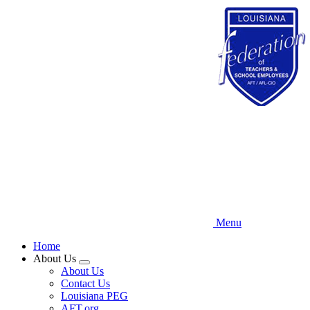
Skip
to
main
content
Menu
Home
About Us
Expand
About Us
menu
Contact Us
Louisiana PEG
AFT.org