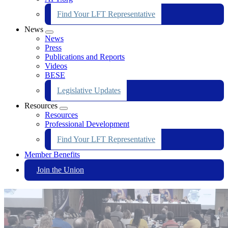
Find Your LFT Representative
News
Expand
News
menu
Press
Publications and Reports
Videos
BESE
Legislative Updates
Resources
Expand
Resources
menu
Professional Development
Find Your LFT Representative
Member Benefits
Join the Union