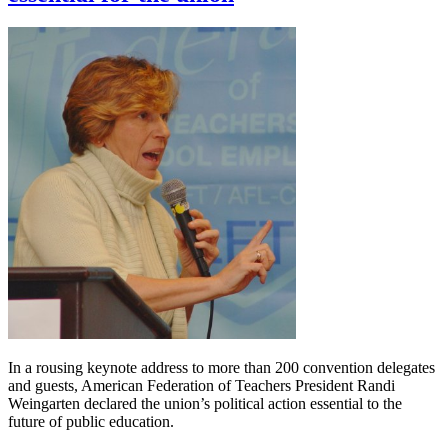
In a rousing keynote address to more than 200 convention delegates
and guests, American Federation of Teachers President Randi
Weingarten declared the union’s political action essential to the
future of public education.