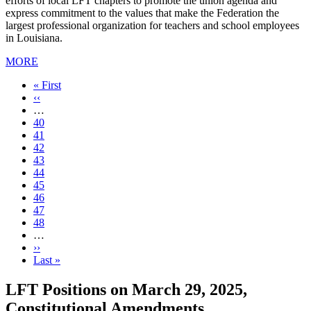
efforts of local LFT chapters to promote the union agenda and
express commitment to the values that make the Federation the
largest professional organization for teachers and school employees
in Louisiana.
MORE
First
« First
page
Previous
‹‹
page
…
Page
40
Page
41
Page
42
Page
43
Current
44
page
Page
45
Page
46
Page
47
Page
48
…
Next
››
page
Last
Last »
page
LFT Positions on March 29, 2025,
Constitutional Amendments