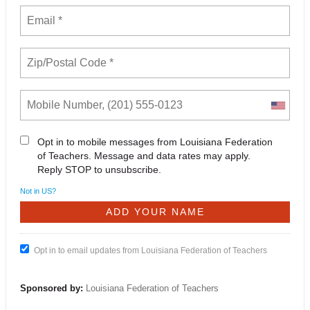
Opt in to mobile messages from Louisiana Federation
of Teachers. Message and data rates may apply.
Reply STOP to unsubscribe.
Not in
US
?
Opt in to email updates from Louisiana Federation of Teachers
Sponsored by:
Louisiana Federation of Teachers