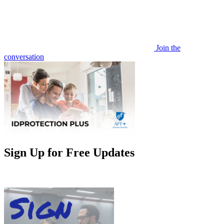
Join the
conversation
Sign Up for Free Updates