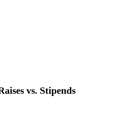
aises vs. Stipends