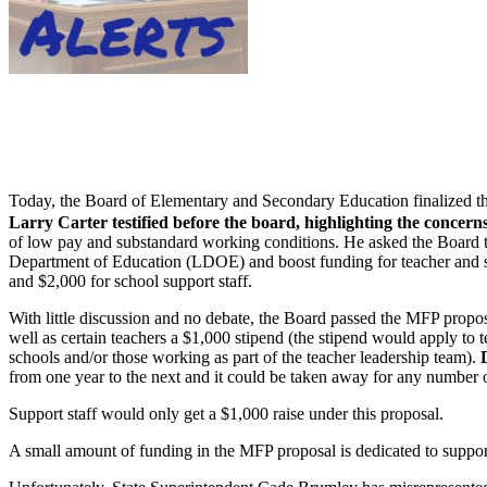
Today, the Board of Elementary and Secondary Education finalized th
Larry Carter testified before the board, highlighting the concern
of low pay and substandard working conditions. He asked the Boar
Department of Education (LDOE) and boost funding for teacher and sch
and $2,000 for school support staff.
With little discussion and no debate, the Board passed the MFP p
well as certain teachers a $1,000 stipend (the stipend would apply to t
schools and/or those working as part of the teacher leadership team).
from one year to the next and it could be taken away for any number 
Support staff would only get a $1,000 raise under this proposal.
A small amount of funding in the MFP proposal is dedicated to support