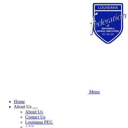
Skip
to
main
content
Menu
Home
About Us
Expand
About Us
menu
Contact Us
Louisiana PEG
AFT.org