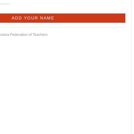
isiana Federation of Teachers