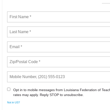
Opt in to mobile messages from Louisiana Federation of Tea
rates may apply. Reply STOP to unsubscribe.
Not in
US
?