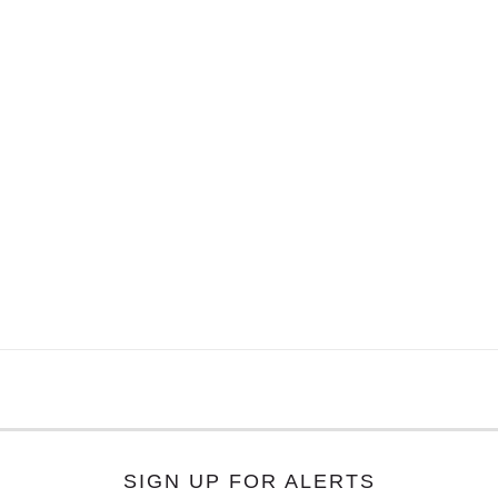
SIGN UP FOR ALERTS