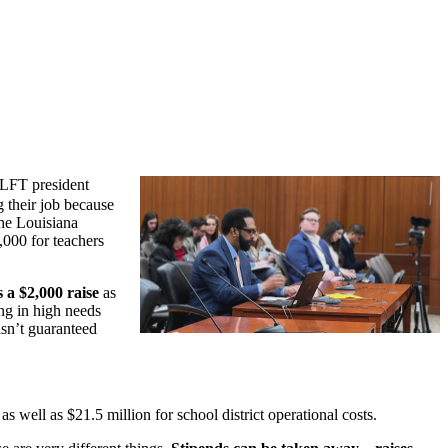
 LFT president
g their job because
he Louisiana
,000 for teachers
 a $2,000 raise
as
ing in high needs
isn’t guaranteed
well as $21.5 million for school district operational costs.