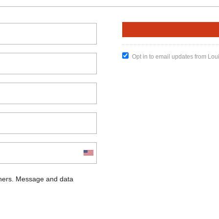
Opt in to email updates from Lou
chers. Message and data