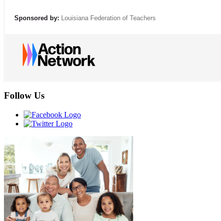
Sponsored by:
Louisiana Federation of Teachers
Follow Us