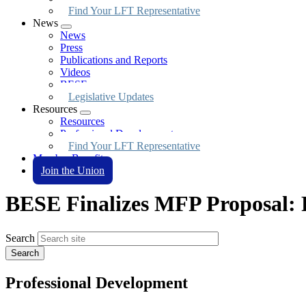
Find Your LFT Representative
News
Expand
News
menu
Press
Publications and Reports
Videos
BESE
Legislative Updates
Resources
Expand
Resources
menu
Professional Development
Find Your LFT Representative
Member Benefits
Join the Union
BESE Finalizes MFP Proposal: R
Search
Professional Development