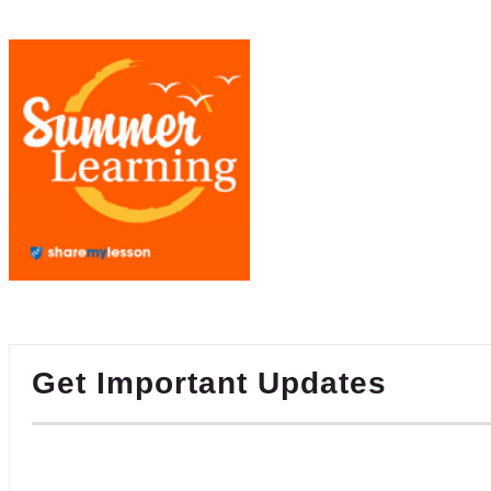
Get Important Updates