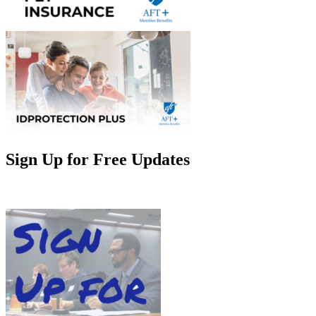
Sign Up for Free Updates