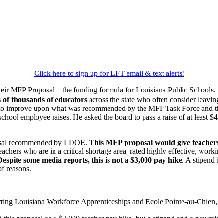
Click here to sign up for LFT email & text alerts!
eir MFP Proposal – the funding formula for Louisiana Public Schools.
s of thousands of educators
across the state who often consider leavin
d to improve upon what was recommended by the MFP Task Force and t
ool employee raises. He asked the board to pass a raise of at least $4
roposal recommended by LDOE.
This MFP proposal would give teachers
eachers who are in a critical shortage area, rated highly effective, work
Despite some media reports, this is not a $3,000 pay hike
. A stipend 
of reasons.
ing Louisiana Workforce Apprenticeships and Ecole Pointe-au-Chien, as 