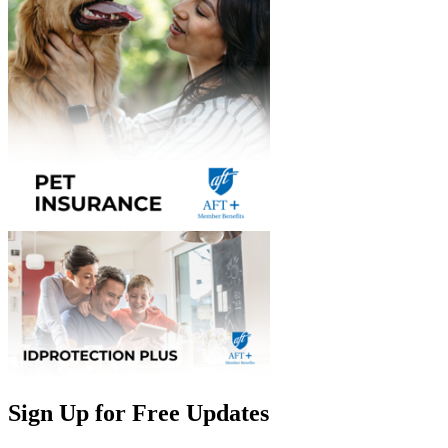
Sign Up for Free Updates