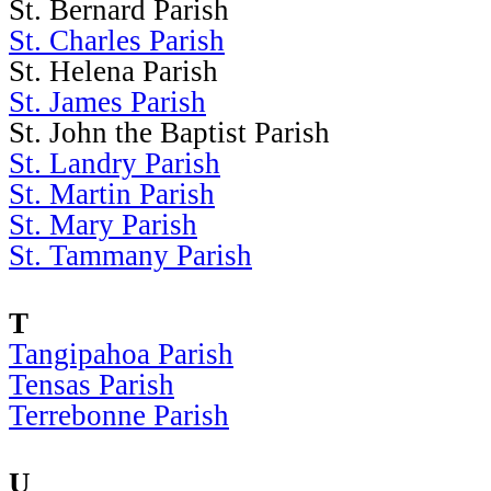
St. Bernard Parish
St. Charles Parish
St. Helena Parish
St. James Parish
St. John the Baptist Parish
St. Landry Parish
St. Martin Parish
St. Mary Parish
St. Tammany Parish
T
Tangipahoa Parish
Tensas Parish
Terrebonne Parish
U