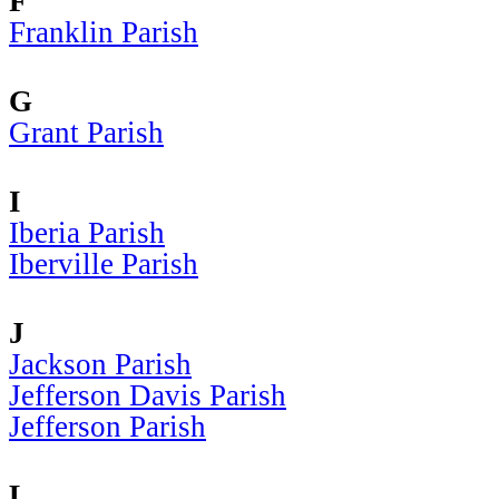
F
Franklin Parish
G
Grant Parish
I
Iberia Parish
Iberville Parish
J
Jackson Parish
Jefferson Davis Parish
Jefferson Parish
L