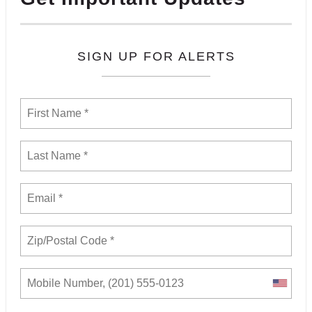
SIGN UP FOR ALERTS