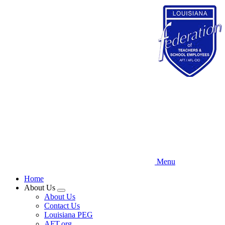
Skip
to
main
content
Menu
Home
About Us
Expand
About Us
menu
Contact Us
Louisiana PEG
AFT.org