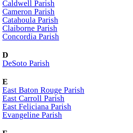
Caldwell Parish
Cameron Parish
Catahoula Parish
Claiborne Parish
Concordia Parish
D
DeSoto Parish
E
East Baton Rouge Parish
East Carroll Parish
East Feliciana Parish
Evangeline Parish