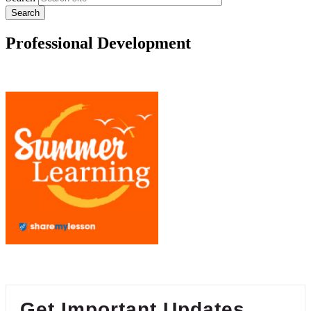
Professional Development
Get Important Updates