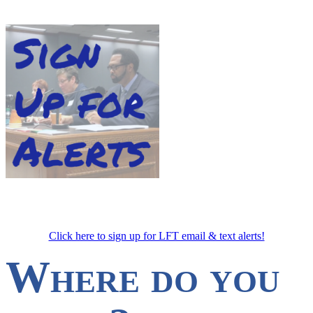
Click here to sign up for LFT email & text alerts!
Where do you