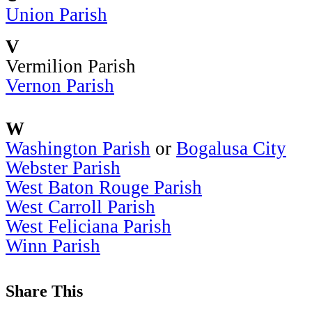
Union Parish
V
Vermilion Parish
Vernon Parish
W
Washington Parish
or
Bogalusa City
Webster Parish
West Baton Rouge Parish
West Carroll Parish
West Feliciana Parish
Winn Parish
Share This