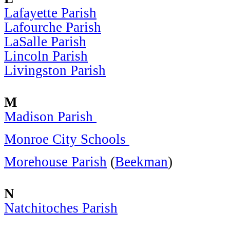
Lafayette Parish
Lafourche Parish
LaSalle Parish
Lincoln Parish
Livingston Parish
M
Madison Parish
Monroe City Schools
Morehouse Parish
(
Beekman
)
N
Natchitoches Parish