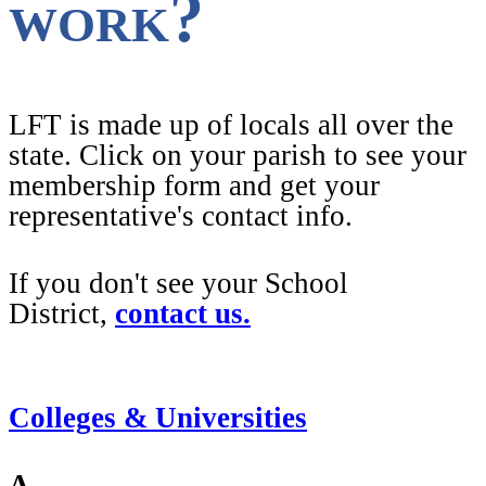
work?
LFT is made up of locals all over the
state. Click on your parish to see your
membership form and get your
representative's contact info.
If you don't see your School
District,
contact us.
Colleges & Universities
A