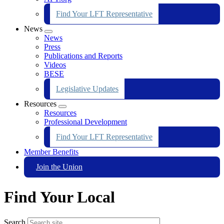
Find Your LFT Representative
News
Expand
News
menu
Press
Publications and Reports
Videos
BESE
Legislative Updates
Resources
Expand
Resources
menu
Professional Development
Find Your LFT Representative
Member Benefits
Join the Union
Find Your Local
Search