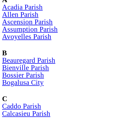
Acadia Parish
Allen Parish
Ascension Parish
Assumption Parish
Avoyelles Parish
B
Beauregard Parish
Bienville Parish
Bossier Parish
Bogalusa City
C
Caddo Parish
Calcasieu Parish