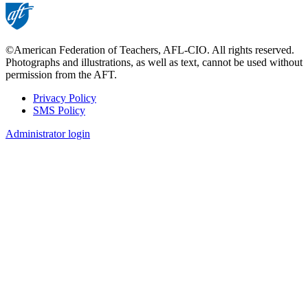
©American Federation of Teachers, AFL-CIO. All rights reserved.
Photographs and illustrations, as well as text, cannot be used without
permission from the AFT.
Privacy Policy
SMS Policy
Footer
Administrator login