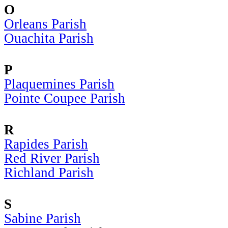
O
Orleans Parish
Ouachita Parish
P
Plaquemines Parish
Pointe Coupee Parish
R
Rapides Parish
Red River Parish
Richland Parish
S
Sabine Parish