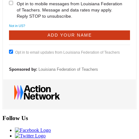
Opt in to mobile messages from Louisiana Federation
of Teachers. Message and data rates may apply.
Reply STOP to unsubscribe.
Not in
US
?
Opt in to email updates from Louisiana Federation of Teachers
Sponsored by:
Louisiana Federation of Teachers
Follow Us