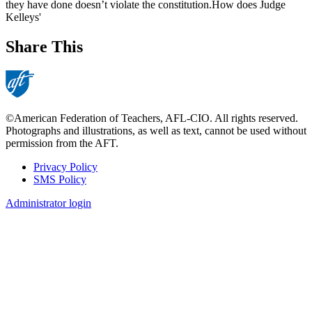
they have done doesn’t violate the constitution.How does Judge
Kelleys'
Share This
©American Federation of Teachers, AFL-CIO. All rights reserved.
Photographs and illustrations, as well as text, cannot be used without
permission from the AFT.
Privacy Policy
SMS Policy
Footer
Administrator login