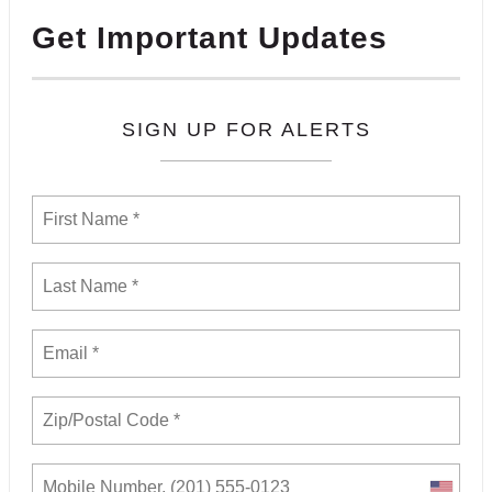
Get Important Updates
SIGN UP FOR ALERTS