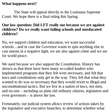
What happens next?
The State will appeal directly to the Louisiana Supreme
Court. We hope there is a final ruling this Spring.
One law question: Did LFT really sue because we are against
children? Do we really want failing schools and uneducated
children?
No, we support children and education, we want successful
schools…and in case the Governor wants to spin anything else to
cast unions in a negative light, we are also against crime and we are
for world peace.
We sued because we also support the Constitution. History has
shown us that there have been many so-called leaders who
implemented programs that they felt were necessary, and felt that
laws and constitutions only get in the way. They felt that what they
wanted to do was so necessary that they would resort to illegal and
unconstitutional tactics. But we live in a nation of laws, not men,
and no-one – including us plain old ordinary citizens, legislators and
even governors – is above the law.
Fortunately, our judicial system allows review of actions taken by
the legislative and executive branches, to determine whether what