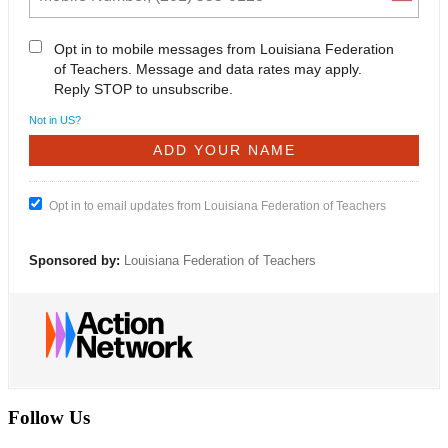
Opt in to mobile messages from Louisiana Federation
of Teachers. Message and data rates may apply.
Reply STOP to unsubscribe.
Not in
US
?
Opt in to email updates from Louisiana Federation of Teachers
Sponsored by:
Louisiana Federation of Teachers
Follow Us