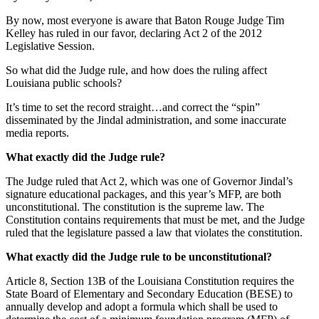
By now, most everyone is aware that Baton Rouge Judge Tim
Kelley has ruled in our favor, declaring Act 2 of the 2012
Legislative Session.
So what did the Judge rule, and how does the ruling affect
Louisiana public schools?
It’s time to set the record straight…and correct the “spin”
disseminated by the Jindal administration, and some inaccurate
media reports.
What exactly did the Judge rule?
The Judge ruled that Act 2, which was one of Governor Jindal’s
signature educational packages, and this year’s MFP, are both
unconstitutional. The constitution is the supreme law. The
Constitution contains requirements that must be met, and the Judge
ruled that the legislature passed a law that violates the constitution.
What exactly did the Judge rule to be unconstitutional?
Article 8, Section 13B of the Louisiana Constitution requires the
State Board of Elementary and Secondary Education (BESE) to
annually develop and adopt a formula which shall be used to