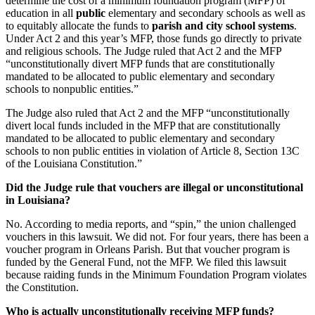
determine the cost of a minimum foundation program (MFP) of
education in all
public
elementary and secondary schools as well as
to equitably allocate the funds to
parish and city school systems
.
Under Act 2 and this year’s MFP, those funds go directly to private
and religious schools. The Judge ruled that Act 2 and the MFP
“unconstitutionally divert MFP funds that are constitutionally
mandated to be allocated to public elementary and secondary
schools to nonpublic entities.”
The Judge also ruled that Act 2 and the MFP “unconstitutionally
divert local funds included in the MFP that are constitutionally
mandated to be allocated to public elementary and secondary
schools to non public entities in violation of Article 8, Section 13C
of the Louisiana Constitution.”
Did the Judge rule that vouchers are illegal or unconstitutional
in Louisiana?
No. According to media reports, and “spin,” the union challenged
vouchers in this lawsuit. We did not. For four years, there has been a
voucher program in Orleans Parish. But that voucher program is
funded by the General Fund, not the MFP. We filed this lawsuit
because raiding funds in the Minimum Foundation Program violates
the Constitution.
Who is actually unconstitutionally receiving MFP funds?