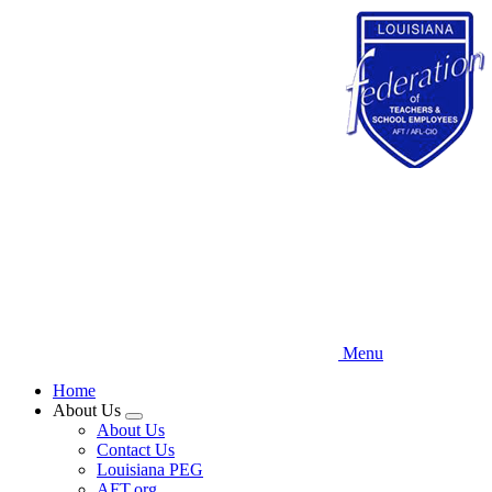
Skip
to
main
content
Menu
Home
About Us
Expand
About Us
menu
Contact Us
Louisiana PEG
AFT.org