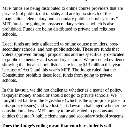
MFP funds are being distributed to online course providers that are
private (not public), out of state, and are by no stretch of the
imagination “elementary and secondary public school systems.”
MFP funds are going to post-secondary schools, which is also
prohibited. Funds are being distributed to private and religious
schools.
Local funds are being allocated to online course providers, post-
secondary schools, and non-public schools. These are funds that
voters approved through propositions and are specifically dedicated
to public elementary and secondary schools. We presented evidence
showing that local school districts are losing $13 million this year
because of Act 2 and this year’s MFP. The Judge ruled that the
Constitution prohibits these local funds from going to private
schools.
In this lawsuit, we did not challenge whether as a matter of policy,
taxpayer money should or should not go to private schools. We
fought that battle in the legislature (which is the appropriate place to
raise policy issues) and we lost. This lawsuit challenged whether the
constitution allows MFP money to be allocated to persons and
entities that aren’t public elementary and secondary school systems.
Does the Judge’s ruling mean that voucher students will