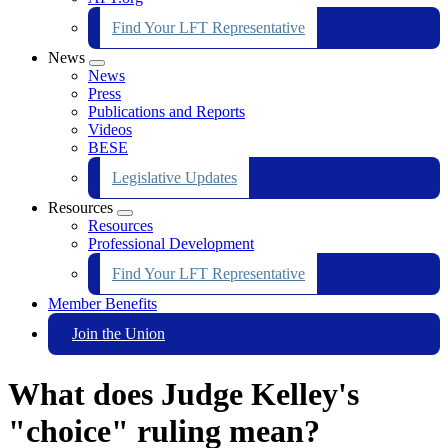
Find Your LFT Representative
News
Expand
News
menu
Press
Publications and Reports
Videos
BESE
Legislative Updates
Resources
Expand
Resources
menu
Professional Development
Find Your LFT Representative
Member Benefits
Join the Union
What does Judge Kelley's
"choice" ruling mean?