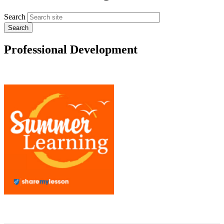
Search
Professional Development