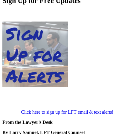
Sign Up for Free Updates
Click here to sign up for LFT email & text alerts!
From the Lawyer’s Desk
By Larry Samuel, LFT General Counsel