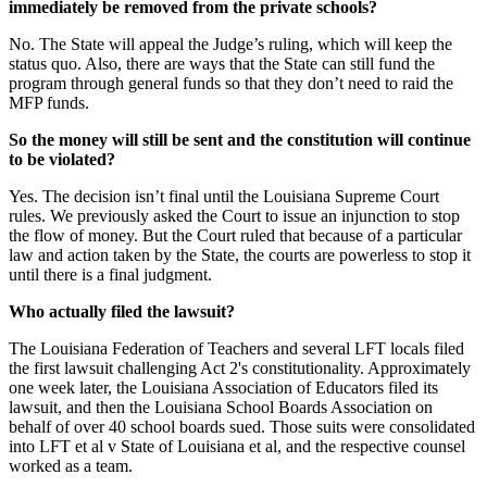
immediately be removed from the private schools?
No. The State will appeal the Judge’s ruling, which will keep the
status quo. Also, there are ways that the State can still fund the
program through general funds so that they don’t need to raid the
MFP funds.
So the money will still be sent and the constitution will continue
to be violated?
Yes. The decision isn’t final until the Louisiana Supreme Court
rules. We previously asked the Court to issue an injunction to stop
the flow of money. But the Court ruled that because of a particular
law and action taken by the State, the courts are powerless to stop it
until there is a final judgment.
Who actually filed the lawsuit?
The Louisiana Federation of Teachers and several LFT locals filed
the first lawsuit challenging Act 2's constitutionality. Approximately
one week later, the Louisiana Association of Educators filed its
lawsuit, and then the Louisiana School Boards Association on
behalf of over 40 school boards sued. Those suits were consolidated
into LFT et al v State of Louisiana et al, and the respective counsel
worked as a team.