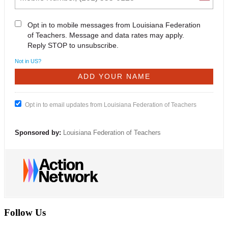
Opt in to mobile messages from Louisiana Federation
of Teachers. Message and data rates may apply.
Reply STOP to unsubscribe.
Not in
US
?
Opt in to email updates from Louisiana Federation of Teachers
Sponsored by:
Louisiana Federation of Teachers
Follow Us