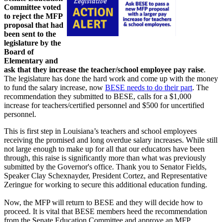
Committee voted
to reject the MFP
proposal that had
been sent to the
legislature by the
Board of
Elementary and
ask that they increase the teacher/school employee pay raise
.
The legislature has done the hard work and come up with the money
to fund the salary increase, now
BESE needs to do their part
. The
recommendation they submitted to BESE, calls for a $1,000
increase for teachers/certified personnel and $500 for uncertified
personnel.
This is first step in Louisiana’s teachers and school employees
receiving the promised and long overdue salary increases. While still
not large enough to make up for all that our educators have been
through, this raise is significantly more than what was previously
submitted by the Governor's office. Thank you to Senator Fields,
Speaker Clay Schexnayder, President Cortez, and Representative
Zeringue for working to secure this additional education funding.
Now, the MFP will return to BESE and they will decide how to
proceed. It is vital that BESE members heed the recommendation
from the Senate Education Committee and approve an MFP