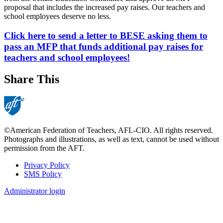
proposal that includes the increased pay raises. Our teachers and
school employees deserve no less.
Click here to send a letter to BESE asking them to
pass an MFP that funds additional pay raises for
teachers and school employees!
Share This
©American Federation of Teachers, AFL-CIO. All rights reserved.
Photographs and illustrations, as well as text, cannot be used without
permission from the AFT.
Privacy Policy
SMS Policy
Footer
Administrator login