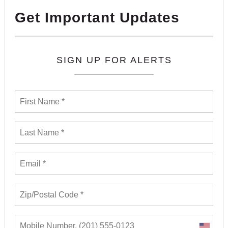
Get Important Updates
SIGN UP FOR ALERTS