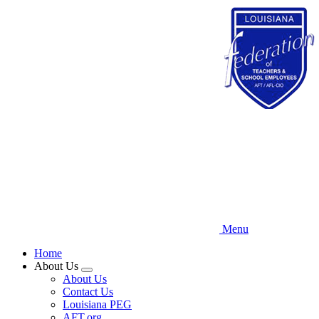
Skip
to
main
content
Menu
Home
About Us
Expand
About Us
menu
Contact Us
Louisiana PEG
AFT.org