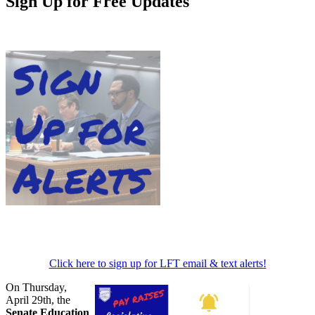
Sign Up for Free Updates
Click here to sign up for LFT email & text alerts!
On Thursday,
April 29th, the
Senate Education