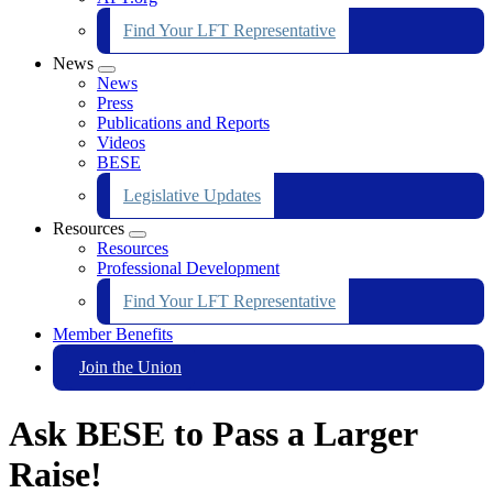
Find Your LFT Representative
News
Expand
News
menu
Press
Publications and Reports
Videos
BESE
Legislative Updates
Resources
Expand
Resources
menu
Professional Development
Find Your LFT Representative
Member Benefits
Join the Union
Ask BESE to Pass a Larger
Raise!