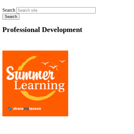
Search
Professional Development