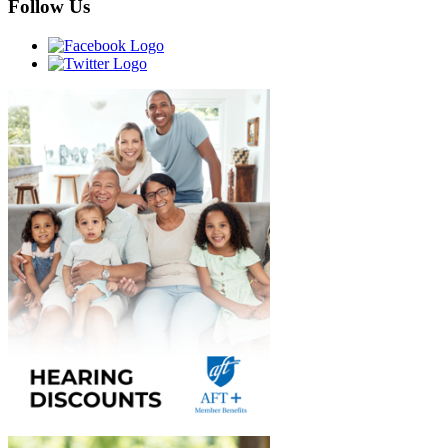
Follow Us