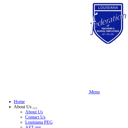
Skip
to
main
content
Menu
Home
About Us
Expand
About Us
menu
Contact Us
Louisiana PEG
AFT.org