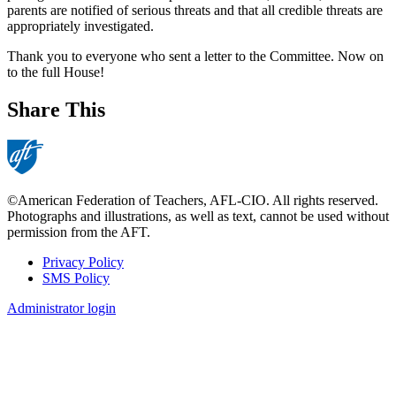
parents are notified of serious threats and that all credible threats are
appropriately investigated.
Thank you to everyone who sent a letter to the Committee. Now on
to the full House!
Share This
©American Federation of Teachers, AFL-CIO. All rights reserved.
Photographs and illustrations, as well as text, cannot be used without
permission from the AFT.
Privacy Policy
SMS Policy
Footer
Administrator login