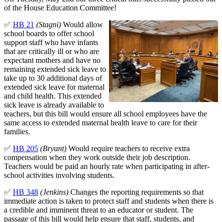
of the House Education Committee!
✅
HB 21
(Stagni)
Would allow
school boards to offer school
support staff who have infants
that are critically ill or who are
expectant mothers and have no
remaining extended sick leave to
take up to 30 additional days of
extended sick leave for maternal
and child health. This extended
sick leave is already available to
teachers, but this bill would ensure all school employees have the
same access to extended maternal health leave to care for their
families.
✅
HB 205
(Bryant)
Would require teachers to receive extra
compensation when they work outside their job description.
Teachers would be paid an hourly rate when participating in after-
school activities involving students.
✅
HB 348
(Jenkins)
Changes the reporting requirements so that
immediate action is taken to protect staff and students when there is
a credible and imminent threat to an educator or student. The
passage of this bill would help ensure that staff, students, and