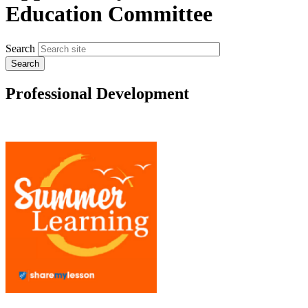
Education Committee
Search
Professional Development