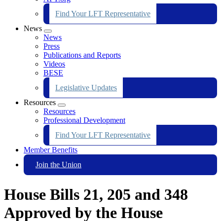
Find Your LFT Representative
News
Expand
News
menu
Press
Publications and Reports
Videos
BESE
Legislative Updates
Resources
Expand
Resources
menu
Professional Development
Find Your LFT Representative
Member Benefits
Join the Union
House Bills 21, 205 and 348
Approved by the House