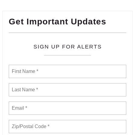
Get Important Updates
SIGN UP FOR ALERTS