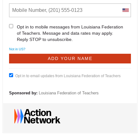
Opt in to mobile messages from Louisiana Federation
of Teachers. Message and data rates may apply.
Reply STOP to unsubscribe.
Not in
US
?
Opt in to email updates from Louisiana Federation of Teachers
Sponsored by:
Louisiana Federation of Teachers