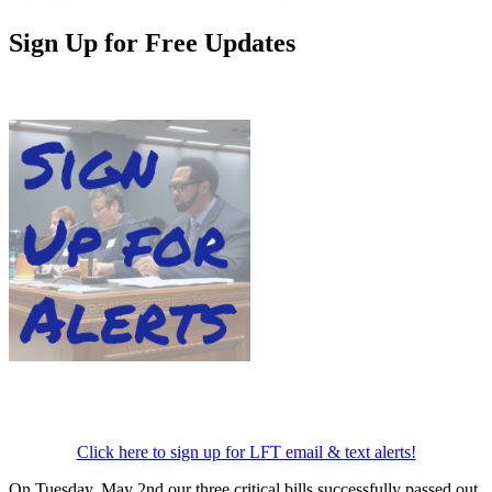
Sign Up for Free Updates
Click here to sign up for LFT email & text alerts!
On Tuesday, May 2nd our three critical bills successfully passed out