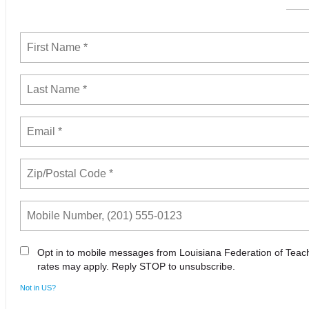
Opt in to mobile messages from Louisiana Federation of Tea
rates may apply. Reply STOP to unsubscribe.
Not in
US
?