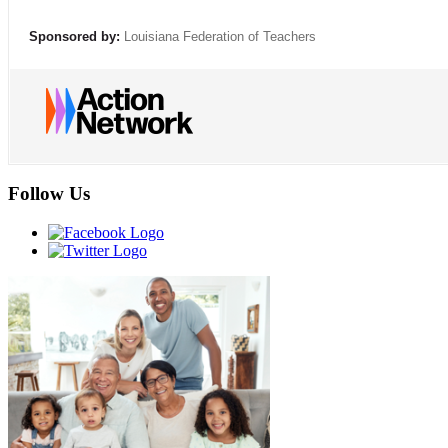
Sponsored by:
Louisiana Federation of Teachers
Follow Us