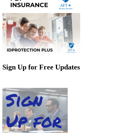
Sign Up for Free Updates