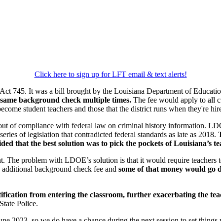
Click here to sign up for LFT email & text alerts!
Act 745. It was a bill brought by the Louisiana Department of Educatio
same background check multiple times.
The fee would apply to all cur
come student teachers and those that the district runs when they're hir
 out of compliance with federal law on criminal history information. L
eries of legislation that contradicted federal standards as late as 2018.
d that the best solution was to pick the pockets of Louisiana’s te
nt. The problem with LDOE’s solution is that it would require teachers 
n additional background check fee and
some of that money would go di
tification from entering the classroom,
further exacerbating the te
State Police.
June 2023, so we do have a chance during the next session to set things 