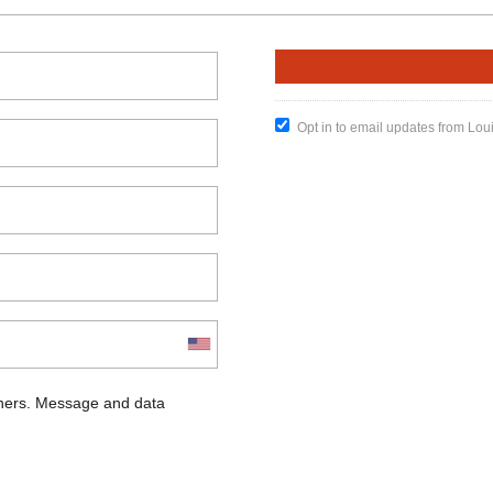
Opt in to email updates from Lou
chers. Message and data