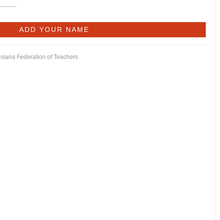
isiana Federation of Teachers