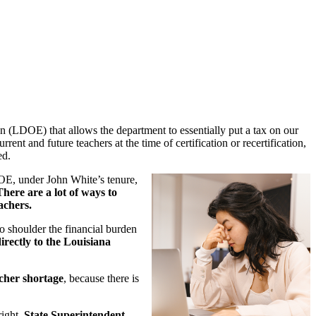
n (LDOE) that allows the department to essentially put a tax on our
rent and future teachers at the time of certification or recertification,
ed.
DOE, under John White’s tenure,
There are a lot of ways to
achers.
to shoulder the financial burden
rectly to the Louisiana
acher shortage
, because there is
right.
State Superintendent