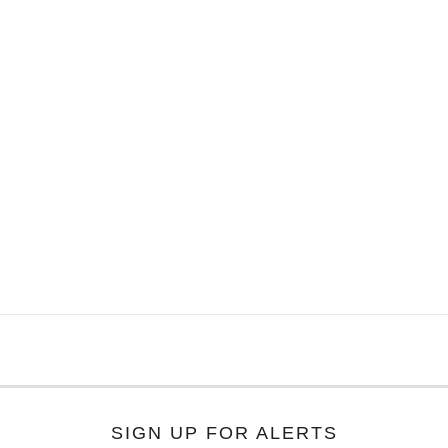
SIGN UP FOR ALERTS