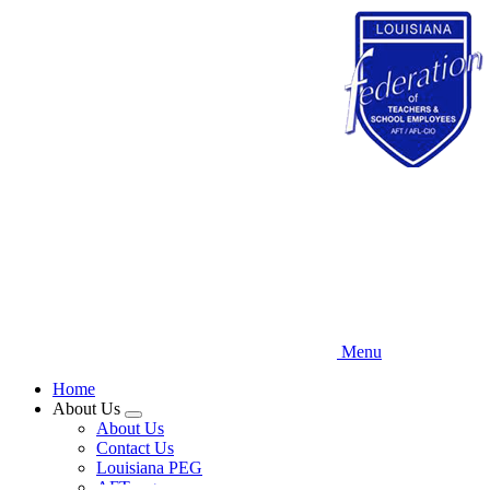
Skip
to
main
content
Menu
Home
About Us
Expand
About Us
menu
Contact Us
Louisiana PEG
AFT.org