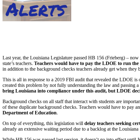
Last year, the Louisiana Legislature passed HB 156 (Frieberg) – now 
state’s teachers.
Teachers would have to pay the LDOE to run the 
in addition to the background checks teachers already get when they be
This is all in response to a 2019 FBI audit that revealed the LDOE is
created this problem by not fully understanding the law and passing a s
bring Louisiana into compliance under this audit, but LDOE decide
Background checks on all staff that interact with students are importa
of these duplicate background checks. Teachers would have to pay a
Department of Education
.
On top of everything, this legislation will
delay teachers seeking cer
already an extensive waiting period due to a backlog at the Louisiana 
While HB 156 was passed last session, it doesn’t go into effect until 