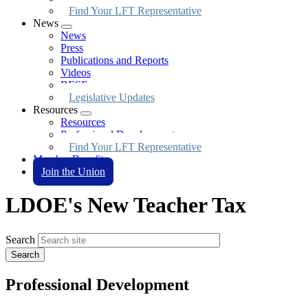
Find Your LFT Representative
News
Expand
News
menu
Press
Publications and Reports
Videos
BESE
Legislative Updates
Resources
Expand
Resources
menu
Professional Development
Find Your LFT Representative
Member Benefits
Join the Union
LDOE's New Teacher Tax
Search
Professional Development