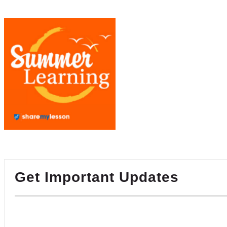
Get Important Updates