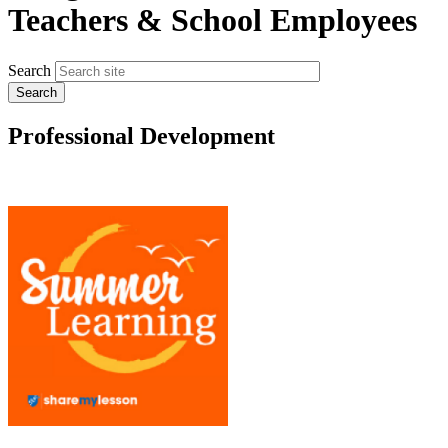
Teachers & School Employees
Search
Professional Development