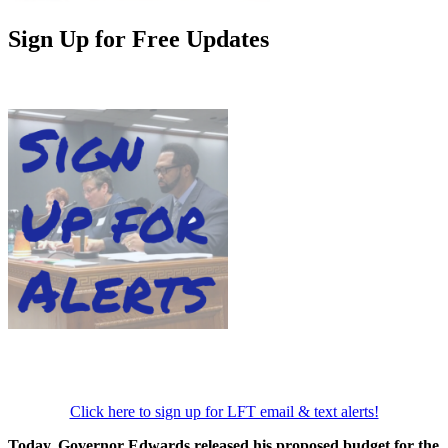
Sign Up for Free Updates
Click here to sign up for LFT email & text alerts!
Today, Governor Edwards released his proposed budget for the