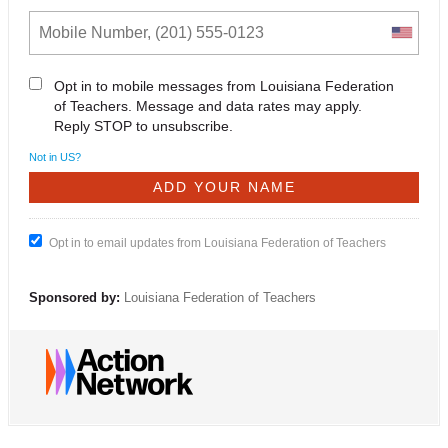
Opt in to mobile messages from Louisiana Federation
of Teachers. Message and data rates may apply.
Reply STOP to unsubscribe.
Not in
US
?
Opt in to email updates from Louisiana Federation of Teachers
Sponsored by:
Louisiana Federation of Teachers