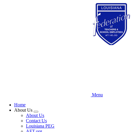
Skip
to
main
content
Menu
Home
About Us
Expand
About Us
menu
Contact Us
Louisiana PEG
AFT.org