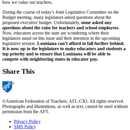
how we value our teachers.
During the course of today’s Joint Legislative Committee on the
Budget meeting, many legislators asked questions about the
proposed executive budget. Unfortunately,
none asked any
questions about the raise for teachers and school employees
.
Now, educators across the state are wondering where their
legislators stand on this issue and their intention in the upcoming
legislative session.
Louisiana can’t afford to fall further behind.
It is now up to the legislature to make educators and students a
top priority and to ensure that Louisiana will be able to
compete with neighboring states in educator pay.
Share This
©American Federation of Teachers, AFL-CIO. All rights reserved.
Photographs and illustrations, as well as text, cannot be used without
permission from the AFT.
Privacy Policy
SMS Policy
Footer