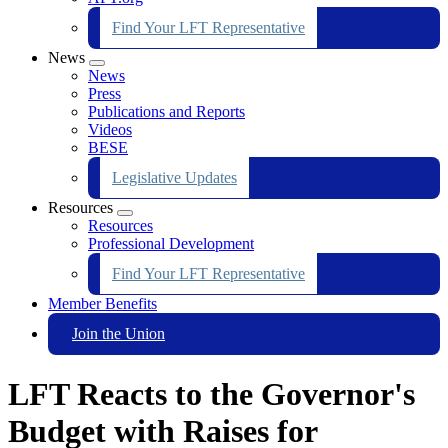
Find Your LFT Representative
News
Expand
News
menu
Press
Publications and Reports
Videos
BESE
Legislative Updates
Resources
Expand
Resources
menu
Professional Development
Find Your LFT Representative
Member Benefits
Join the Union
LFT Reacts to the Governor's
Budget with Raises for