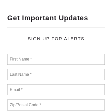
Get Important Updates
SIGN UP FOR ALERTS