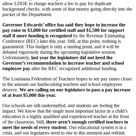
allow LDOE to charge teachers a fee to pay for duplicate
background checks, with some of that money going directly into the
pocket of the Department.
Governor Edwards’ office has said they hope to increase the
pay raise to $3,000 for certified staff and $1,500 for support
staff if more funding is recognized
by the Revenue Estimating
Conference (REC) later this year. Still, at this point, nothing is
guaranteed. This budget is only a starting point, and it will be
debated vigorously during the upcoming legislative session.
Unfortunately,
last year the legislature did not heed the
Governor’s recommendation to increase teacher and school
employee pay
after the REC recognized additional funding.
The Louisiana Federation of Teachers hopes to see pay raises closer
to the amount our hardworking teachers and school employees
deserve.
We are calling on our legislators to pass a pay increase
of at least $5,000 this year.
Our schools are still understaffed, and students are feeling the
impact. We know that the single most important factor in a child’s
education is a highly qualified and experienced teacher at the front
of the classroom. Still,
there aren’t enough certified teachers to
meet the needs of every student
. Our educational system is in a
crisis, and our legislators need to rise to this moment and rethink