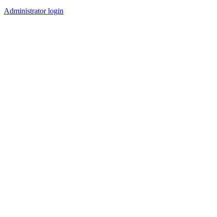
Administrator login