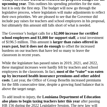
upcoming year
. This outlines his spending priorities for the state,
but it is only the first step. The budget will now go through the
legislative process, where legislators will make adjustments to reflect
their own priorities. We are pleased to see that the Governor did
include pay raises for teachers and school employees in his proposal,
but ultimately this amount still falls short of what is needed.
The Governor’s budget calls for a
$2,000 increase for certified
school employees and $1,000 for support staff
, a total investment
of $196.5 million. This amount is
larger than raises offered in
years past, but it does not do enough
to offset the increased
burdens on our teachers that have led so many to leave the
classroom in recent years.
While the legislature has passed raises in 2019, 2021, and 2022,
these marginal increases were hardly felt by teachers and school
employees in the classroom. In fact,
most of the “raise” was eaten
up by increased health insurance premiums and other added
costs
. Last year, the Office of Group Benefits increased premiums
for the fifth consecutive time, despite a growing fund balance that is
above the target range.
To add insult to injury, the
Louisiana Department of Education
also plans to begin taxing teachers later this year
after passing
HB 156 during the 2022 Legislative Session. The new law will