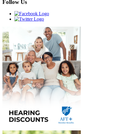
Follow Us