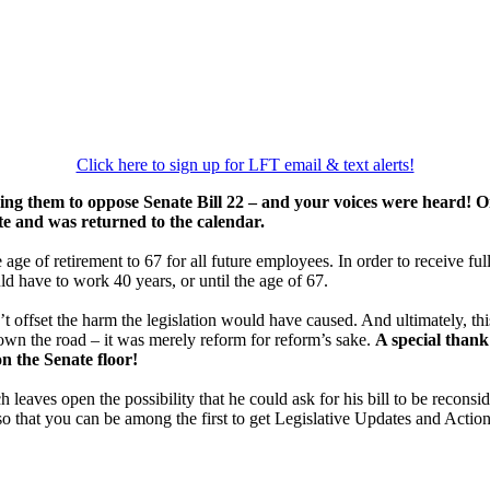
Click here to sign up for LFT email & text alerts!
ing them to oppose Senate Bill 22 – and your voices were heard! O
te and was returned to the calendar.
ge of retirement to 67 for all future employees. In order to receive ful
ld have to work 40 years, or until the age of 67.
t offset the harm the legislation would have caused. And ultimately, t
down the road – it was merely reform for reform’s sake.
A special thank
on the Senate floor!
 leaves open the possibility that he could ask for his bill to be reconsid
o that you can be among the first to get Legislative Updates and Action