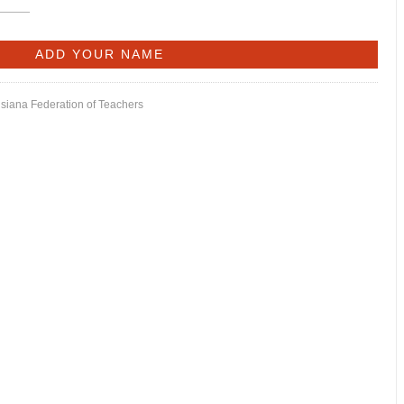
isiana Federation of Teachers