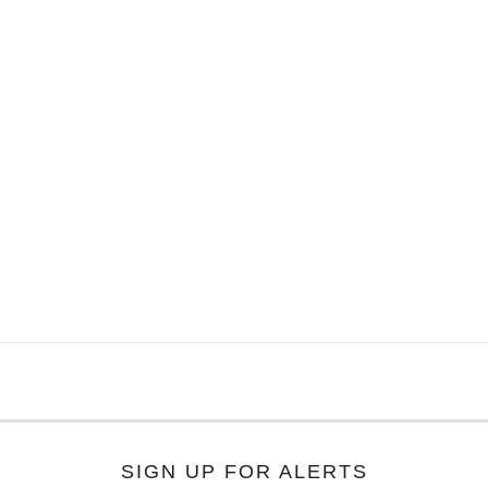
SIGN UP FOR ALERTS