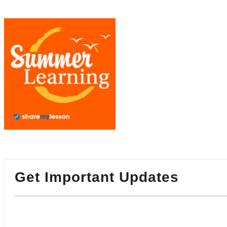
Get Important Updates