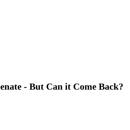
 Senate - But Can it Come Back?