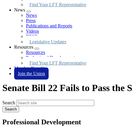
Find Your LFT Representative
News
Expand
News
menu
Press
Publications and Reports
Videos
BESE
Legislative Updates
Resources
Expand
Resources
menu
Professional Development
Find Your LFT Representative
Member Benefits
Join the Union
Senate Bill 22 Fails to Pass the
Search
Professional Development