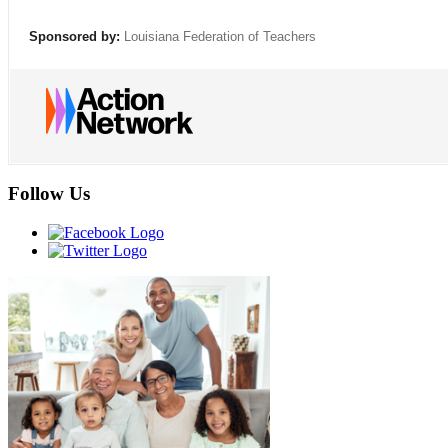
Sponsored by:
Louisiana Federation of Teachers
Follow Us