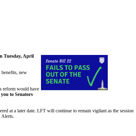
n Tuesday, April
l benefits, new
his reform would have
 you to Senators
ered at a later date. LFT will continue to remain vigilant as the session
 Alerts.