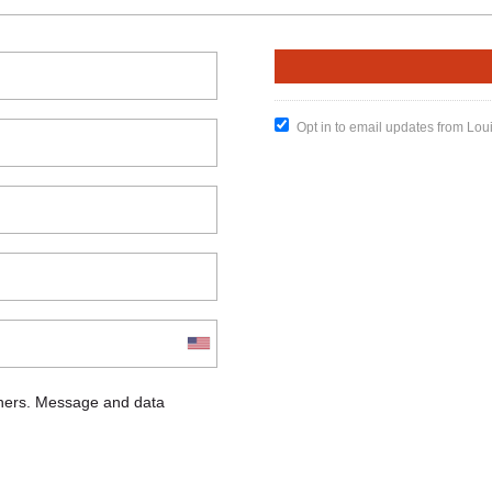
Opt in to email updates from Lou
chers. Message and data