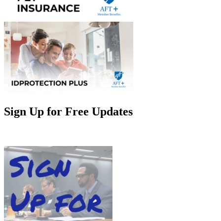
Sign Up for Free Updates