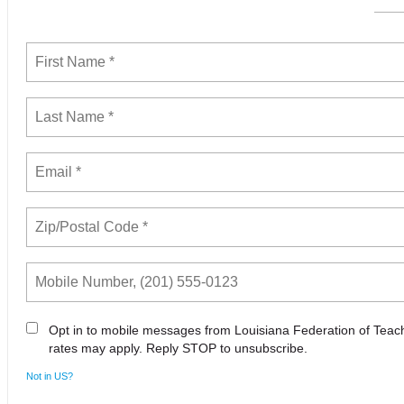
Opt in to mobile messages from Louisiana Federation of Tea
rates may apply. Reply STOP to unsubscribe.
Not in
US
?