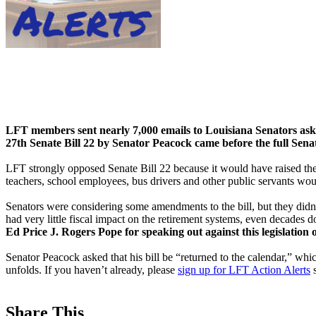
LFT members sent nearly 7,000 emails to Louisiana Senators ask
27th Senate Bill 22 by Senator Peacock came before the full Sena
LFT strongly opposed Senate Bill 22 because it would have raised the a
teachers, school employees, bus drivers and other public servants wou
Senators were considering some amendments to the bill, but they didn’
had very little fiscal impact on the retirement systems, even decades 
Ed Price J. Rogers Pope for speaking out against this legislation 
Senator Peacock asked that his bill be “returned to the calendar,” which
unfolds. If you haven’t already, please
sign up for LFT Action Alerts
s
Share This