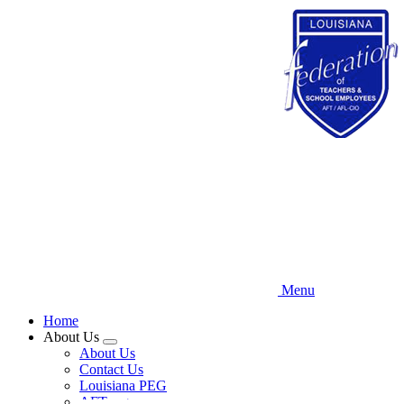
Skip
to
main
content
Menu
Home
About Us
Expand
About Us
menu
Contact Us
Louisiana PEG
AFT.org