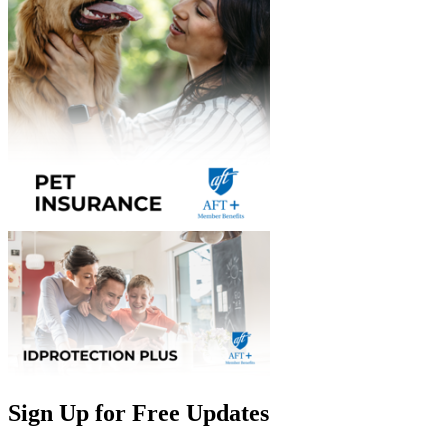
Sign Up for Free Updates