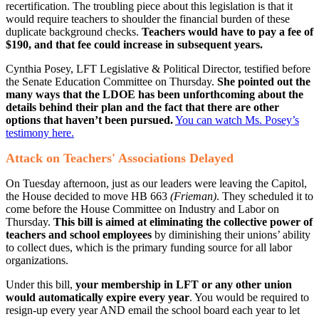
recertification. The troubling piece about this legislation is that it
would require teachers to shoulder the financial burden of these
duplicate background checks.
Teachers would have to pay a fee of
$190, and that fee could increase in subsequent years.
Cynthia Posey, LFT Legislative & Political Director, testified before
the Senate Education Committee on Thursday.
She pointed out the
many ways that the LDOE has been unforthcoming about the
details behind their plan and the fact that there are other
options that haven’t been pursued.
You can watch Ms. Posey’s
testimony here.
Attack on Teachers' Associations Delayed
On Tuesday afternoon, just as our leaders were leaving the Capitol​,
the House decided to move HB 663
(Frieman)
. They scheduled it to
come before the House Committee on Industry and Labor on
Thursday.
This bill is aimed at eliminating the collective power of
teachers and school employees
by diminishing their unions’ ability
to collect dues, which is the primary funding source for all labor
organizations.
Under this bill,
your membership in LFT or any other union
would automatically expire every year
. You would be required to
resign-up every year AND email the school board each year to let