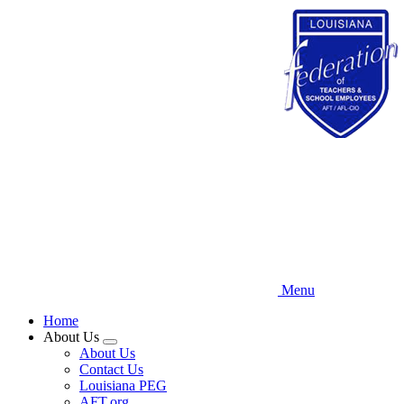
Skip
to
main
content
Menu
Home
About Us
Expand
About Us
menu
Contact Us
Louisiana PEG
AFT.org