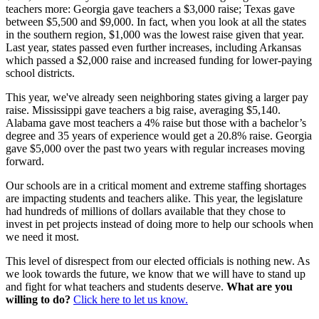
teachers more: Georgia gave teachers a $3,000 raise; Texas gave
between $5,500 and $9,000. In fact, when you look at all the states
in the southern region, $1,000 was the lowest raise given that year.
Last year, states passed even further increases, including Arkansas
which passed a $2,000 raise and increased funding for lower-paying
school districts.
This year, we've already seen neighboring states giving a larger pay
raise. Mississippi gave teachers a big raise, averaging $5,140.
Alabama gave most teachers a 4% raise but those with a bachelor’s
degree and 35 years of experience would get a 20.8% raise. Georgia
gave $5,000 over the past two years with regular increases moving
forward.
Our schools are in a critical moment and extreme staffing shortages
are impacting students and teachers alike. This year, the legislature
had hundreds of millions of dollars available that they chose to
invest in pet projects instead of doing more to help our schools when
we need it most.
This level of disrespect from our elected officials is nothing new. As
we look towards the future, we know that we will have to stand up
and fight for what teachers and students deserve.
What are you
willing to do?
Click here to let us know.