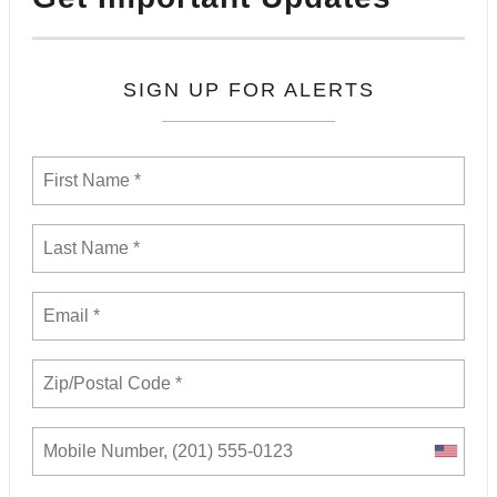
SIGN UP FOR ALERTS