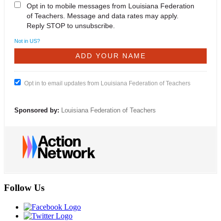
Opt in to mobile messages from Louisiana Federation
of Teachers. Message and data rates may apply.
Reply STOP to unsubscribe.
Not in
US
?
Opt in to email updates from Louisiana Federation of Teachers
Sponsored by:
Louisiana Federation of Teachers
Follow Us