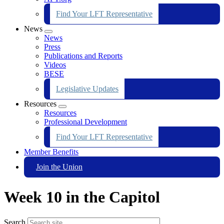
Find Your LFT Representative
News
Expand
News
menu
Press
Publications and Reports
Videos
BESE
Legislative Updates
Resources
Expand
Resources
menu
Professional Development
Find Your LFT Representative
Member Benefits
Join the Union
Week 10 in the Capitol
Search