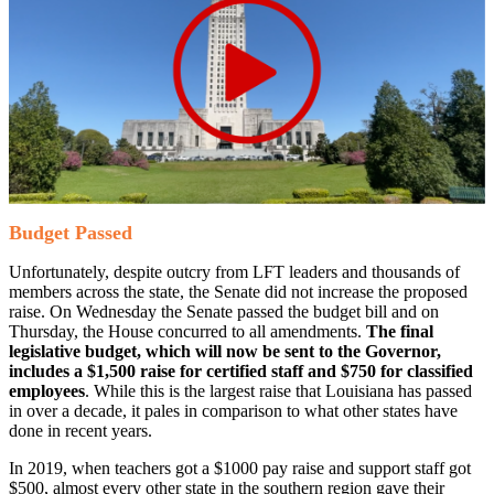
Budget Passed
Unfortunately, despite outcry from LFT leaders and thousands of
members across the state, the Senate did not increase the proposed
raise. On Wednesday the Senate passed the budget bill and on
Thursday, the House concurred to all amendments.
The final
legislative budget, which will now be sent to the Governor,
includes a $1,500 raise for certified staff and $750 for classified
employees
. While this is the largest raise that Louisiana has passed
in over a decade, it pales in comparison to what other states have
done in recent years.
In 2019, when teachers got a $1000 pay raise and support staff got
$500, almost every other state in the southern region gave their