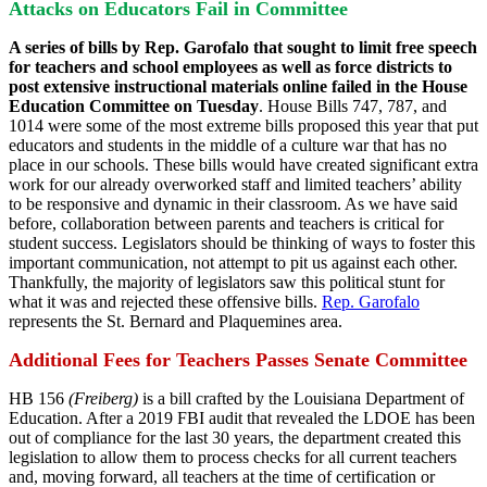
Attacks on Educators Fail in Committee
A series of bills by Rep. Garofalo that sought to limit free speech
for teachers and school employees as well as force districts to
post extensive instructional materials online failed in the House
Education Committee on Tuesday
. House Bills 747, 787, and
1014 were some of the most extreme bills proposed this year that put
educators and students in the middle of a culture war that has no
place in our schools. These bills would have created significant extra
work for our already overworked staff and limited teachers’ ability
to be responsive and dynamic in their classroom. As we have said
before, collaboration between parents and teachers is critical for
student success. Legislators should be thinking of ways to foster this
important communication, not attempt to pit us against each other.
Thankfully, the majority of legislators saw this political stunt for
what it was and rejected these offensive bills.
Rep. Garofalo
represents the St. Bernard and Plaquemines area.
Additional Fees for Teachers Passes Senate Committee
HB 156
(Freiberg)
is a bill crafted by the Louisiana Department of
Education. After a 2019 FBI audit that revealed the LDOE has been
out of compliance for the last 30 years, the department created this
legislation to allow them to process checks for all current teachers
and, moving forward, all teachers at the time of certification or