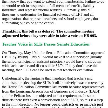
them know that you want to extend your membership. Failure to do
so would result in suspension of all member benefits, liability
insurance, and representational services. Ultimately, this bill
threatens to undermine the financial solvency of LFT and all
organizations that represent teachers and school employees, thus
eliminating our voice at the capitol.
Thankfully, this bill was delayed. The committee meeting
adjourned before they were able to take a vote on HB 663.
Teacher Voice in SLTs Passes Senate Education
On Thursday, May 19th, the Senate Education Committee approved
HB 363
(Bryant
)
. This bill would make it so a supervisor (usually
the school principal or assistant principal) would have to sit down
with each teacher and discuss their SLTs. If they don't have this
meeting, then SLTs can't be used in that teacher's evaluation.
Unfortunately, the language that mandated that teachers and
administrators develop the SLTs "collaboratively" was removed by
the House Education Committee last month because representatives
from the Louisiana Association of Business and Industry (LABI)
and the Pelican Institute objected to that requirement. In some
districts there isn't even a conversation about SLTs, so this is a step
in the right direction.
No longer could districts or principals just