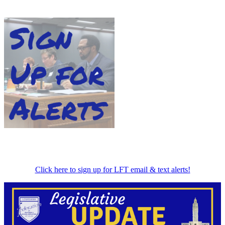
Click here to sign up for LFT email & text alerts!