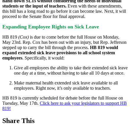
hand down SLTs without considering the needs of individual
students or the input of teachers.
Even with these amendments,
this bill has a long road to go before it can become law. Next, it will
proceed to the Senate floor for final approval.
Expanding Employee Rights on Sick Leave
HB 819
(Cox)
is due to come before the full House on Monday,
May 23rd. Rep. Cox has been out with an injury, but Rep. Jefferson
stepped up to carry the bill through the process.
HB 819 would
expand extended sick leave provisions to all school system
employees
. Specifically, it would:
Give all employees the ability to take their extended sick leave
one day at a time, without having to take all 10 days at once.
Make maternal health extended sick leave available to all
employees. Right now, it’s only available to teachers.
HB 819 is currently scheduled for debate before the full House on
Tuesday, May 17th.
Click here to ask your legislators to support HB
819!
Share This