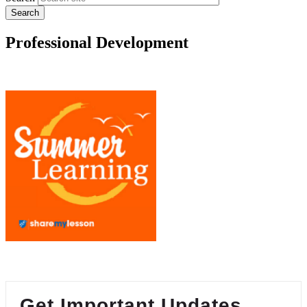
Professional Development
Get Important Updates