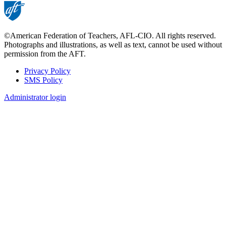
©American Federation of Teachers, AFL-CIO. All rights reserved.
Photographs and illustrations, as well as text, cannot be used without
permission from the AFT.
Privacy Policy
SMS Policy
Footer
Administrator login