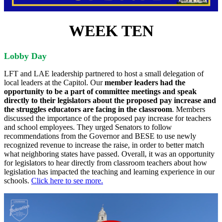
WEEK TEN
Lobby Day
LFT and LAE leadership partnered to host a small delegation of
local leaders at the Capitol. Our
member leaders had the
opportunity to be a part of committee meetings and speak
directly to their legislators about the proposed pay increase and
the struggles educators are facing in the classroom
. Members
discussed the importance of the proposed pay increase for teachers
and school employees. They urged Senators to follow
recommendations from the Governor and BESE to use newly
recognized revenue to increase the raise, in order to better match
what neighboring states have passed. Overall, it was an opportunity
for legislators to hear directly from classroom teachers about how
legislation has impacted the teaching and learning experience in our
schools.
Click here to see more.