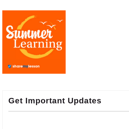
Get Important Updates