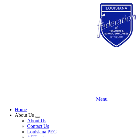
Skip
to
main
content
Menu
Home
About Us
Expand
About Us
menu
Contact Us
Louisiana PEG
AFT.org