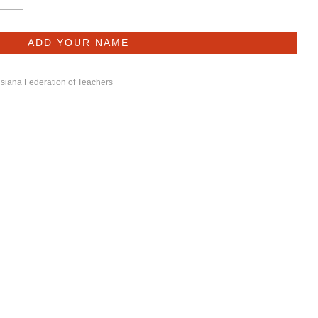
isiana Federation of Teachers