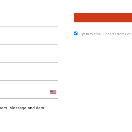
Opt in to email updates from Lou
chers. Message and data