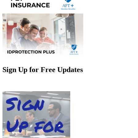
Sign Up for Free Updates