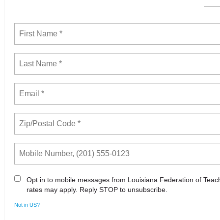
Opt in to mobile messages from Louisiana Federation of Tea
rates may apply. Reply STOP to unsubscribe.
Not in
US
?