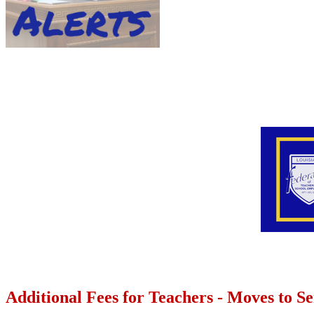
Additional Fees for Teachers - Moves to S