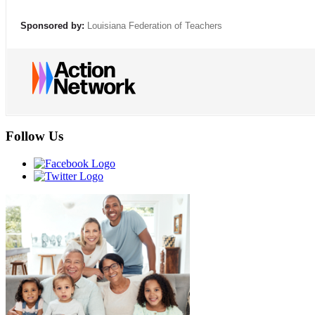
Sponsored by:
Louisiana Federation of Teachers
Follow Us