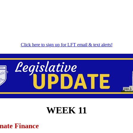
Click here to sign up for LFT email & text alerts!
WEEK 11
enate Finance