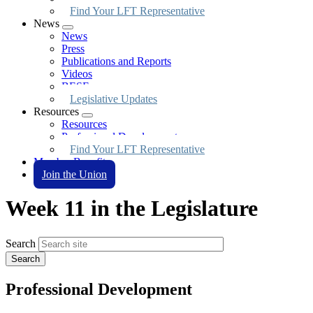
Find Your LFT Representative
News
Expand
News
menu
Press
Publications and Reports
Videos
BESE
Legislative Updates
Resources
Expand
Resources
menu
Professional Development
Find Your LFT Representative
Member Benefits
Join the Union
Week 11 in the Legislature
Search
Professional Development