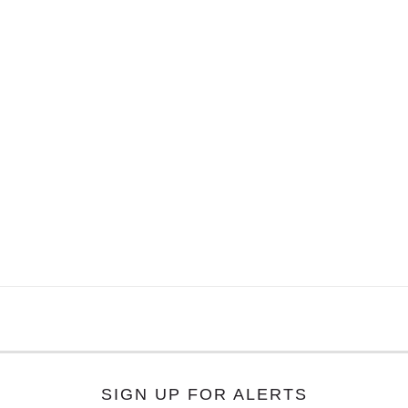
SIGN UP FOR ALERTS