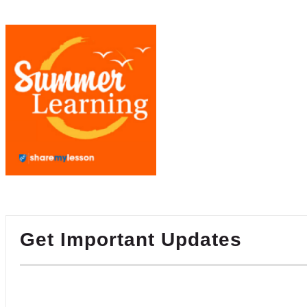
Get Important Updates