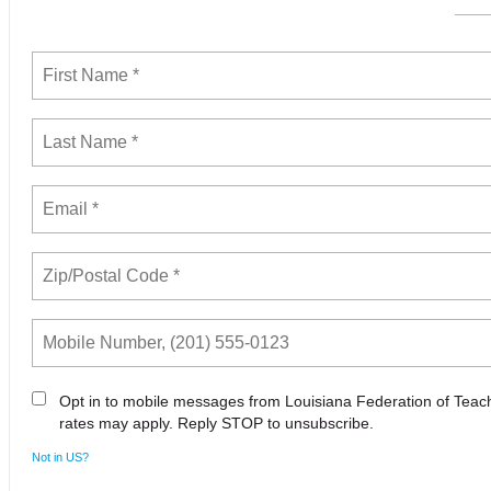
Opt in to mobile messages from Louisiana Federation of Tea
rates may apply. Reply STOP to unsubscribe.
Not in
US
?