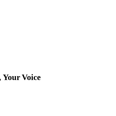
, Your Voice