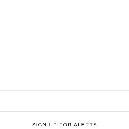
SIGN UP FOR ALERTS