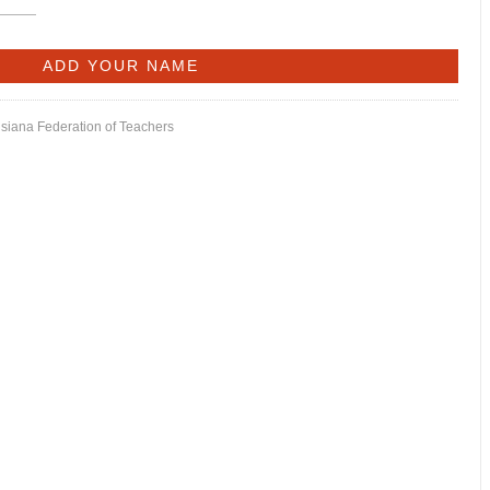
isiana Federation of Teachers