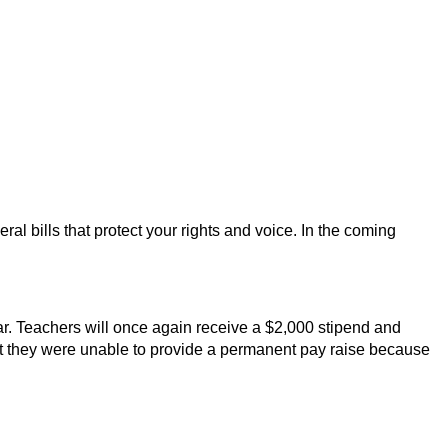
l bills that protect your rights and voice. In the coming 
ar. Teachers will once again receive a $2,000 stipend and 
hat they were unable to provide a permanent pay raise because 