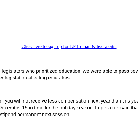
Click here to sign up for LFT email & text alerts!
egislators who prioritized education, we were able to pass severa
 legislation affecting educators.
r, you will not receive less compensation next year than this ye
y December 15 in time for the holiday season. Legislators said t
he stipend permanent next session.