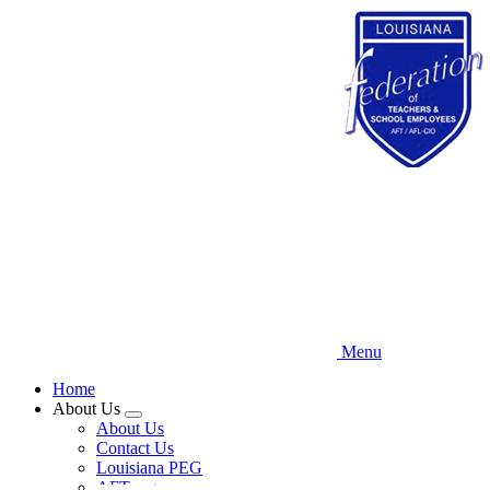
Skip
to
main
content
Menu
Home
About Us
Expand
About Us
menu
Contact Us
Louisiana PEG
AFT.org