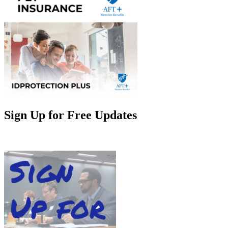
Sign Up for Free Updates