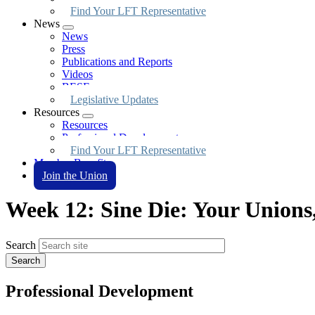
Find Your LFT Representative
News
Expand
News
menu
Press
Publications and Reports
Videos
BESE
Legislative Updates
Resources
Expand
Resources
menu
Professional Development
Find Your LFT Representative
Member Benefits
Join the Union
Week 12: Sine Die: Your Unions
Search
Professional Development