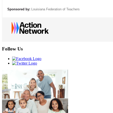
Sponsored by:
Louisiana Federation of Teachers
Follow Us