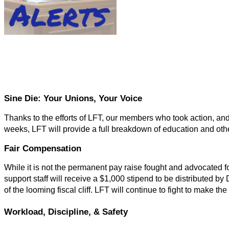
Sine Die: Your Unions, Your Voice
Thanks to the efforts of LFT, our members who took action, and l
weeks, LFT will provide a full breakdown of education and other
Fair Compensation
While it is not the permanent pay raise fought and advocated fo
support staff will receive a $1,000 stipend to be distributed b
of the looming fiscal cliff. LFT will continue to fight to make t
Workload, Discipline, & Safety