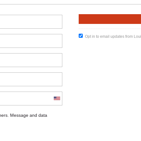
Opt in to email updates from Lou
chers. Message and data