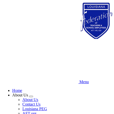
Skip
to
main
content
Menu
Home
About Us
Expand
About Us
menu
Contact Us
Louisiana PEG
AFT.org