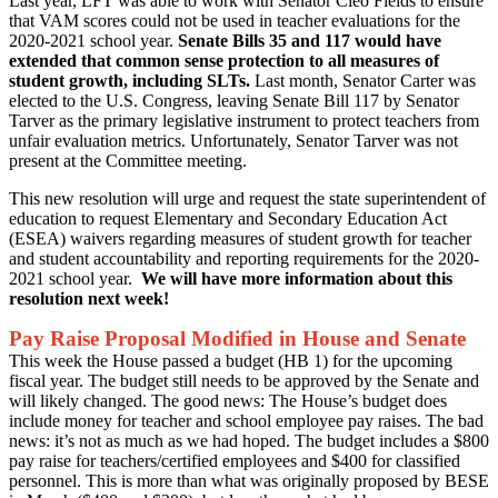
Last year, LFT was able to work with Senator Cleo Fields to ensure
that VAM scores could not be used in teacher evaluations for the
2020-2021 school year.
Senate Bills 35 and 117 would have
extended that common sense protection to all measures of
student growth, including SLTs.
Last month, Senator Carter was
elected to the U.S. Congress, leaving Senate Bill 117 by Senator
Tarver as the primary legislative instrument to protect teachers from
unfair evaluation metrics. Unfortunately, Senator Tarver was not
present at the Committee meeting.
This new resolution will urge and request the state superintendent of
education to request Elementary and Secondary Education Act
(ESEA) waivers regarding measures of student growth for teacher
and student accountability and reporting requirements for the 2020-
2021 school year.
We will have more information about this
resolution next week!
Pay Raise Proposal Modified in House and Senate
This week the House passed a budget (HB 1) for the upcoming
fiscal year. The budget still needs to be approved by the Senate and
will likely changed. The good news: The House’s budget does
include money for teacher and school employee pay raises. The bad
news: it’s not as much as we had hoped. The budget includes a $800
pay raise for teachers/certified employees and $400 for classified
personnel. This is more than what was originally proposed by BESE