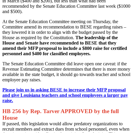
in March ($400 and $200), but less than what had been
recommended by the Senate Education Committee last week ($1000
and $500).
At the Senate Education Committee meeting on Thursday, the
Committee amend its recommendation to BESE regarding raises –
they lowered it in order to align with the budget passed by the
House as required by the Constitution.
The leadership of the
House and Senate have recommended to BESE that they
amend their MFP proposal to include a $800 raise for certified
personnel and $400 for classified employees.
The Senate Education Committee did leave open one caveat: if the
Revenue Estimating Committee determines that there is more money
available in the state budget, it should go towards teacher and school
employee pay raises.
Please join us in asking BESE to increase their MFP proposal
and give Louisiana teachers and school employees a larger pay
raise.
HB 256 by Rep. Tarver APPROVED by the full
House
If passed, this legislation would allow predatory organizations to
recruit members and extract dues from school personnel, even when