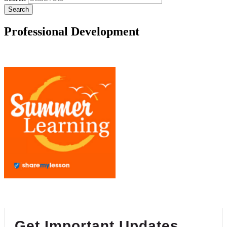
Professional Development
Get Important Updates