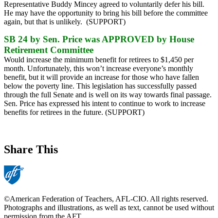
Representative Buddy Mincey agreed to voluntarily defer his bill.
He may have the opportunity to bring his bill before the committee
again, but that is unlikely. (SUPPORT)
SB 24 by Sen. Price was APPROVED by House
Retirement Committee
Would increase the minimum benefit for retirees to $1,450 per
month. Unfortunately, this won’t increase everyone’s monthly
benefit, but it will provide an increase for those who have fallen
below the poverty line. This legislation has successfully passed
through the full Senate and is well on its way towards final passage.
Sen. Price has expressed his intent to continue to work to increase
benefits for retirees in the future. (SUPPORT)
Share This
©American Federation of Teachers, AFL-CIO. All rights reserved.
Photographs and illustrations, as well as text, cannot be used without
permission from the AFT.