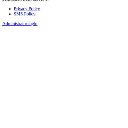
Privacy Policy
SMS Policy
Footer
Administrator login