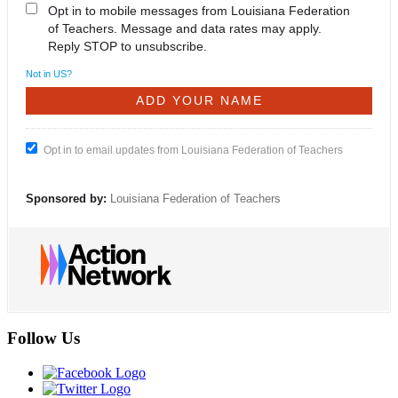
Opt in to mobile messages from Louisiana Federation
of Teachers. Message and data rates may apply.
Reply STOP to unsubscribe.
Not in
US
?
Opt in to email updates from Louisiana Federation of Teachers
Sponsored by:
Louisiana Federation of Teachers
Follow Us