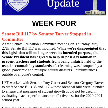
WEEK FOUR
Senate Bill 117 by Senator Tarver Stopped in
Committee
At the Senate Education Committee meeting on Thursday, May
27th, Senate Bill 117 was modified. While
we're disappointed that
this legislation will no longer serve its intended purpose, the
Senate President has agreed to help us pass a resolution to
prevent teachers and students from being unfairly held to the
usual accountability standards
after learning was disrupted by a
global pandemic and multiple natural disasters…circumstances
outside of anyone’s control.
LFT worked with Senator Troy Carter and Senator Gregory Tarver
to draft Senate Bills 35 and 117 – these identical bills were intended
to ensure that measures of student growth could not be used in
evaluating teacher performance or effectiveness for the 2020-2021
school year.