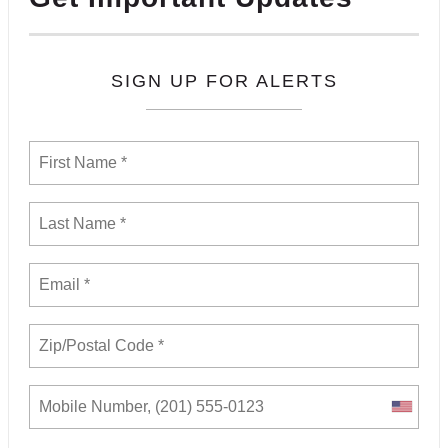
SIGN UP FOR ALERTS