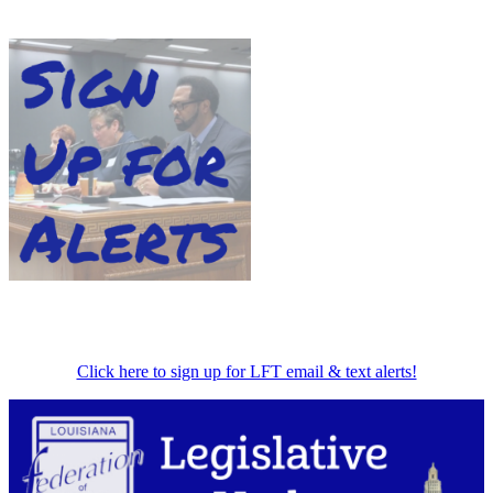
Click here to sign up for LFT email & text alerts!