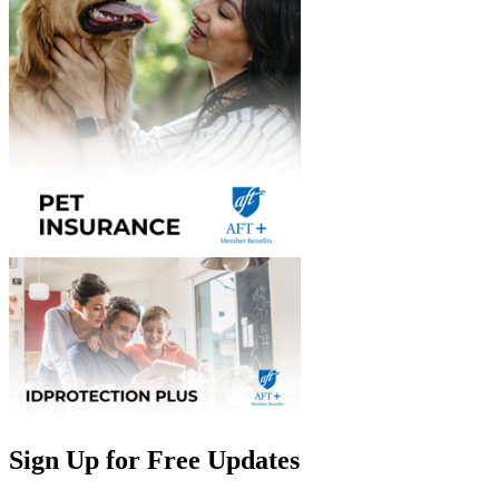
Sign Up for Free Updates