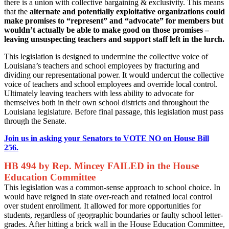
there is a union with collective bargaining & exclusivity. This means
that the
alternate and potentially exploitative organizations could
make promises to “represent” and “advocate” for members but
wouldn’t actually be able to make good on those promises –
leaving unsuspecting teachers and support staff left in the lurch.
This legislation is designed to undermine the collective voice of
Louisiana’s teachers and school employees by fracturing and
dividing our representational power. It would undercut the collective
voice of teachers and school employees and override local control.
Ultimately leaving teachers with less ability to advocate for
themselves both in their own school districts and throughout the
Louisiana legislature. Before final passage, this legislation must pass
through the Senate.
Join us in asking your Senators to VOTE NO on House Bill
256.
HB 494 by Rep. Mincey FAILED in the House
Education Committee
This legislation was a common-sense approach to school choice. In
would have reigned in state over-reach and retained local control
over student enrollment. It allowed for more opportunities for
students, regardless of geographic boundaries or faulty school letter-
grades. After hitting a brick wall in the House Education Committee,