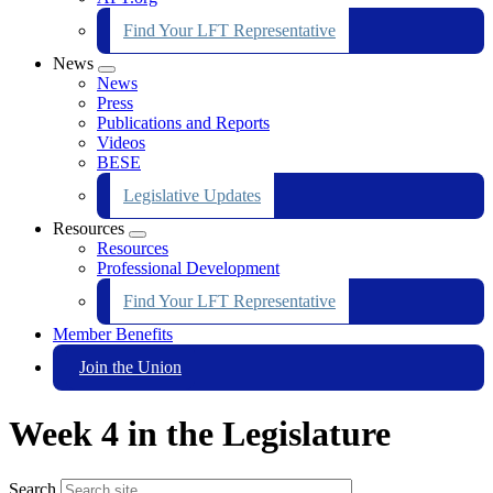
Find Your LFT Representative
News
Expand
News
menu
Press
Publications and Reports
Videos
BESE
Legislative Updates
Resources
Expand
Resources
menu
Professional Development
Find Your LFT Representative
Member Benefits
Join the Union
Week 4 in the Legislature
Search