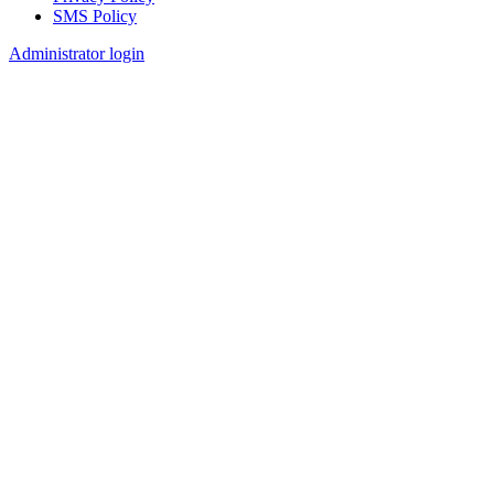
SMS Policy
Footer
Administrator login