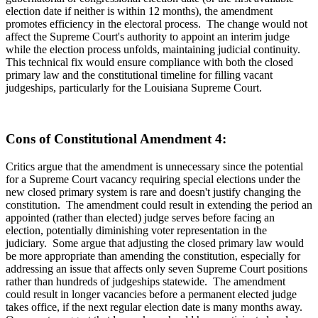
election date if neither is within 12 months), the amendment
promotes efficiency in the electoral process. The change would not
affect the Supreme Court's authority to appoint an interim judge
while the election process unfolds, maintaining judicial continuity.
This technical fix would ensure compliance with both the closed
primary law and the constitutional timeline for filling vacant
judgeships, particularly for the Louisiana Supreme Court.
Cons of Constitutional Amendment 4:
Critics argue that the amendment is unnecessary since the potential
for a Supreme Court vacancy requiring special elections under the
new closed primary system is rare and doesn't justify changing the
constitution. The amendment could result in extending the period an
appointed (rather than elected) judge serves before facing an
election, potentially diminishing voter representation in the
judiciary. Some argue that adjusting the closed primary law would
be more appropriate than amending the constitution, especially for
addressing an issue that affects only seven Supreme Court positions
rather than hundreds of judgeships statewide. The amendment
could result in longer vacancies before a permanent elected judge
takes office, if the next regular election date is many months away.