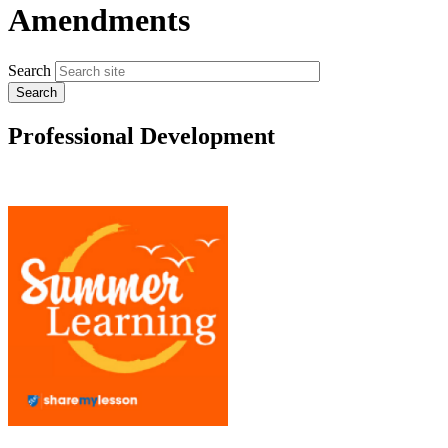
Amendments
Search
Professional Development