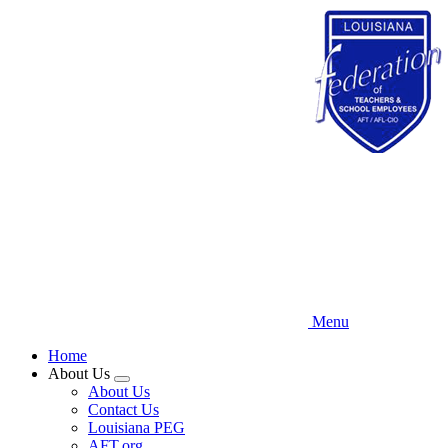
Skip
to
main
content
Menu
Home
About Us
Expand
About Us
menu
Contact Us
Louisiana PEG
AFT.org