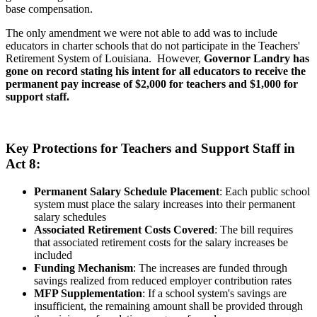
base compensation.
The only amendment we were not able to add was to include
educators in charter schools that do not participate in the Teachers'
Retirement System of Louisiana. However,
Governor Landry has
gone on record stating his intent for all educators to receive the
permanent pay increase of $2,000 for teachers and $1,000 for
support staff.
Key Protections for Teachers and Support Staff in
Act 8:
Permanent Salary Schedule Placement
: Each public school
system must place the salary increases into their permanent
salary schedules
Associated Retirement Costs Covered
: The bill requires
that associated retirement costs for the salary increases be
included
Funding Mechanism
: The increases are funded through
savings realized from reduced employer contribution rates
MFP Supplementation
: If a school system's savings are
insufficient, the remaining amount shall be provided through