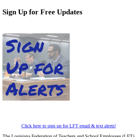
Sign Up for Free Updates
Click here to sign up for LFT email & text alerts!
The Louisiana Federation of Teachers and School Employees (LFT)