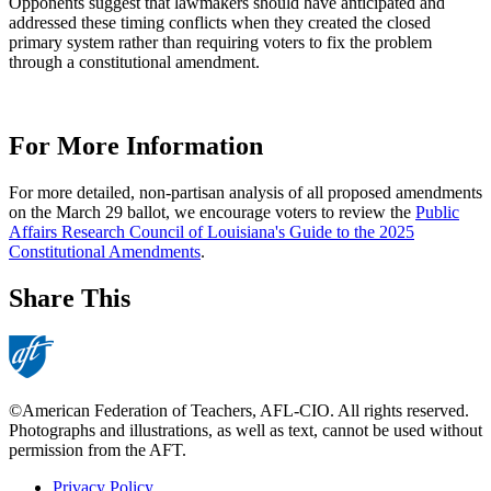
Opponents suggest that lawmakers should have anticipated and
addressed these timing conflicts when they created the closed
primary system rather than requiring voters to fix the problem
through a constitutional amendment.
For More Information
For more detailed, non-partisan analysis of all proposed amendments
on the March 29 ballot, we encourage voters to review the
Public
Affairs Research Council of Louisiana's Guide to the 2025
Constitutional Amendments
.
Share This
©American Federation of Teachers, AFL-CIO. All rights reserved.
Photographs and illustrations, as well as text, cannot be used without
permission from the AFT.
Privacy Policy