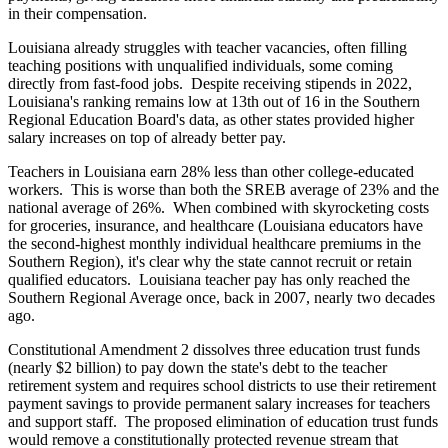
in their compensation.
Louisiana already struggles with teacher vacancies, often filling
teaching positions with unqualified individuals, some coming
directly from fast-food jobs. Despite receiving stipends in 2022,
Louisiana's ranking remains low at 13th out of 16 in the Southern
Regional Education Board's data, as other states provided higher
salary increases on top of already better pay.
Teachers in Louisiana earn 28% less than other college-educated
workers. This is worse than both the SREB average of 23% and the
national average of 26%. When combined with skyrocketing costs
for groceries, insurance, and healthcare (Louisiana educators have
the second-highest monthly individual healthcare premiums in the
Southern Region), it's clear why the state cannot recruit or retain
qualified educators. Louisiana teacher pay has only reached the
Southern Regional Average once, back in 2007, nearly two decades
ago.
Constitutional Amendment 2 dissolves three education trust funds
(nearly $2 billion) to pay down the state's debt to the teacher
retirement system and requires school districts to use their retirement
payment savings to provide permanent salary increases for teachers
and support staff. The proposed elimination of education trust funds
would remove a constitutionally protected revenue stream that