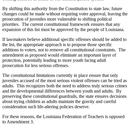
By shifting this authority from the Constitution to state law, future
changes could be made without requiring voter approval, leaving the
prosecution of juveniles more vulnerable to shifting political
priorities. The current constitutional framework ensures that any
expansion of this list must be approved by the people of Louisiana.
If lawmakers believe additional specific offenses should be added to
the list, the appropriate approach is to propose those specific
additions to voters, not to remove all constitutional constraints. The
amendment as proposed would eliminate an important layer of
protection, potentially leading to more youth facing adult
prosecution for less serious offenses.
The constitutional limitations currently in place ensure that
only
juveniles accused of the most serious violent offenses can be tried as
adults. This recognizes both the need to address truly serious crimes
and the developmental differences between youth and adults. By
preserving these constitutional guardrails, the state ensures decisions
about trying children as adults maintain the gravity and careful
consideration such life-altering policies deserve.
For these reasons, the Louisiana Federation of Teachers is opposed
to Amendment 3.