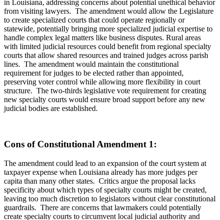
in Louisiana, addressing concerns about potential unethical behavior
from visiting lawyers. The amendment would allow the Legislature
to create specialized courts that could operate regionally or
statewide, potentially bringing more specialized judicial expertise to
handle complex legal matters like business disputes. Rural areas
with limited judicial resources could benefit from regional specialty
courts that allow shared resources and trained judges across parish
lines. The amendment would maintain the constitutional
requirement for judges to be elected rather than appointed,
preserving voter control while allowing more flexibility in court
structure. The two-thirds legislative vote requirement for creating
new specialty courts would ensure broad support before any new
judicial bodies are established.
Cons of Constitutional Amendment 1:
The amendment could lead to an expansion of the court system at
taxpayer expense when Louisiana already has more judges per
capita than many other states. Critics argue the proposal lacks
specificity about which types of specialty courts might be created,
leaving too much discretion to legislators without clear constitutional
guardrails. There are concerns that lawmakers could potentially
create specialty courts to circumvent local judicial authority and