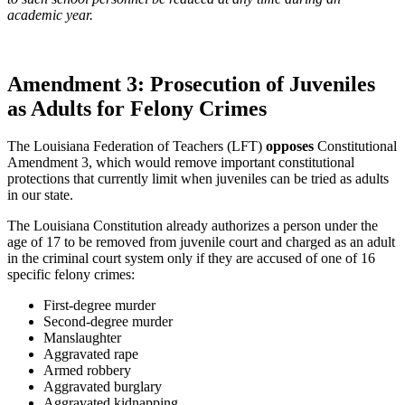
academic year.
Amendment 3: Prosecution of Juveniles
as Adults for Felony Crimes
The Louisiana Federation of Teachers (LFT)
opposes
Constitutional
Amendment 3, which would remove important constitutional
protections that currently limit when juveniles can be tried as adults
in our state.
The Louisiana Constitution already authorizes a person under the
age of 17 to be removed from juvenile court and charged as an adult
in the criminal court system only if they are accused of one of 16
specific felony crimes:
First-degree murder
Second-degree murder
Manslaughter
Aggravated rape
Armed robbery
Aggravated burglary
Aggravated kidnapping