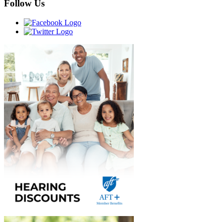
Follow Us