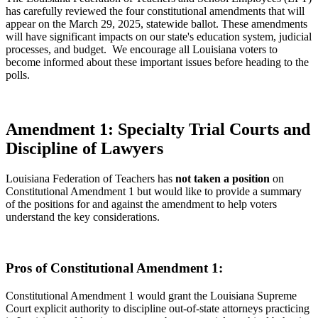
has carefully reviewed the four constitutional amendments that will
appear on the March 29, 2025, statewide ballot. These amendments
will have significant impacts on our state's education system, judicial
processes, and budget. We encourage all Louisiana voters to
become informed about these important issues before heading to the
polls.
Amendment 1: Specialty Trial Courts and
Discipline of Lawyers
Louisiana Federation of Teachers has
not taken a position
on
Constitutional Amendment 1 but would like to provide a summary
of the positions for and against the amendment to help voters
understand the key considerations.
Pros of Constitutional Amendment 1:
Constitutional Amendment 1 would grant the Louisiana Supreme
Court explicit authority to discipline out-of-state attorneys practicing