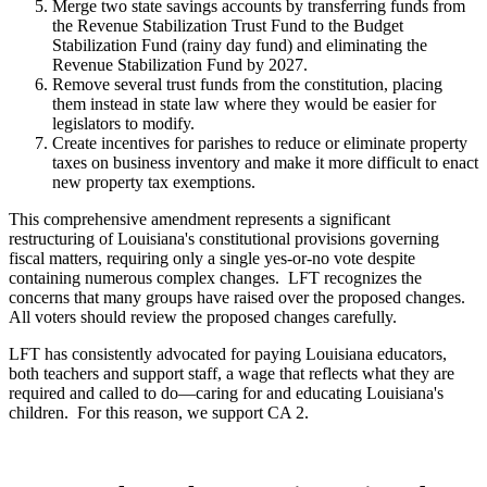
Merge two state savings accounts by transferring funds from
the Revenue Stabilization Trust Fund to the Budget
Stabilization Fund (rainy day fund) and eliminating the
Revenue Stabilization Fund by 2027.
Remove several trust funds from the constitution, placing
them instead in state law where they would be easier for
legislators to modify.
Create incentives for parishes to reduce or eliminate property
taxes on business inventory and make it more difficult to enact
new property tax exemptions.
This comprehensive amendment represents a significant
restructuring of Louisiana's constitutional provisions governing
fiscal matters, requiring only a single yes-or-no vote despite
containing numerous complex changes. LFT recognizes the
concerns that many groups have raised over the proposed changes.
All voters should review the proposed changes carefully.
LFT has consistently advocated for paying Louisiana educators,
both teachers and support staff, a wage that reflects what they are
required and called to do—caring for and educating Louisiana's
children. For this reason, we support CA 2.