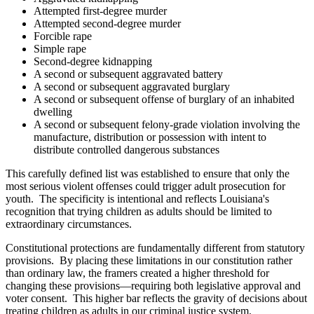
Attempted first-degree murder
Attempted second-degree murder
Forcible rape
Simple rape
Second-degree kidnapping
A second or subsequent aggravated battery
A second or subsequent aggravated burglary
A second or subsequent offense of burglary of an inhabited
dwelling
A second or subsequent felony-grade violation involving the
manufacture, distribution or possession with intent to
distribute controlled dangerous substances
This carefully defined list was established to ensure that only the
most serious violent offenses could trigger adult prosecution for
youth. The specificity is intentional and reflects Louisiana's
recognition that trying children as adults should be limited to
extraordinary circumstances.
Constitutional protections are fundamentally different from statutory
provisions. By placing these limitations in our constitution rather
than ordinary law, the framers created a higher threshold for
changing these provisions—requiring both legislative approval and
voter consent. This higher bar reflects the gravity of decisions about
treating children as adults in our criminal justice system.