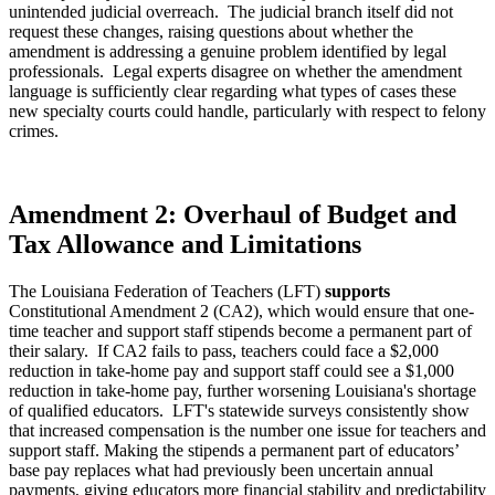
unintended judicial overreach. The judicial branch itself did not
request these changes, raising questions about whether the
amendment is addressing a genuine problem identified by legal
professionals. Legal experts disagree on whether the amendment
language is sufficiently clear regarding what types of cases these
new specialty courts could handle, particularly with respect to felony
crimes.
Amendment 2: Overhaul of Budget and
Tax Allowance and Limitations
The Louisiana Federation of Teachers (LFT)
supports
Constitutional Amendment 2 (CA2), which would ensure that one-
time teacher and support staff stipends become a permanent part of
their salary. If CA2 fails to pass, teachers could face a $2,000
reduction in take-home pay and support staff could see a $1,000
reduction in take-home pay, further worsening Louisiana's shortage
of qualified educators. LFT's statewide surveys consistently show
that increased compensation is the number one issue for teachers and
support staff. Making the stipends a permanent part of educators’
base pay replaces what had previously been uncertain annual
payments, giving educators more financial stability and predictability