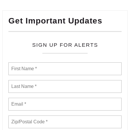
Get Important Updates
SIGN UP FOR ALERTS