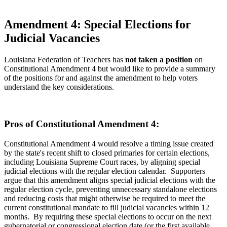
Amendment 4: Special Elections for
Judicial Vacancies
Louisiana Federation of Teachers has
not taken a position
on
Constitutional Amendment 4 but would like to provide a summary
of the positions for and against the amendment to help voters
understand the key considerations.
Pros of Constitutional Amendment 4:
Constitutional Amendment 4 would resolve a timing issue created
by the state's recent shift to closed primaries for certain elections,
including Louisiana Supreme Court races, by aligning special
judicial elections with the regular election calendar. Supporters
argue that this amendment aligns special judicial elections with the
regular election cycle, preventing unnecessary standalone elections
and reducing costs that might otherwise be required to meet the
current constitutional mandate to fill judicial vacancies within 12
months. By requiring these special elections to occur on the next
gubernatorial or congressional election date (or the first available