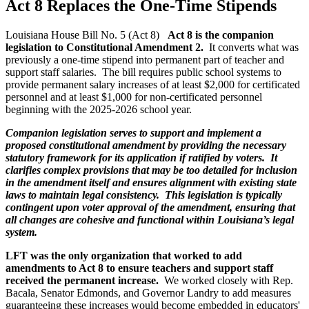
Act 8 Replaces the One-Time Stipends
Louisiana House Bill No. 5 (Act 8)
Act 8 is the companion
legislation to Constitutional Amendment 2.
It
converts what was
previously a one-time stipend into permanent part of teacher and
support staff salaries. The bill requires public school systems to
provide permanent salary increases of at least $2,000 for certificated
personnel and at least $1,000 for non-certificated personnel
beginning with the 2025-2026 school year.
Companion legislation serves to support and implement a
proposed constitutional amendment by providing the necessary
statutory framework for its application if ratified by voters. It
clarifies complex provisions that may be too detailed for inclusion
in the amendment itself and ensures alignment with existing state
laws to maintain legal consistency. This legislation is typically
contingent upon voter approval of the amendment, ensuring that
all changes are cohesive and functional within Louisiana’s legal
system.
LFT was the only organization that worked to add
amendments to Act 8 to ensure teachers and support staff
received the permanent increase.
We worked closely with Rep.
Bacala, Senator Edmonds, and Governor Landry to add measures
guaranteeing these increases would become embedded in educators'