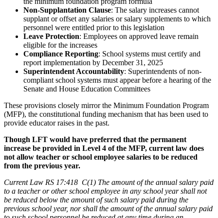
the minimum foundation program formula
Non-Supplantation Clause
: The salary increases cannot
supplant or offset any salaries or salary supplements to which
personnel were entitled prior to this legislation
Leave Protection
: Employees on approved leave remain
eligible for the increases
Compliance Reporting
: School systems must certify and
report implementation by December 31, 2025
Superintendent Accountability
: Superintendents of non-
compliant school systems must appear before a hearing of the
Senate and House Education Committees
These provisions closely mirror the Minimum Foundation Program
(MFP), the constitutional funding mechanism that has been used to
provide educator raises in the past.
Though LFT would have preferred that the permanent
increase be provided in Level 4 of the MFP, current law does
not allow teacher or school employee salaries to be reduced
from the previous year.
Current Law RS 17:418 C(1) The amount of the annual salary paid
to a teacher or other school employee in any school year shall not
be reduced below the amount of such salary paid during the
previous school year, nor shall the amount of the annual salary paid
to such school personnel be reduced at any time during an