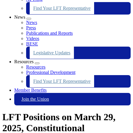
Find Your LFT Representative
News
Expand
News
menu
Press
Publications and Reports
Videos
BESE
Legislative Updates
Resources
Expand
Resources
menu
Professional Development
Find Your LFT Representative
Member Benefits
Join the Union
LFT Positions on March 29,
2025, Constitutional