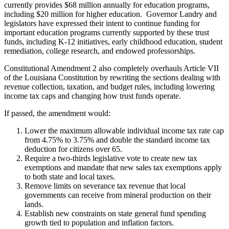
currently provides $68 million annually for education programs,
including $20 million for higher education. Governor Landry and
legislators have expressed their intent to continue funding for
important education programs currently supported by these trust
funds, including K-12 initiatives, early childhood education, student
remediation, college research, and endowed professorships.
Constitutional Amendment 2 also completely overhauls Article VII
of the Louisiana Constitution by rewriting the sections dealing with
revenue collection, taxation, and budget rules, including lowering
income tax caps and changing how trust funds operate.
If passed, the amendment would:
Lower the maximum allowable individual income tax rate cap
from 4.75% to 3.75% and double the standard income tax
deduction for citizens over 65.
Require a two-thirds legislative vote to create new tax
exemptions and mandate that new sales tax exemptions apply
to both state and local taxes.
Remove limits on severance tax revenue that local
governments can receive from mineral production on their
lands.
Establish new constraints on state general fund spending
growth tied to population and inflation factors.