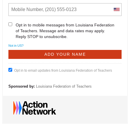
Opt in to mobile messages from Louisiana Federation
of Teachers. Message and data rates may apply.
Reply STOP to unsubscribe.
Not in
US
?
Opt in to email updates from Louisiana Federation of Teachers
Sponsored by:
Louisiana Federation of Teachers