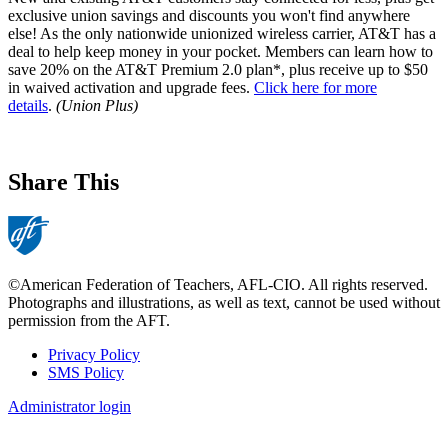
exclusive union savings and discounts you won't find anywhere
else! As the only nationwide unionized wireless carrier, AT&T has a
deal to help keep money in your pocket. Members can learn how to
save 20% on the AT&T Premium 2.0 plan*, plus receive up to $50
in waived activation and upgrade fees.
Click here for more
details
.
(Union Plus)
Share This
©American Federation of Teachers, AFL-CIO. All rights reserved.
Photographs and illustrations, as well as text, cannot be used without
permission from the AFT.
Privacy Policy
SMS Policy
Footer
Administrator login