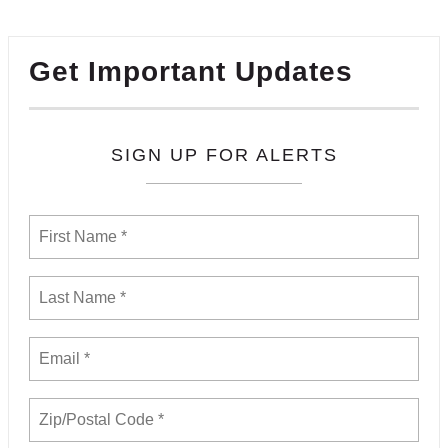
Get Important Updates
SIGN UP FOR ALERTS