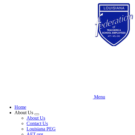
Skip
to
main
content
Menu
Home
About Us
Expand
About Us
menu
Contact Us
Louisiana PEG
AFT.org