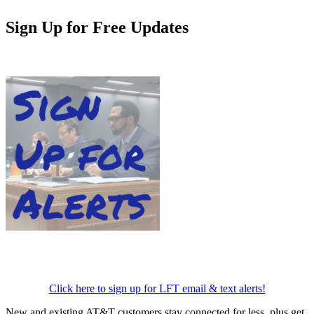
Sign Up for Free Updates
Click here to sign up for LFT email & text alerts!
New and existing AT&T customers stay connected for less, plus get