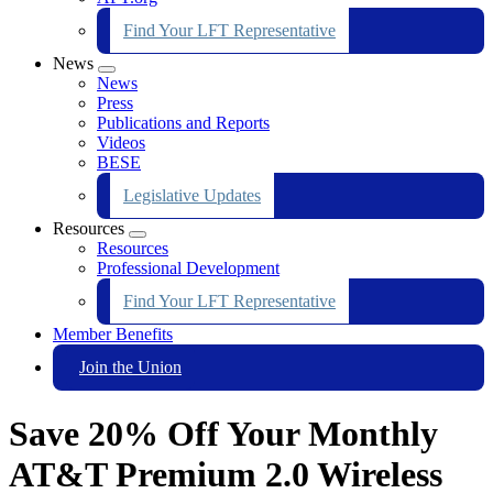
Find Your LFT Representative
News
Expand
News
menu
Press
Publications and Reports
Videos
BESE
Legislative Updates
Resources
Expand
Resources
menu
Professional Development
Find Your LFT Representative
Member Benefits
Join the Union
Save 20% Off Your Monthly
AT&T Premium 2.0 Wireless