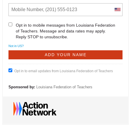
Opt in to mobile messages from Louisiana Federation
of Teachers. Message and data rates may apply.
Reply STOP to unsubscribe.
Not in
US
?
Opt in to email updates from Louisiana Federation of Teachers
Sponsored by:
Louisiana Federation of Teachers