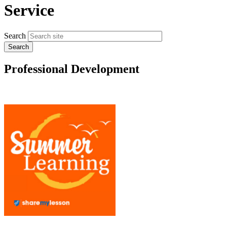
Service
Search
Professional Development