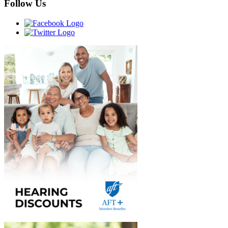
Follow Us