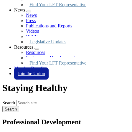
Find Your LFT Representative
News
Expand
News
menu
Press
Publications and Reports
Videos
BESE
Legislative Updates
Resources
Expand
Resources
menu
Professional Development
Find Your LFT Representative
Member Benefits
Join the Union
Staying Healthy
Search
Professional Development