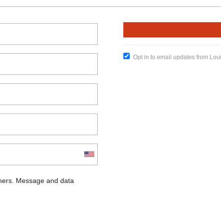
Opt in to email updates from Lou
chers. Message and data