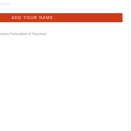
isiana Federation of Teachers