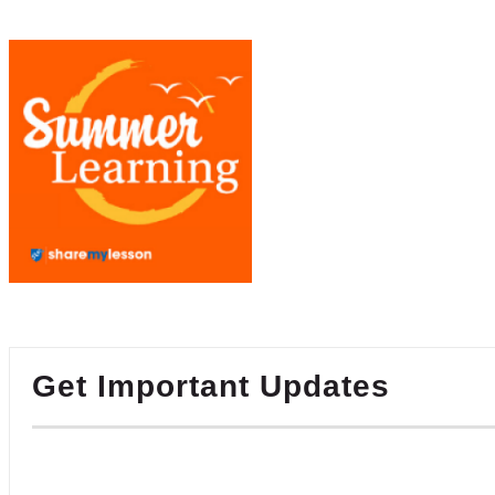
Get Important Updates