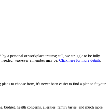
by a personal or workplace trauma; still, we struggle to be fully
r
needed,
wherever
a member may be.
Click here for more details
.
lans to choose from, it's never been easier to find a plan to fit your
 budget, health concerns, allergies, family tastes, and much more.