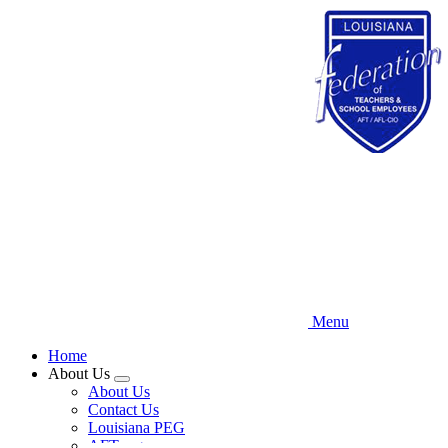
Skip
to
main
content
Menu
Home
About Us
Expand
About Us
menu
Contact Us
Louisiana PEG
AFT.org