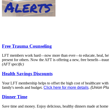
Free Trauma Counseling
LFT members work hard—now more than ever—to educate, heal, hel
present for others. Now the AFT is offering a new, free benefit—tr
(AFT specific)
Health Savings Discounts
Your LFT membership helps to offset the high cost of healthcare with re
family's needs and budget.
Click here for more details
.
(Union Plu
Dinner Time
Save time and money. Enjoy delicious, healthy dinners made at home w