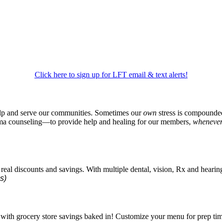
Click here to sign up for LFT email & text alerts!
p and serve our communities. Sometimes our
own
stress is compounded 
auma counseling—to provide help and healing for our members,
wheneve
al discounts and savings. With multiple dental, vision, Rx and hearing p
s)
ith grocery store savings baked in! Customize your menu for prep time,