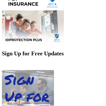
Sign Up for Free Updates