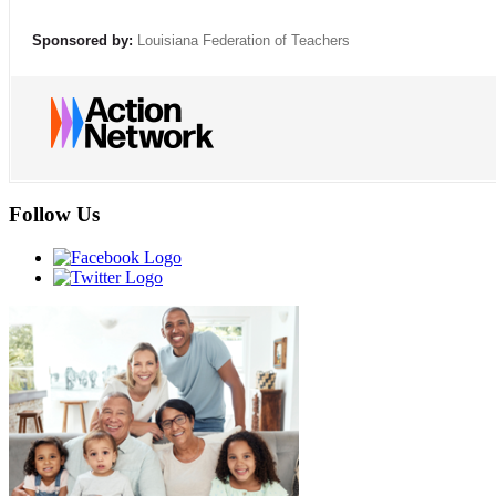
Sponsored by:
Louisiana Federation of Teachers
Follow Us