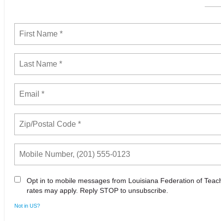
Opt in to mobile messages from Louisiana Federation of Tea
rates may apply. Reply STOP to unsubscribe.
Not in
US
?