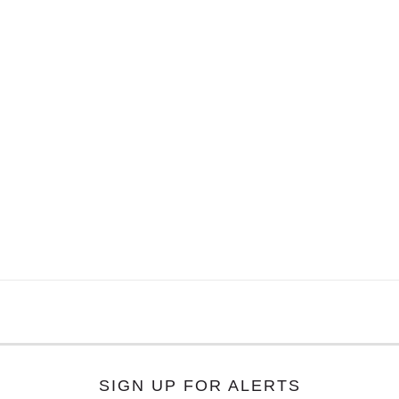
SIGN UP FOR ALERTS