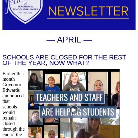
― APRIL ―
SCHOOLS ARE CLOSED FOR THE REST
OF THE YEAR, NOW WHAT?
Earlier this
month
Governor
Edwards
announced
that
schools
would
remain
closed
through the
end of the