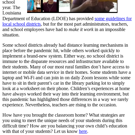
school
year. The
Louisiana
Department of Education (LDOE) has provided
some guidelines for
local school districts
, but for the most part administrators, teachers,
and school employees have had to
make it work
in an impossible
situation.
Some school districts already had distance learning mechanisms in
place before the pandemic hit, while others worked quickly to
implement a brand-new system. Either way, no school district is
immune to the disparate resources and infrastructure available to
their students. Many of our most rural families don’t have access to
internet or mobile data service in their homes. Some students have a
laptop and Wi-Fi and can join in on daily Zoom lessons while some
have to sit in their parent’s car in the library parking lot to simply
look at a worksheet on their phone. Children’s experiences at home
have always worked their way into their learning environment, but
this pandemic has highlighted those differences in a way we rarely
experience. Nevertheless, teachers are rising to the occasion.
How have you brought the classroom home? What strategies are
you using to meet the unique needs of your students during this
difficult time? How are you balancing your own child’s education
with that of your students? Let us know
here
.