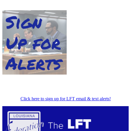
Click here to sign up for LFT email & text alerts!