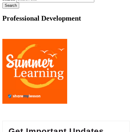
Professional Development
Get Important Updates