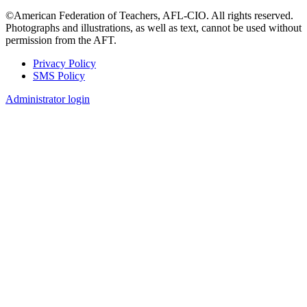
©American Federation of Teachers, AFL-CIO. All rights reserved.
Photographs and illustrations, as well as text, cannot be used without
permission from the AFT.
Privacy Policy
SMS Policy
Footer
Administrator login