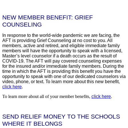
NEW MEMBER BENEFIT: GRIEF
COUNSELING
In response to the world-wide pandemic we are facing, the
AFT is providing Grief Counseling at no cost to you. All
members, active and retired, and eligible immediate family
members will have the opportunity to speak with a licensed,
Master’s level counselor if a death occurs as the result of
COVID-19. The AFT will pay covered counseling expenses
for the insured and/or immediate family members. During the
time in which the AFT is providing this benefit you have the
opportunity to speak with one of our dedicated counselors via
video, phone, or text. To learn more about this new benefit,
click here
.
To learn more about all of your member benefits,
click here
.
SEND RELIEF MONEY TO THE SCHOOLS
WHERE IT BELONGS