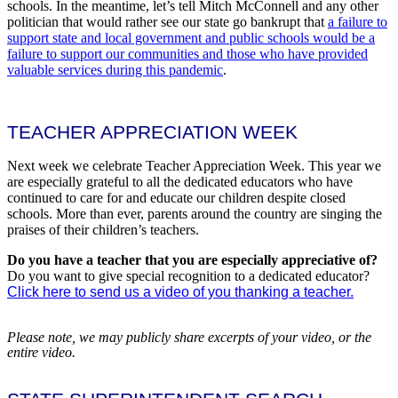
schools. In the meantime, let’s tell Mitch McConnell and any other
politician that would rather see our state go bankrupt that
a failure to
support state and local government and public schools would be a
failure to support our communities and those who have provided
valuable services during this pandemic
.
TEACHER APPRECIATION WEEK
Next week we celebrate Teacher Appreciation Week. This year we
are especially grateful to all the dedicated educators who have
continued to care for and educate our children despite closed
schools. More than ever, parents around the country are singing the
praises of their children’s teachers.
Do you have a teacher that you are especially appreciative of?
Do you want to give special recognition to a dedicated educator?
Click here to send us a video of you thanking a teacher.
Please note, we may publicly share excerpts of your video, or the
entire video.