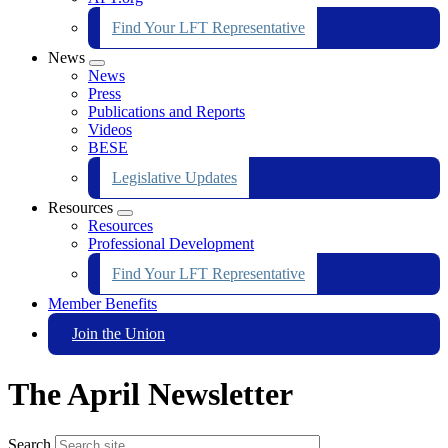
Find Your LFT Representative
News
Expand
News
menu
Press
Publications and Reports
Videos
BESE
Legislative Updates
Resources
Expand
Resources
menu
Professional Development
Find Your LFT Representative
Member Benefits
Join the Union
The April Newsletter
Search