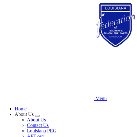
Skip
to
main
content
Menu
Home
About Us
Expand
About Us
menu
Contact Us
Louisiana PEG
AFT.org