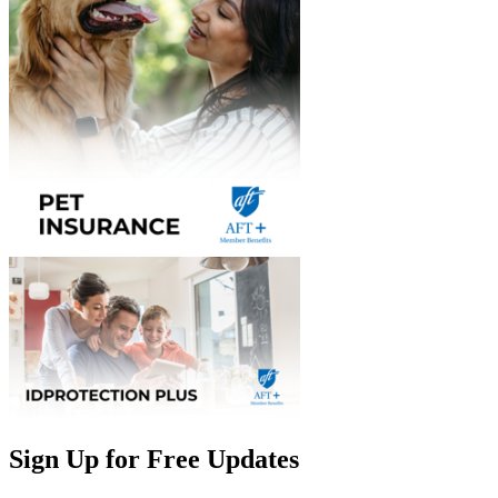
Sign Up for Free Updates