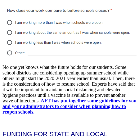
No one yet knows what the future holds for our students. Some
school districts are considering opening up summer school while
others might start the 2020-2021 year earlier than usual. Then, there
is the consideration of how to resume school. Experts have said that
it will be important to maintain social distancing and elevated
hygiene practices until a vaccine is available to prevent another
wave of infections.
AFT has put together some guidelines for you
and your administrators to consider when planning how to
reopen schools.
FUNDING FOR STATE AND LOCAL