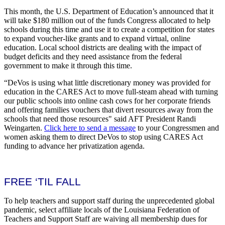
This month, the U.S. Department of Education’s announced that it
will take $180 million out of the funds Congress allocated to help
schools during this time and use it to create a competition for states
to expand voucher-like grants and to expand virtual, online
education. Local school districts are dealing with the impact of
budget deficits and they need assistance from the federal
government to make it through this time.
“DeVos is using what little discretionary money was provided for
education in the CARES Act to move full-steam ahead with turning
our public schools into online cash cows for her corporate friends
and offering families vouchers that divert resources away from the
schools that need those resources" said AFT President Randi
Weingarten.
Click here to send a message
to your Congressmen and
women asking them to direct DeVos to stop using CARES Act
funding to advance her privatization agenda.
FREE ‘TIL FALL
To help teachers and support staff during the unprecedented global
pandemic, select affiliate locals of the Louisiana Federation of
Teachers and Support Staff are waiving all membership dues for