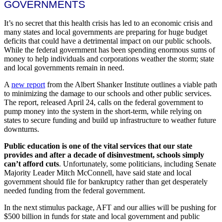
GOVERNMENTS
It’s no secret that this health crisis has led to an economic crisis and
many states and local governments are preparing for huge budget
deficits that could have a detrimental impact on our public schools.
While the federal government has been spending enormous sums of
money to help individuals and corporations weather the storm; state
and local governments remain in need.
A
new report
from the Albert Shanker Institute outlines a viable path
to minimizing the damage to our schools and other public services.
The report, released April 24, calls on the federal government to
pump money into the system in the short-term, while relying on
states to secure funding and build up infrastructure to weather future
downturns.
Public education is one of the vital services that our state
provides and after a decade of disinvestment, schools simply
can’t afford cuts
. Unfortunately, some politicians, including Senate
Majority Leader Mitch McConnell, have said state and local
government should file for bankruptcy rather than get desperately
needed funding from the federal government.
In the next stimulus package, AFT and our allies will be pushing for
$500 billion in funds for state and local government and public