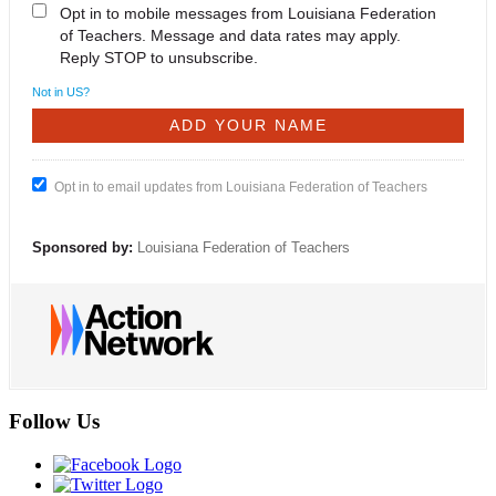
Opt in to mobile messages from Louisiana Federation
of Teachers. Message and data rates may apply.
Reply STOP to unsubscribe.
Not in
US
?
Opt in to email updates from Louisiana Federation of Teachers
Sponsored by:
Louisiana Federation of Teachers
Follow Us