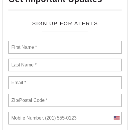
SIGN UP FOR ALERTS