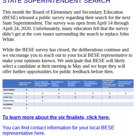
STATE SUPERINTENDENT SEARCH
This month the Board of Elementary and Secondary Education
(BESE) released a public survey regarding their search for the next
State Superintendent. The survey was open from April 14 through
April 24, 2020. Unfortunately, many educators felt that the survey
didn’t get at the core issues surrounding the search to replace John
White.
While the BESE survey has closed, the deliberations continue and
we encourage you to reach out to your local BESE representative to
make your opinions known. We anticipate that BESE will likely
select a candidate at their meeting in May and we hope they will
offer further opportunities for public feedback before then.
To learn more about the six finalists, click here.
You can find contact information for your local BESE
representative here
.