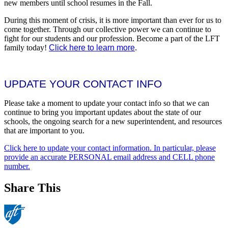
new members until school resumes in the Fall.
During this moment of crisis, it is more important than ever for us to
come together. Through our collective power we can continue to
fight for our students and our profession. Become a part of the LFT
family today!
Click here to learn more
.
UPDATE YOUR CONTACT INFO
Please take a moment to update your contact info so that we can
continue to bring you important updates about the state of our
schools, the ongoing search for a new superintendent, and resources
that are important to you.
Click here to update your contact information. In particular, please
provide an accurate PERSONAL email address and CELL phone
number.
Share This