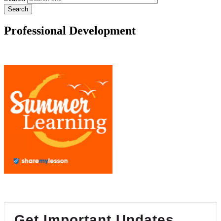
Professional Development
Get Important Updates