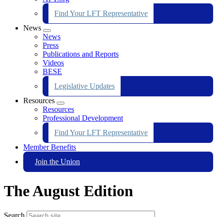
Find Your LFT Representative
News
Expand
News
menu
Press
Publications and Reports
Videos
BESE
Legislative Updates
Resources
Expand
Resources
menu
Professional Development
Find Your LFT Representative
Member Benefits
Join the Union
The August Edition
Search