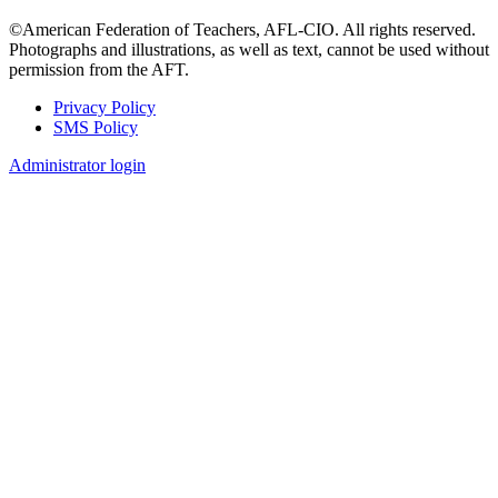
©American Federation of Teachers, AFL-CIO. All rights reserved.
Photographs and illustrations, as well as text, cannot be used without
permission from the AFT.
Privacy Policy
SMS Policy
Footer
Administrator login