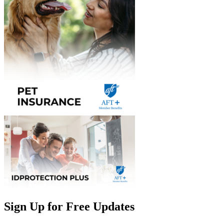
Sign Up for Free Updates