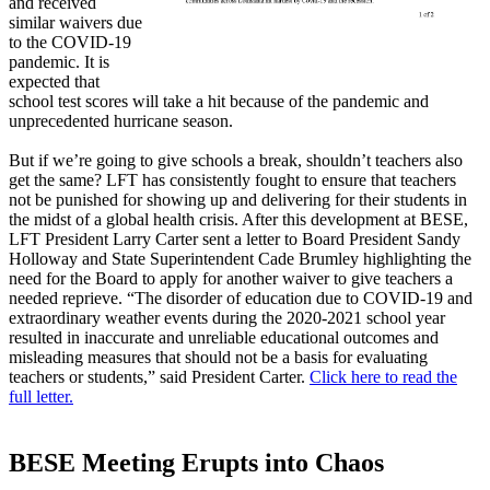
and received
similar waivers due
to the COVID-19
pandemic. It is
expected that
school test scores will take a hit because of the pandemic and
unprecedented hurricane season.
But if we’re going to give schools a break, shouldn’t teachers also
get the same? LFT has consistently fought to ensure that teachers
not be punished for showing up and delivering for their students in
the midst of a global health crisis. After this development at BESE,
LFT President Larry Carter sent a letter to Board President Sandy
Holloway and State Superintendent Cade Brumley highlighting the
need for the Board to apply for another waiver to give teachers a
needed reprieve. “The disorder of education due to COVID-19 and
extraordinary weather events during the 2020-2021 school year
resulted in inaccurate and unreliable educational outcomes and
misleading measures that should not be a basis for evaluating
teachers or students,” said President Carter.
Click here to read the
full letter.
BESE Meeting Erupts into Chaos