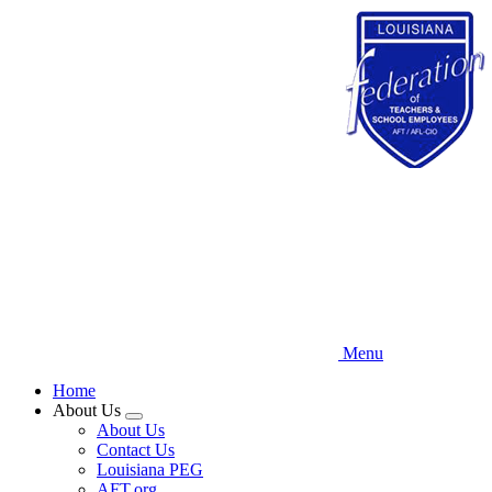
Skip
to
main
content
Menu
Home
About Us
Expand
About Us
menu
Contact Us
Louisiana PEG
AFT.org