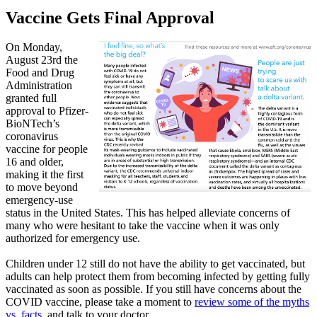
Vaccine Gets Final Approval
On Monday,
August 23rd the
Food and Drug
Administration
granted full
approval to Pfizer-
BioNTech’s
coronavirus
vaccine for people
16 and older,
making it the first
to move beyond
emergency-use
status in the United States. This has helped alleviate concerns of
many who were hesitant to take the vaccine when it was only
authorized for emergency use.
Children under 12 still do not have the ability to get vaccinated, but
adults can help protect them from becoming infected by getting fully
vaccinated as soon as possible. If you still have concerns about the
COVID vaccine, please take a moment to
review some of the myths
vs. facts
, and talk to your doctor.