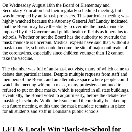
On Wednesday August 18th the Board of Elementary and
Secondary Education had their regularly scheduled meeting, but it
was interrupted by anti-mask protesters. This particular meeting was
highly watched because the Attorney General Jeff Landry indicated
that the Board may have the ability to override the mask mandate
imposed by the Governor and public health officials as it pertains to
schools. Whether or not the Board has the authority to overrule the
mask mandate is uncertain. Medical experts have said that, without a
mask mandate, schools could become the site of major outbreaks of
the coronavirus, especially since children younger than 12 cannot
take the vaccine.
The chamber was full of anti-mask activists, many of which came to
debate that particular issue. Despite multiple requests from staff and
members of the Board, and an alternative space where people could
watch the meeting without a mask, many protesters continued to
refused to put on their masks, which is required in all state buildings.
Eventually, the Board voted to adjourn early, before the debate over
masking in schools. While the issue could theoretically be taken up
at a future meeting, at this time the mask mandate remains in place
for all students and staff in Louisiana public schools.
LFT & Locals Win ‘Back-to-School for