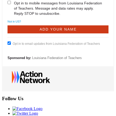
Opt in to mobile messages from Louisiana Federation
of Teachers. Message and data rates may apply.
Reply STOP to unsubscribe.
Not in
US
?
Opt in to email updates from Louisiana Federation of Teachers
Sponsored by:
Louisiana Federation of Teachers
Follow Us