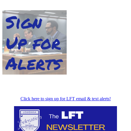
Click here to sign up for LFT email & text alerts!