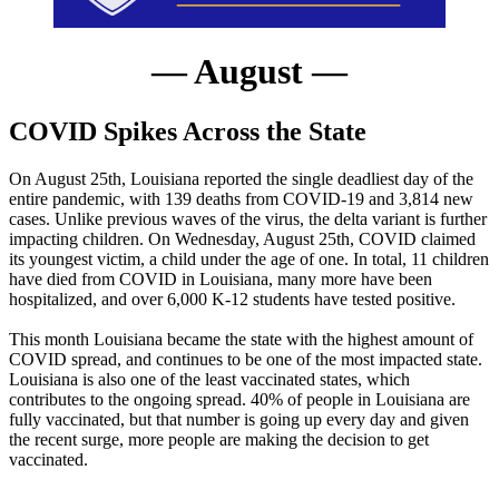
— August —
COVID Spikes Across the State
On August 25th, Louisiana reported the single deadliest day of the
entire pandemic, with 139 deaths from COVID-19 and 3,814 new
cases. Unlike previous waves of the virus, the delta variant is further
impacting children. On Wednesday, August 25th, COVID claimed
its youngest victim, a child under the age of one. In total, 11 children
have died from COVID in Louisiana, many more have been
hospitalized, and over 6,000 K-12 students have tested positive.
This month Louisiana became the state with the highest amount of
COVID spread, and continues to be one of the most impacted state.
Louisiana is also one of the least vaccinated states, which
contributes to the ongoing spread. 40% of people in Louisiana are
fully vaccinated, but that number is going up every day and given
the recent surge, more people are making the decision to get
vaccinated.