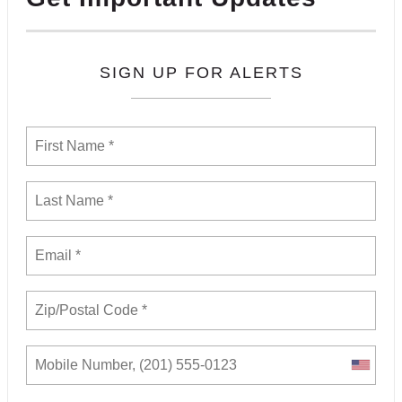
SIGN UP FOR ALERTS