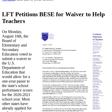
LFT Petitions BESE for Waiver to Help
Teachers
On Monday,
August 16th, the
Board of
Elementary and
Secondary
Education voted to
submit a waiver to
the U.S.
Department of
Education that
would allow for a
one-year pause to
the state's school
performance scores
for the 2020-2021
school year. Most
other states have
already applied for