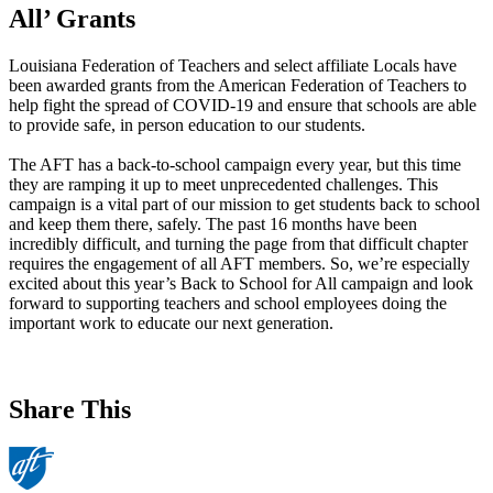
All’ Grants
Louisiana Federation of Teachers and select affiliate Locals have
been awarded grants from the American Federation of Teachers to
help fight the spread of COVID-19 and ensure that schools are able
to provide safe, in person education to our students.
The AFT has a back-to-school campaign every year, but this time
they are ramping it up to meet unprecedented challenges. This
campaign is a vital part of our mission to get students back to school
and keep them there, safely. The past 16 months have been
incredibly difficult, and turning the page from that difficult chapter
requires the engagement of all AFT members. So, we’re especially
excited about this year’s Back to School for All campaign and look
forward to supporting teachers and school employees doing the
important work to educate our next generation.
Share This