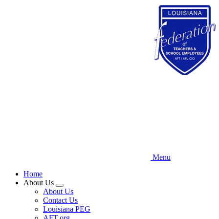
Skip
to
main
content
Menu
Home
About Us
Expand
About Us
menu
Contact Us
Louisiana PEG
AFT.org