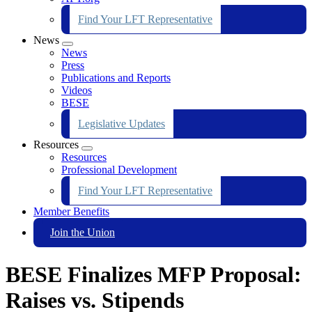
Find Your LFT Representative
News
Expand
News
menu
Press
Publications and Reports
Videos
BESE
Legislative Updates
Resources
Expand
Resources
menu
Professional Development
Find Your LFT Representative
Member Benefits
Join the Union
BESE Finalizes MFP Proposal:
Raises vs. Stipends