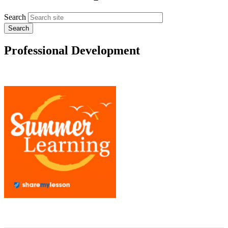
Search
Professional Development