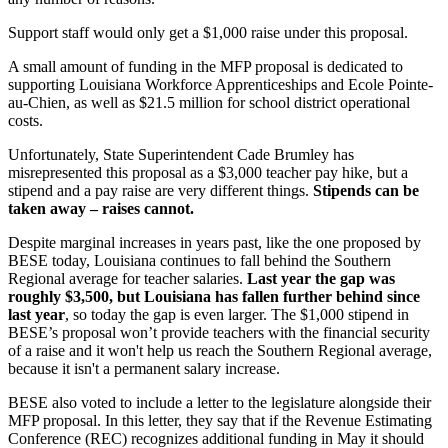
Support staff would only get a $1,000 raise under this proposal.
A small amount of funding in the MFP proposal is dedicated to
supporting Louisiana Workforce Apprenticeships and Ecole Pointe-
au-Chien, as well as $21.5 million for school district operational
costs.
Unfortunately, State Superintendent Cade Brumley has
misrepresented this proposal as a $3,000 teacher pay hike, but a
stipend and a pay raise are very different things.
Stipends can be
taken away – raises cannot.
Despite marginal increases in years past, like the one proposed by
BESE today, Louisiana continues to fall behind the Southern
Regional average for teacher salaries.
Last year the gap was
roughly $3,500, but Louisiana has fallen further behind since
last year
, so today the gap is even larger. The $1,000 stipend in
BESE’s proposal won’t provide teachers with the financial security
of a raise and it won't help us reach the Southern Regional average,
because it isn't a permanent salary increase.
BESE also voted to include a letter to the legislature alongside their
MFP proposal. In this letter, they say that if the Revenue Estimating
Conference (REC) recognizes additional funding in May it should