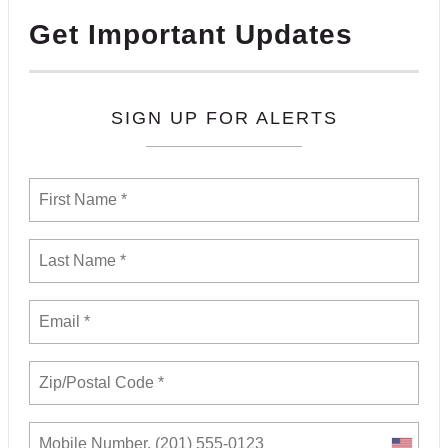
Get Important Updates
SIGN UP FOR ALERTS