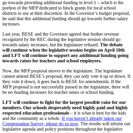
go towards providing additional funding in level 1 – which is the
portion of the MFP dedicated to block grants for local school
districts to use at their discretion. In the Governor’s budget proposal,
he said that this additional funding should go towards further salary
increases.
Last year, BESE and the Governor agreed that further revenue
recognized by the REC during the legislative session should go
towards salary increases, but the legislature refused.
The debate
will continue when the legislative session begins on April 10th
and LFT will continue to support any additional funding going
towards raises for teachers and school employees.
Now, the MFP proposal moves to the legislature. The legislature
cannot amend BESE’s proposal, they can only vote it up or down. If
they vote it down, it goes back to BESE for amendments. If the
MFP proposal is not successfully passed in the legislature, there will
be no funding increases for teacher raises or school funding.
LFT will continue to fight for the largest possible raise for our
members. Our schools desperately need highly paid and highly
respected education professionals
– it is what is best for the kids
and the community as a whole.
If you haven’t already taken our
Compensation Survey, please do so now
. The results will inform our
legislative agenda and policy positions throughout the legislative