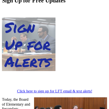
Sign Up for Free Updates
Click here to sign up for LFT email & text alerts!
Today, the Board
of Elementary and
Secondary