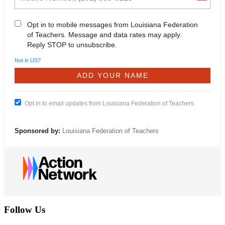
Opt in to mobile messages from Louisiana Federation
of Teachers. Message and data rates may apply.
Reply STOP to unsubscribe.
Not in
US
?
Opt in to email updates from Louisiana Federation of Teachers
Sponsored by:
Louisiana Federation of Teachers
Follow Us