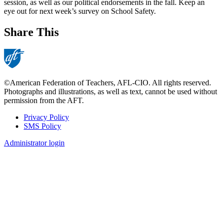
session, as well as our political endorsements in the fall. Keep an
eye out for next week’s survey on School Safety.
Share This
©American Federation of Teachers, AFL-CIO. All rights reserved.
Photographs and illustrations, as well as text, cannot be used without
permission from the AFT.
Privacy Policy
SMS Policy
Footer
Administrator login