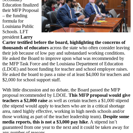
Education finalized
their MFP Proposal
– the funding
formula for
Louisiana Public
Schools. LFT
president
Larry
Carter testified before the board, highlighting the concerns of
thousands of educators
across the state who often consider leaving
their job because of low pay and substandard working conditions.
He asked the Board to improve upon what was recommended by
the MFP Task Force and the Louisiana Department of Education
(LDOE) and boost funding for teacher and school employee raises.
He asked the board to pass a raise of at least $4,000 for teachers and
$2,000 for school support staff.
With little discussion and no debate, the Board passed the MFP
proposal recommended by LDOE.
This MFP proposal would give
teachers a $2,000 raise
as well as certain teachers a $1,000 stipend
(the stipend would apply to teachers who are in a critical shortage
area, rated highly effective, working in high needs schools and/or
those working as part of the teacher leadership team).
Despite some
media reports, this is not a $3,000 pay hike
. A stipend isn’t
guaranteed from one year to the next and it could be taken away for
any number of reasons.