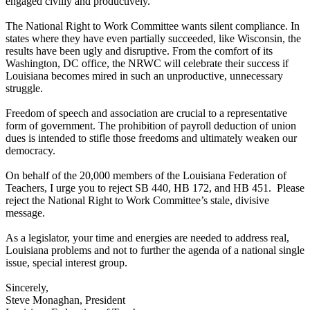
engaged civilly and productively.
The National Right to Work Committee wants silent compliance. In
states where they have even partially succeeded, like Wisconsin, the
results have been ugly and disruptive. From the comfort of its
Washington, DC office, the NRWC will celebrate their success if
Louisiana becomes mired in such an unproductive, unnecessary
struggle.
Freedom of speech and association are crucial to a representative
form of government. The prohibition of payroll deduction of union
dues is intended to stifle those freedoms and ultimately weaken our
democracy.
On behalf of the 20,000 members of the Louisiana Federation of
Teachers, I urge you to reject SB 440, HB 172, and HB 451. Please
reject the National Right to Work Committee’s stale, divisive
message.
As a legislator, your time and energies are needed to address real,
Louisiana problems and not to further the agenda of a national single
issue, special interest group.
Sincerely,
Steve Monaghan, President