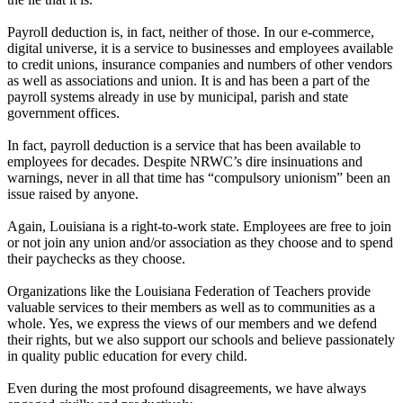
Payroll deduction is, in fact, neither of those. In our e-commerce,
digital universe, it is a service to businesses and employees available
to credit unions, insurance companies and numbers of other vendors
as well as associations and union. It is and has been a part of the
payroll systems already in use by municipal, parish and state
government offices.
In fact, payroll deduction is a service that has been available to
employees for decades. Despite NRWC’s dire insinuations and
warnings, never in all that time has “compulsory unionism” been an
issue raised by anyone.
Again, Louisiana is a right-to-work state. Employees are free to join
or not join any union and/or association as they choose and to spend
their paychecks as they choose.
Organizations like the Louisiana Federation of Teachers provide
valuable services to their members as well as to communities as a
whole. Yes, we express the views of our members and we defend
their rights, but we also support our schools and believe passionately
in quality public education for every child.
Even during the most profound disagreements, we have always