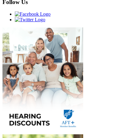
Follow Us