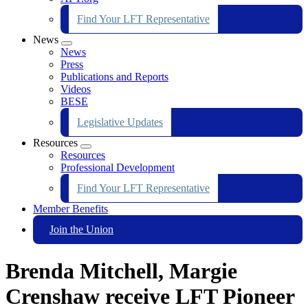
Find Your LFT Representative
News
Expand
News
menu
Press
Publications and Reports
Videos
BESE
Legislative Updates
Resources
Expand
Resources
menu
Professional Development
Find Your LFT Representative
Member Benefits
Join the Union
Brenda Mitchell, Margie
Crenshaw receive LFT Pioneer