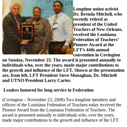
Longtime union activist
Dr. Brenda Mitchell, who
recently retired as
president of the United
Teachers of New Orleans,
received the Louisiana
Federation of Teachers’
Pioneer Award at the
LFT’s 44th annual
convention in Covington
on Sunday, November 23. The award is presented annually to
individuals who, over the years, made major contributions to
the growth and influence of the LFT. Shown at the presentation
are, from left, LFT President Steve Monaghan, Dr. Mitchell
and UTNO President Larry Carter.
Leaders honored for long service to Federation
(Covington – November 23, 2008) Two longtime members and
officers of the Louisiana Federation of Teachers today received the
Pioneer Award from the Louisiana Federation of Teachers. The
award is presented annually to individuals who, over the years,
made major contributions to the growth and influence of the LFT.