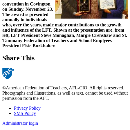
convention in Covington
on Sunday, November 23.
The award is presented
annually to individuals
who, over the years, made major contributions to the growth
and influence of the LFT. Shown at the presentation are, from
left, LFT President Steve Monaghan, Margie Crenshaw and St.
Tammany Federation of Teachers and School Emplyees
President Elsie Burkhalter.
Share This
©American Federation of Teachers, AFL-CIO. All rights reserved.
Photographs and illustrations, as well as text, cannot be used without
permission from the AFT.
Privacy Policy
SMS Policy
Footer
Administrator login