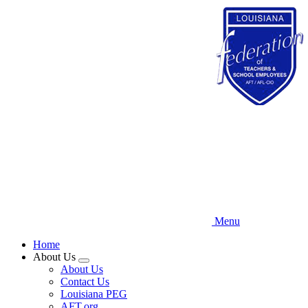
Skip
to
main
content
Menu
Home
About Us
Expand
About Us
menu
Contact Us
Louisiana PEG
AFT.org