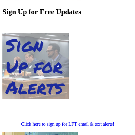
Sign Up for Free Updates
Click here to sign up for LFT email & text alerts!