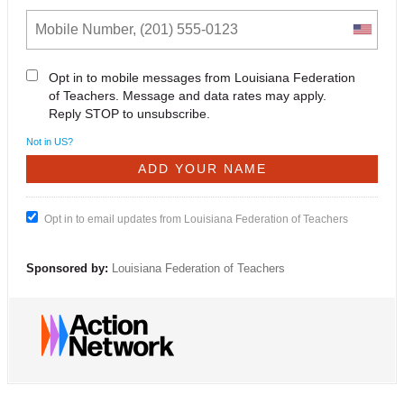
Opt in to mobile messages from Louisiana Federation
of Teachers. Message and data rates may apply.
Reply STOP to unsubscribe.
Not in
US
?
Opt in to email updates from Louisiana Federation of Teachers
Sponsored by:
Louisiana Federation of Teachers