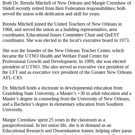
Both Dr. Brenda Mitchell of New Orleans and Margie Crenshaw of
Slidell recently retired from their Federation responsibilities; both
served the union with dedication and skill for years.
Brenda Mitchell joined the United Teachers of New Orleans in
1968, and served the union as a building representative, area
coordinator, Educational Issues Committee Chair and QuEST
coordinator. She was elected to the local’s executive board in 1973.
She was the founder of the New Orleans Teacher Center, which
became the UTNO Health and Welfare Fund Center for
Professional Growth and Development. In 1999, she was elected
president of UTNO. She also served as executive vice president of
the LFT and as executive vice president of the Greater New Orleans
AFL-CIO.
Dr. Mitchell holds a doctorate in developmental education from
Grambling State University, a Master’s +30 in adult education and a
Master’s degree in counseling from the University of New Orleans,
and a Bachelor’s degree in elementary education from Southern
University.
Margie Crenshaw spent 25 years in the classroom as a
paraprofessional. In her union life, she is in demand as an
Educational Research and Dissemination trainer, helping other paras