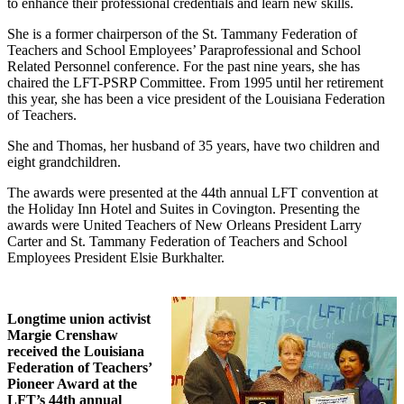
to enhance their professional credentials and learn new skills.
She is a former chairperson of the St. Tammany Federation of
Teachers and School Employees’ Paraprofessional and School
Related Personnel conference. For the past nine years, she has
chaired the LFT-PSRP Committee. From 1995 until her retirement
this year, she has been a vice president of the Louisiana Federation
of Teachers.
She and Thomas, her husband of 35 years, have two children and
eight grandchildren.
The awards were presented at the 44th annual LFT convention at
the Holiday Inn Hotel and Suites in Covington. Presenting the
awards were United Teachers of New Orleans President Larry
Carter and St. Tammany Federation of Teachers and School
Employees President Elsie Burkhalter.
Longtime union activist
Margie Crenshaw
received the Louisiana
Federation of Teachers’
Pioneer Award at the
LFT’s 44th annual