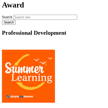
Award
Search
Professional Development