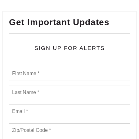
Get Important Updates
SIGN UP FOR ALERTS