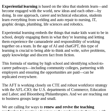
Experiential learning
is based on the idea that students learn—and
become engaged with the world, new ideas and each other—by
doing. In one approach, career and technical education, students
learn everything from welding and auto repair to nursing, IT,
graphic design, plumbing, life sciences and robotics.
Experiential learning embeds the things that make kids want to be in
school, deeply engaging them in what they’re learning and letting
them experience the camaraderie and responsibility of working
together on a team. In the age of AI and chatGPT, this type of
learning is crucial to being able to think and write, solve problems,
apply knowledge and discern fact from fiction.
This formula of starting by high school and identifying school-to-
career pathways—including community colleges, partnering with
employers and ensuring the opportunities are paid—can be
replicated everywhere.
The AFT is working closely on CTE and robust workforce strategy
with the AFL-CIO; the U.S. departments of Commerce, Education
and Labor; and Bloomberg Philanthropies. And we are reaching out
to business groups large and small.
We are calling for ways to
renew and revive the teaching