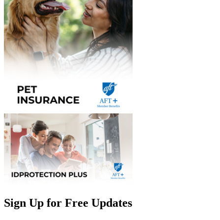
Sign Up for Free Updates