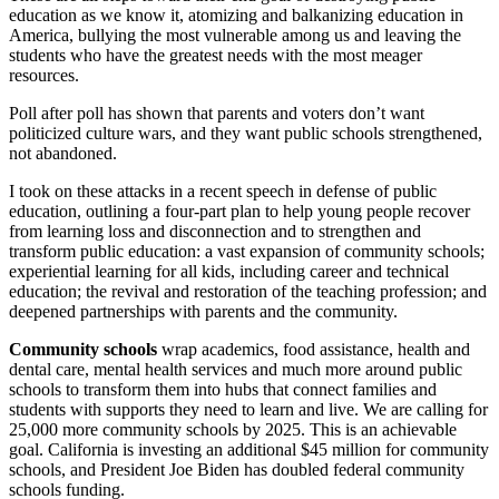
education as we know it, atomizing and balkanizing education in
America, bullying the most vulnerable among us and leaving the
students who have the greatest needs with the most meager
resources.
Poll after poll has shown that parents and voters don’t want
politicized culture wars, and they want public schools strengthened,
not abandoned.
I took on these attacks in a recent speech in defense of public
education, outlining a four-part plan to help young people recover
from learning loss and disconnection and to strengthen and
transform public education: a vast expansion of community schools;
experiential learning for all kids, including career and technical
education; the revival and restoration of the teaching profession; and
deepened partnerships with parents and the community.
Community schools
wrap academics, food assistance, health and
dental care, mental health services and much more around public
schools to transform them into hubs that connect families and
students with supports they need to learn and live. We are calling for
25,000 more community schools by 2025. This is an achievable
goal. California is investing an additional $45 million for community
schools, and President Joe Biden has doubled federal community
schools funding.