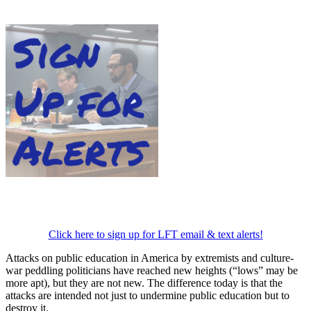
Click here to sign up for LFT email & text alerts!
Attacks on public education in America by extremists and culture-
war peddling politicians have reached new heights (“lows” may be
more apt), but they are not new. The difference today is that the
attacks are intended not just to undermine public education but to
destroy it.