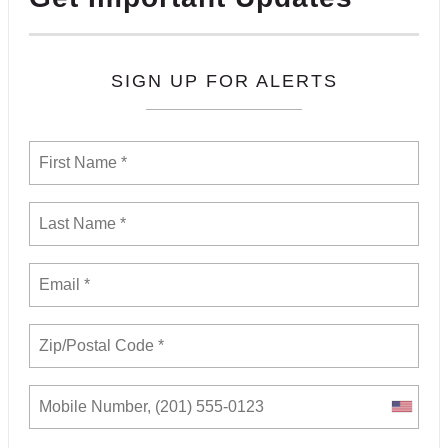
SIGN UP FOR ALERTS