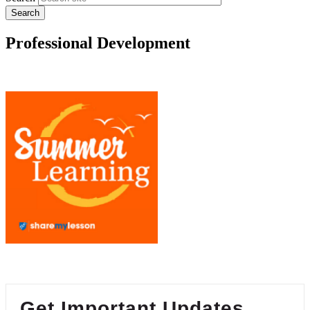
Professional Development
Get Important Updates