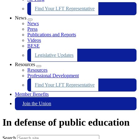
Find Your LFT Representative
News
Expand
News
menu
Press
Publications and Reports
Videos
BESE
Legislative Updates
Resources
Expand
Resources
menu
Professional Development
Find Your LFT Representative
Member Benefits
Join the Union
In defense of public education
Search