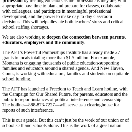
profession
by treating educators as the professionals they are, with
appropriate pay; time to plan and prepare for classes, collaborate
with colleagues, and participate in meaningful professional
development; and the power to make day-to-day classroom
decisions. This will help alleviate both teachers’ stress and critical
school staffing shortages.
We are also working to
deepen the connection between parents,
educators, employers and the community
.
The AFT’s Powerful Partnerships Institute has already made 27
grants to locals totaling more than $1.5 million. For example,
Montana is engaging thousands of public education-supporting
families and educators around a shared agenda. And New Haven,
Conn., is working with educators, families and students on equitable
school funding.
The AFT has launched a Freedom to Teach and Learn hotline, with
the Campaign for Our Shared Future, for parents, educators and the
public to report instances of political interference and censorship.
The hotline—888-873-7227—will serve as a clearinghouse for
reports of such interference.
This is our agenda. But this can’t just be the work of our union or of
school staff and schools alone. This is the work of a great nation.