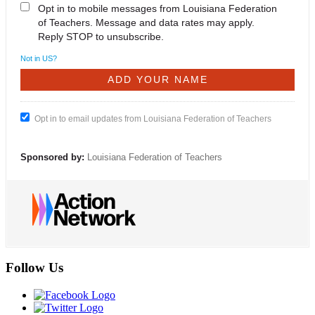
Opt in to mobile messages from Louisiana Federation
of Teachers. Message and data rates may apply.
Reply STOP to unsubscribe.
Not in
US
?
Opt in to email updates from Louisiana Federation of Teachers
Sponsored by:
Louisiana Federation of Teachers
Follow Us