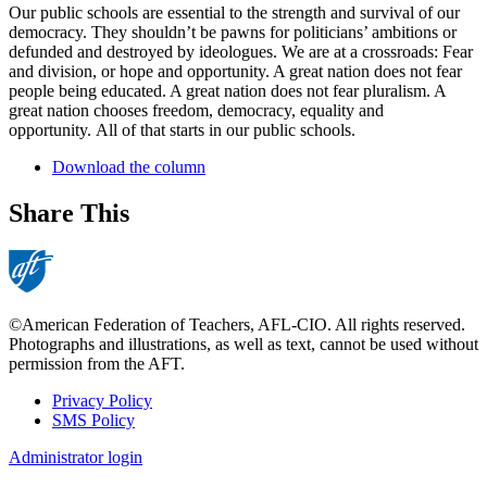
Our public schools are essential to the strength and survival of our
democracy. They shouldn’t be pawns for politicians’ ambitions or
defunded and destroyed by ideologues. We are at a crossroads: Fear
and division, or hope and opportunity. A great nation does not fear
people being educated. A great nation does not fear pluralism. A
great nation chooses freedom, democracy, equality and
opportunity. All of that starts in our public schools.
Download the column
Share This
©American Federation of Teachers, AFL-CIO. All rights reserved.
Photographs and illustrations, as well as text, cannot be used without
permission from the AFT.
Privacy Policy
SMS Policy
Footer
Administrator login