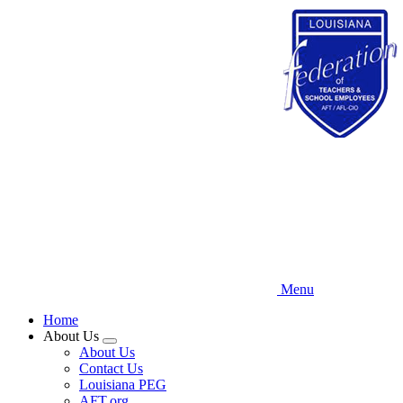
Skip
to
main
content
Menu
Home
About Us
Expand
About Us
menu
Contact Us
Louisiana PEG
AFT.org