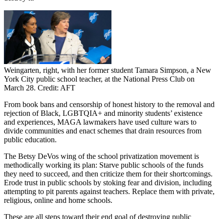
Weingarten, right, with her former student Tamara Simpson, a New
York City public school teacher, at the National Press Club on
March 28. Credit: AFT
From book bans and censorship of honest history to the removal and
rejection of Black, LGBTQIA+ and minority students’ existence
and experiences, MAGA lawmakers have used culture wars to
divide communities and enact schemes that drain resources from
public education.
The Betsy DeVos wing of the school privatization movement is
methodically working its plan: Starve public schools of the funds
they need to succeed, and then criticize them for their shortcomings.
Erode trust in public schools by stoking fear and division, including
attempting to pit parents against teachers. Replace them with private,
religious, online and home schools.
These are all steps toward their end goal of destroying public