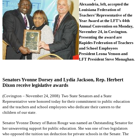
Alexandria, left, accepted the
Louisiana Federation of
Teachers’ Representative of the
Year Award at the LFT’s 44th
Annual Convention on Monday,
November 24, in Covington.
Presenting the award are
Rapides Federation of Teachers
and School Employees
President Leona Venson and
LFT President Steve Monaghan.
Senators Yvonne Dorsey and Lydia Jackson, Rep. Herbert
Dixon receive legislative awards
(Covington – November 24, 2008) Two State Senators and a State
Representative were honored today for their commitment to public education
and the teachers and school employees who dedicate their careers to the
children of our state.
Senator Yvonne Dorsey of Baton Rouge was named an Outstanding Senator for
her unwavering support for public education. She was one of two legislators
who opposed the tuition tax deduction for private schools in the Senate. The