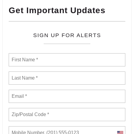
Get Important Updates
SIGN UP FOR ALERTS