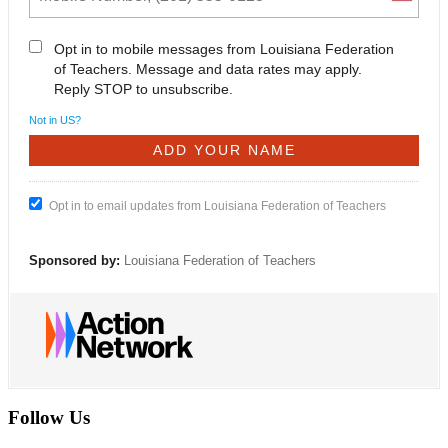
Opt in to mobile messages from Louisiana Federation
of Teachers. Message and data rates may apply.
Reply STOP to unsubscribe.
Not in
US
?
Opt in to email updates from Louisiana Federation of Teachers
Sponsored by:
Louisiana Federation of Teachers
Follow Us