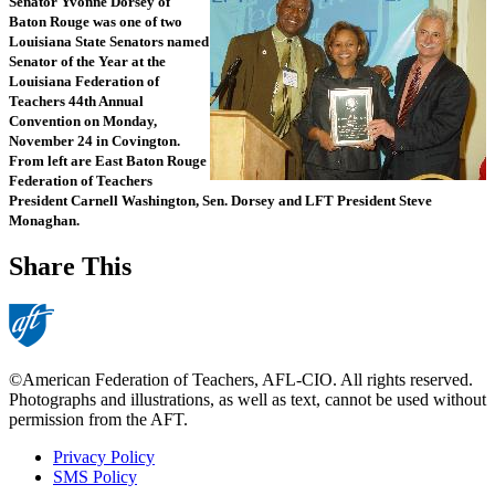
Senator Yvonne Dorsey of
Baton Rouge was one of two
Louisiana State Senators named
Senator of the Year at the
Louisiana Federation of
Teachers 44th Annual
Convention on Monday,
November 24 in Covington.
From left are East Baton Rouge
Federation of Teachers
President Carnell Washington, Sen. Dorsey and LFT President Steve
Monaghan.
Share This
©American Federation of Teachers, AFL-CIO. All rights reserved.
Photographs and illustrations, as well as text, cannot be used without
permission from the AFT.
Privacy Policy
SMS Policy
Footer