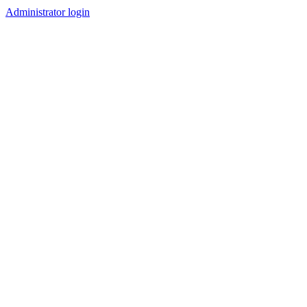
Administrator login