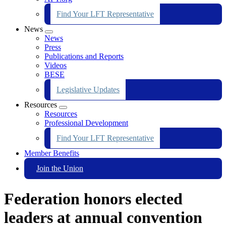
Find Your LFT Representative
News
Expand
News
menu
Press
Publications and Reports
Videos
BESE
Legislative Updates
Resources
Expand
Resources
menu
Professional Development
Find Your LFT Representative
Member Benefits
Join the Union
Federation honors elected
leaders at annual convention