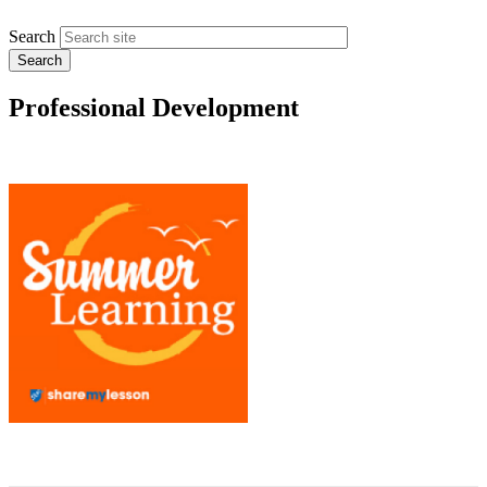
Search
Professional Development