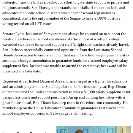
Federation saw the bill as a back-door effort to give state support to private and
religious schools. Sen. Dorsey understands the pitfalls of education fads, and
advocates for public school districts when charter school legislation is
considered. She is the only member of the Senate to have a 100% positive
voting record on all LFT issues.
Senator Lydia Jackson of Shreveport can always be counted on to support the
needs of teachers and school employees. As the author of a bill providing
extended sick leave for school support staff (a right that teachers already have),
Sen. Jackson successfully countered opposition from the Louisiana School
Boards Association to ensure an important right for school employees. She also
authored a budget amendment to guarantee funds for a school employee salary
supplement.Sen. Jackson was unable to attend the ceremony; her award wil be
presented at a later date.
Representative Herbert Dixon of Alexandria emerged as a fighter for educators
and an adroit player in the State Legislature. In his freshman year, Rep. Dixon
outmaneuvered the Jindal administration to pass a $1,000 salary supplement for
paraprofessionals and support personnel. An up and coming lawmaker with a
great future ahead, Rep. Dixon has deep roots in the education community. His
membership on the House Education Committee guarantees that teacher and
school employee concerns will always get a fair hearing.