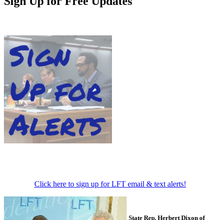
Sign Up for Free Updates
Click here to sign up for LFT email & text alerts!
State Rep. Herbert Dixon of