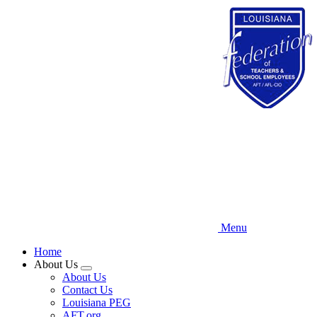
Skip
to
main
content
Menu
Home
About Us
Expand
About Us
menu
Contact Us
Louisiana PEG
AFT.org