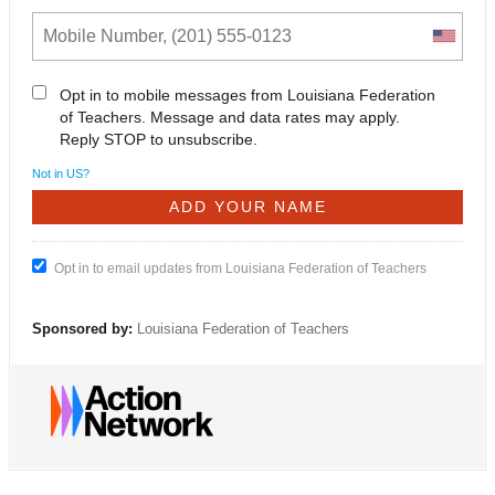
Opt in to mobile messages from Louisiana Federation
of Teachers. Message and data rates may apply.
Reply STOP to unsubscribe.
Not in
US
?
Opt in to email updates from Louisiana Federation of Teachers
Sponsored by:
Louisiana Federation of Teachers