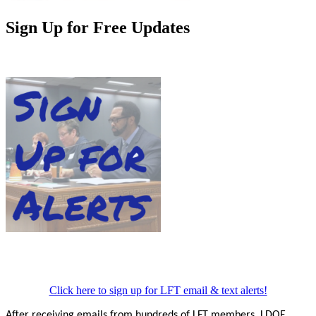
Sign Up for Free Updates
Click here to sign up for LFT email & text alerts!
After receiving emails from hundreds of LFT members, LDOE