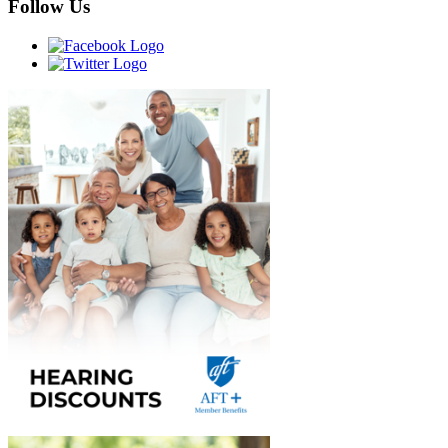
Follow Us