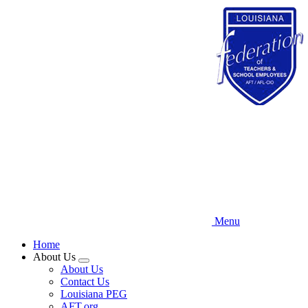
Skip
to
main
content
Menu
Home
About Us
Expand
About Us
menu
Contact Us
Louisiana PEG
AFT.org