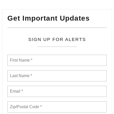
Get Important Updates
SIGN UP FOR ALERTS