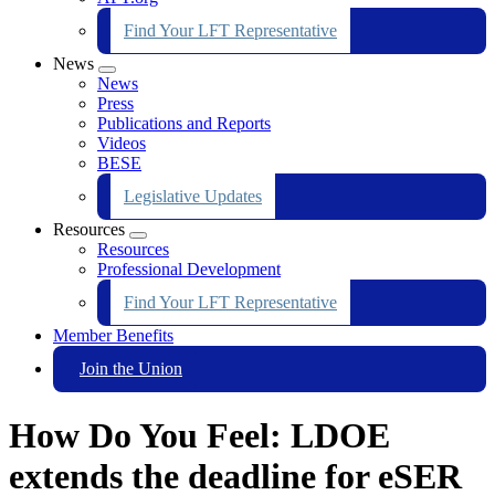
Find Your LFT Representative
News
Expand
News
menu
Press
Publications and Reports
Videos
BESE
Legislative Updates
Resources
Expand
Resources
menu
Professional Development
Find Your LFT Representative
Member Benefits
Join the Union
How Do You Feel: LDOE
extends the deadline for eSER