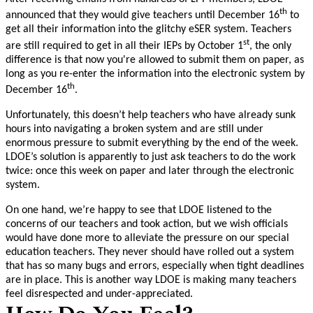
th
announced that they would give teachers until December 16
to
get all their information into the glitchy eSER system. Teachers
st
are still required to get in all their IEPs by October 1
, the only
difference is that now you're allowed to submit them on paper, as
long as you re-enter the information into the electronic system by
th
December 16
.
Unfortunately, this doesn’t help teachers who have already sunk
hours into navigating a broken system and are still under
enormous pressure to submit everything by the end of the week.
LDOE’s solution is apparently to just ask teachers to do the work
twice: once this week on paper and later through the electronic
system.
On one hand, we’re happy to see that LDOE listened to the
concerns of our teachers and took action, but we wish officials
would have done more to alleviate the pressure on our special
education teachers. They never should have rolled out a system
that has so many bugs and errors, especially when tight deadlines
are in place. This is another way LDOE is making many teachers
feel disrespected and under-appreciated.