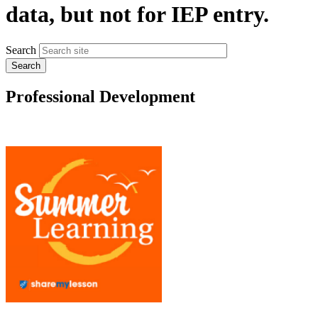
data, but not for IEP entry.
Search
Professional Development