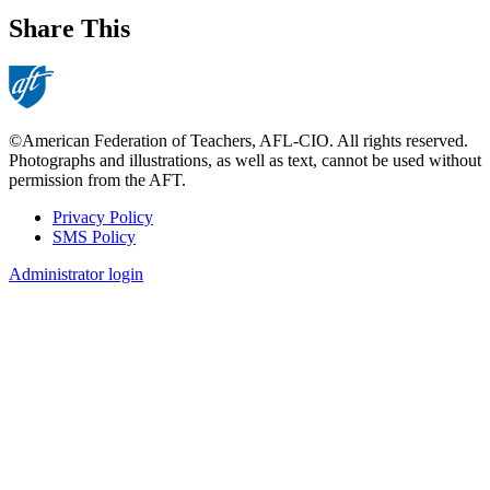
Share This
©American Federation of Teachers, AFL-CIO. All rights reserved.
Photographs and illustrations, as well as text, cannot be used without
permission from the AFT.
Privacy Policy
SMS Policy
Footer
Administrator login