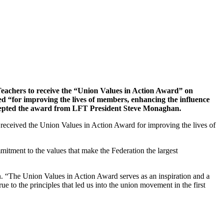
 Teachers to receive the “Union Values in Action Award” on
 “for improving the lives of members, enhancing the influence
 accepted the award from LFT President Steve Monaghan.
received the Union Values in Action Award for improving the lives of
itment to the values that make the Federation the largest
 “The Union Values in Action Award serves as an inspiration and a
 to the principles that led us into the union movement in the first