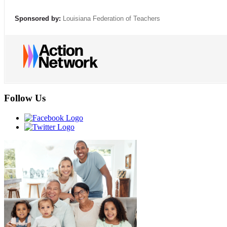
Sponsored by:
Louisiana Federation of Teachers
Follow Us