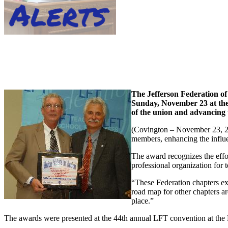
The Jefferson Federation of
Sunday, November 23 at the
of the union and advancing 
(Covington – November 23, 200
members, enhancing the influe
The award recognizes the effo
professional organization for
“These Federation chapters e
road map for other chapters ar
place.”
The awards were presented at the 44th annual LFT convention at the 