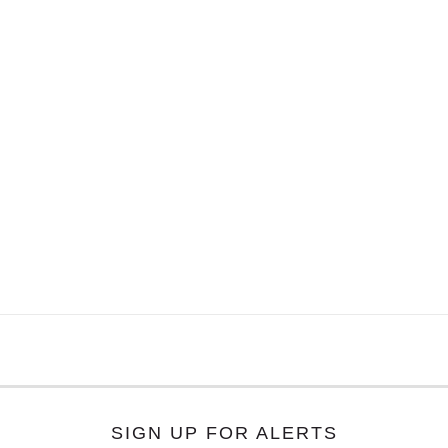
SIGN UP FOR ALERTS