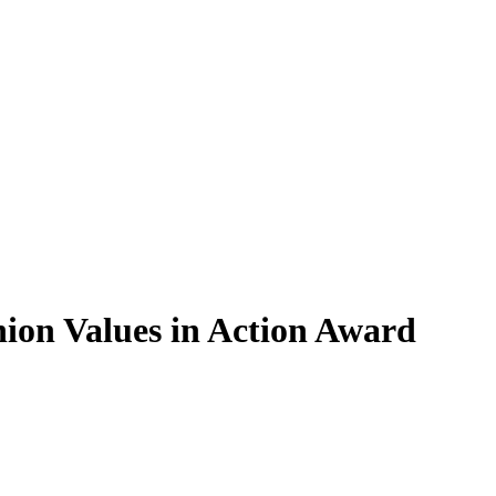
nion Values in Action Award