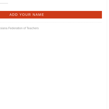
isiana Federation of Teachers