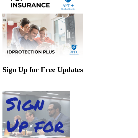
Sign Up for Free Updates