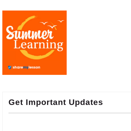
Get Important Updates