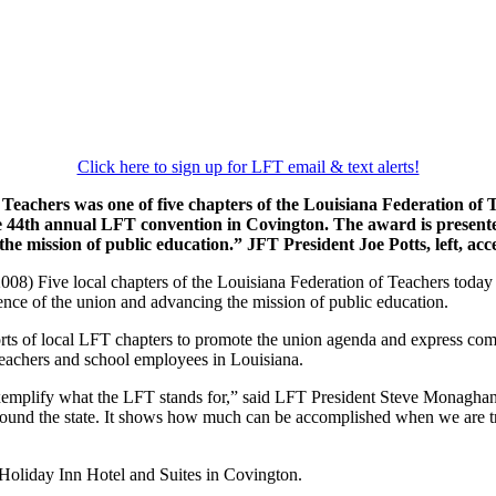
Click here to sign up for LFT email & text alerts!
 Teachers was one of five chapters of the Louisiana Federation of
 44th annual LFT convention in Covington. The award is presented
the mission of public education.” JFT President Joe Potts, left,
8) Five local chapters of the Louisiana Federation of Teachers today 
nce of the union and advancing the mission of public education.
rts of local LFT chapters to promote the union agenda and express comm
 teachers and school employees in Louisiana.
xemplify what the LFT stands for,” said LFT President Steve Monaghan.
ound the state. It shows how much can be accomplished when we are true
Holiday Inn Hotel and Suites in Covington.