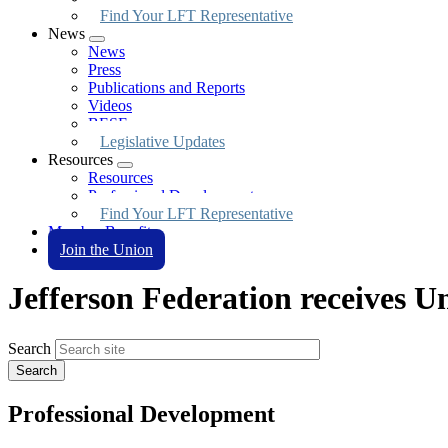
Find Your LFT Representative
News
Expand
News
menu
Press
Publications and Reports
Videos
BESE
Legislative Updates
Resources
Expand
Resources
menu
Professional Development
Find Your LFT Representative
Member Benefits
Join the Union
Jefferson Federation receives U
Search
Professional Development