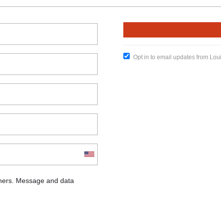
Opt in to email updates from Lou
chers. Message and data