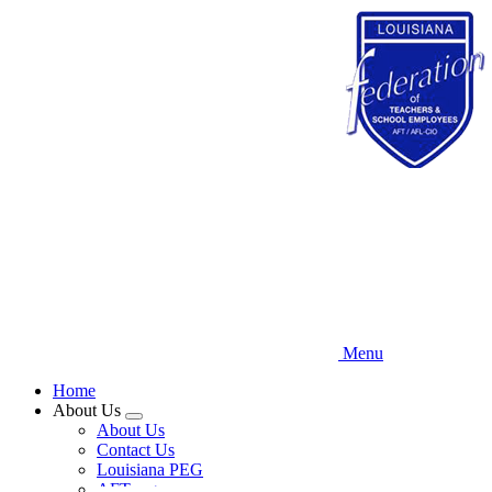
Skip
to
main
content
Menu
Home
About Us
Expand
About Us
menu
Contact Us
Louisiana PEG
AFT.org