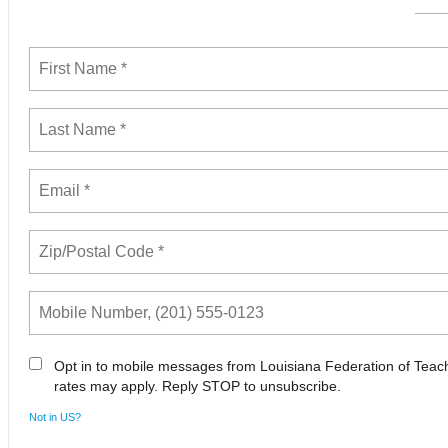
Opt in to mobile messages from Louisiana Federation of Tea
rates may apply. Reply STOP to unsubscribe.
Not in
US
?