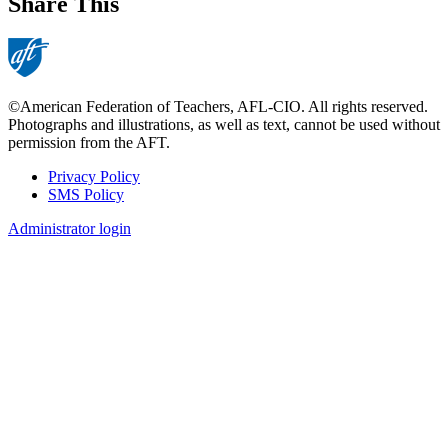
Share This
©American Federation of Teachers, AFL-CIO. All rights reserved.
Photographs and illustrations, as well as text, cannot be used without
permission from the AFT.
Privacy Policy
SMS Policy
Footer
Administrator login