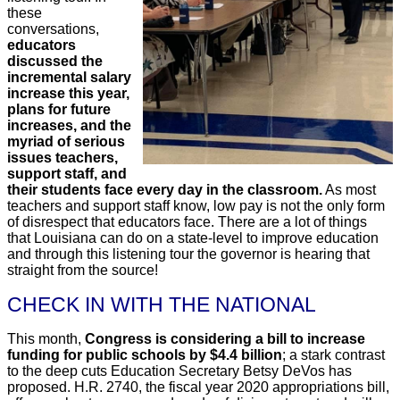
these
conversations,
educators
discussed the
incremental salary
increase this year,
plans for future
increases, and the
myriad of serious
issues teachers,
support staff, and
their students face every day in the classroom.
As most
teachers and support staff know, low pay is not the only form
of disrespect that educators face. There are a lot of things
that Louisiana can do on a state-level to improve education
and through this listening tour the governor is hearing that
straight from the source!
CHECK IN WITH THE NATIONAL
This month,
Congress is considering a bill to increase
funding for public schools by $4.4 billion
; a stark contrast
to the deep cuts Education Secretary Betsy DeVos has
proposed. H.R. 2740, the fiscal year 2020 appropriations bill,