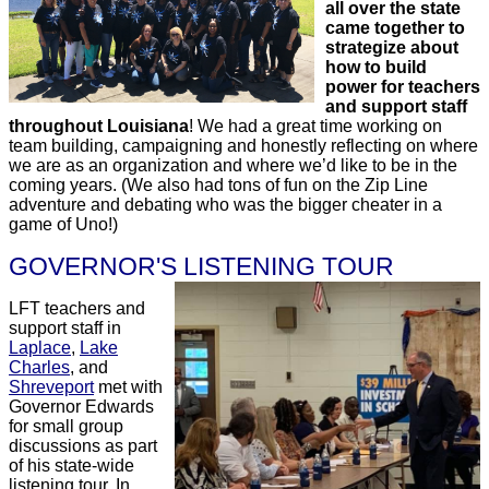
all over the state
came together to
strategize about
how to build
power for teachers
and support staff
throughout Louisiana
! We had a great time working on
team building, campaigning and honestly reflecting on where
we are as an organization and where we’d like to be in the
coming years. (We also had tons of fun on the Zip Line
adventure and debating who was the bigger cheater in a
game of Uno!)
GOVERNOR'S LISTENING TOUR
LFT teachers and
support staff in
Laplace
,
Lake
Charles
, and
Shreveport
met with
Governor Edwards
for small group
discussions as part
of his state-wide
listening tour. In