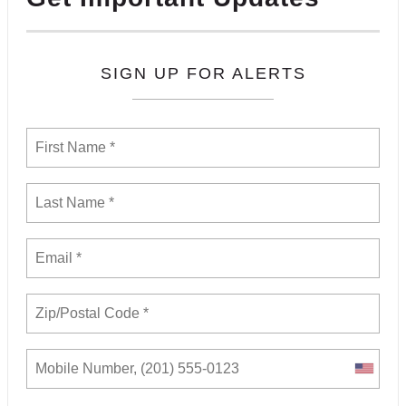
SIGN UP FOR ALERTS