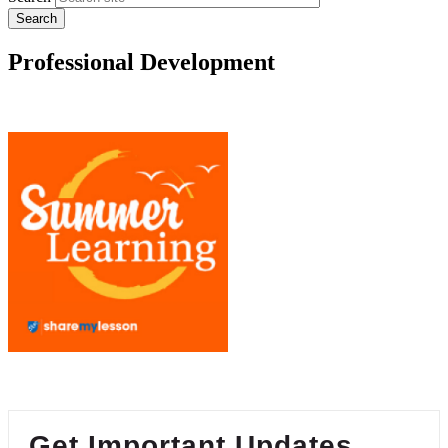
Professional Development
Get Important Updates