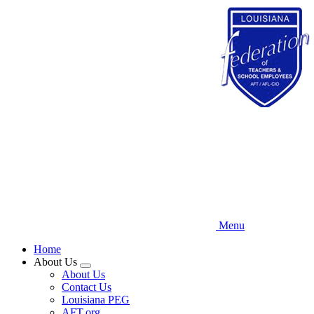
Skip
to
main
content
Menu
Home
About Us
Expand
About Us
menu
Contact Us
Louisiana PEG
AFT.org