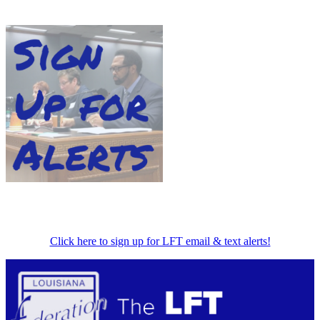
Click here to sign up for LFT email & text alerts!