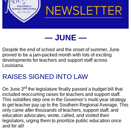
― JUNE ―
Despite the end of school and the onset of summer, June
proved to be a jam-packed month with lots of exciting
developments for teachers and support staff across
Louisiana.
RAISES SIGNED INTO LAW
rd
On June 3
the legislature finally passed a budget bill that
included reoccurring raises for teachers and support staff.
This solidifies step one in the Governor’s multi-year strategy
to get teacher pay up to the Southern Regional Average. This
only came after thousands of teachers, support staff, and
education advocates, wrote, called, and visited their
legislators, urging them to prioritize public education once
and for all!