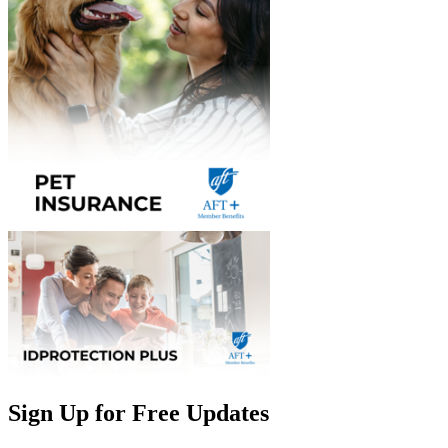
Sign Up for Free Updates