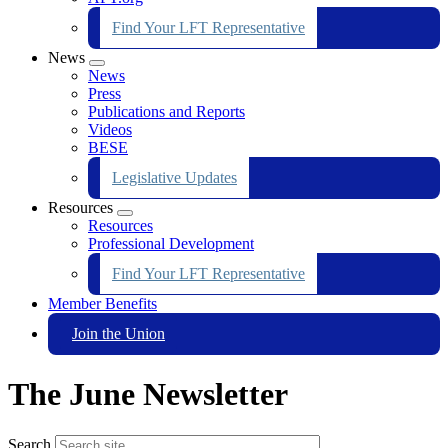
Find Your LFT Representative
News
Expand
News
menu
Press
Publications and Reports
Videos
BESE
Legislative Updates
Resources
Expand
Resources
menu
Professional Development
Find Your LFT Representative
Member Benefits
Join the Union
The June Newsletter
Search