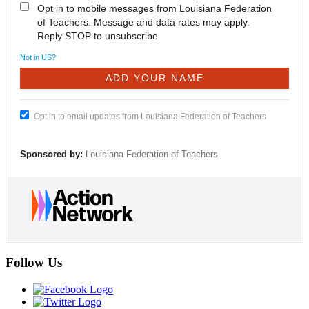
Opt in to mobile messages from Louisiana Federation
of Teachers. Message and data rates may apply.
Reply STOP to unsubscribe.
Not in
US
?
Opt in to email updates from Louisiana Federation of Teachers
Sponsored by:
Louisiana Federation of Teachers
Follow Us