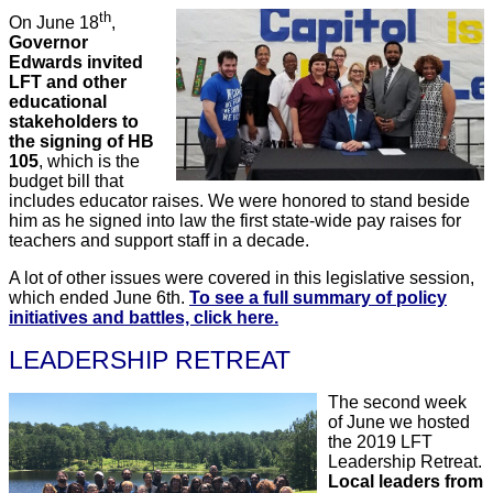
th
On June 18
,
Governor
Edwards invited
LFT and other
educational
stakeholders to
the signing of HB
105
, which is the
budget bill that
includes educator raises. We were honored to stand beside
him as he signed into law the first state-wide pay raises for
teachers and support staff in a decade.
A lot of other issues were covered in this legislative session,
which ended June 6th.
To see a full summary of policy
initiatives and battles, click here.
LEADERSHIP RETREAT
The second week
of June we hosted
the 2019 LFT
Leadership Retreat.
Local leaders from