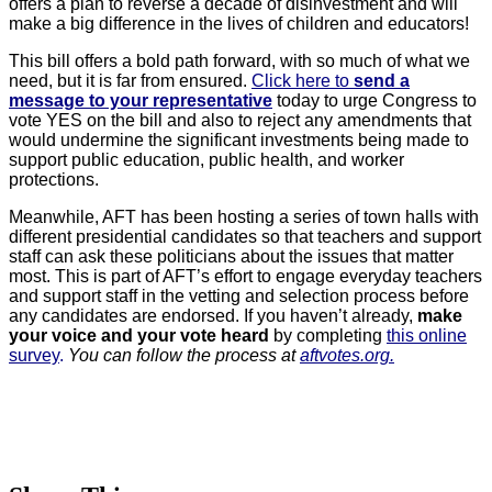
offers a plan to reverse a decade of disinvestment and will
make a big difference in the lives of children and educators!
This bill offers a bold path forward, with so much of what we
need, but it is far from ensured.
Click here to
send a
message to your representative
today to urge Congress to
vote YES on the bill and also to reject any amendments that
would undermine the significant investments being made to
support public education, public health, and worker
protections.
Meanwhile, AFT has been hosting a series of town halls with
different presidential candidates so that teachers and support
staff can ask these politicians about the issues that matter
most. This is part of AFT’s effort to engage everyday teachers
and support staff in the vetting and selection process before
any candidates are endorsed. If you haven’t already,
make
your voice and your vote heard
by completing
this online
survey
.
You can follow the process at
aftvotes.org.