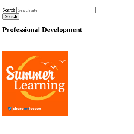
Search
Professional Development