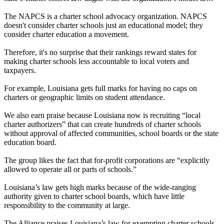
The NAPCS is a charter school advocacy organization. NAPCS
doesn't consider charter schools just an educational model; they
consider charter education a movement.
Therefore, it's no surprise that their rankings reward states for
making charter schools less accountable to local voters and
taxpayers.
For example, Louisiana gets full marks for having no caps on
charters or geographic limits on student attendance.
We also earn praise because Louisiana now is recruiting “local
charter authorizers” that can create hundreds of charter schools
without approval of affected communities, school boards or the state
education board.
The group likes the fact that for-profit corporations are “explicitly
allowed to operate all or parts of schools.”
Louisiana’s law gets high marks because of the wide-ranging
authority given to charter school boards, which have little
responsibility to the community at large.
The Alliance praises Louisiana’s law for exempting charter schools