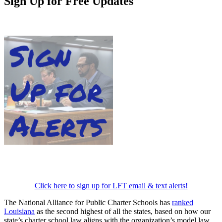
Sign Up for Free Updates
Click here to sign up for LFT email & text alerts!
The National Alliance for Public Charter Schools has
ranked
Louisiana
as the second highest of all the states, based on how our
state’s charter school law aligns with the organization’s model law.