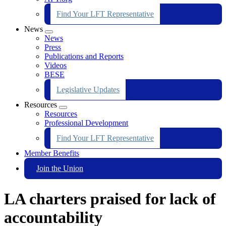
Find Your LFT Representative
News
Expand
News
menu
Press
Publications and Reports
Videos
BESE
Legislative Updates
Resources
Expand
Resources
menu
Professional Development
Find Your LFT Representative
Member Benefits
Join the Union
LA charters praised for lack of
accountability