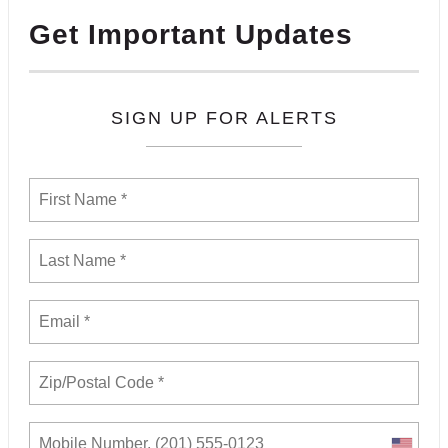
Get Important Updates
SIGN UP FOR ALERTS