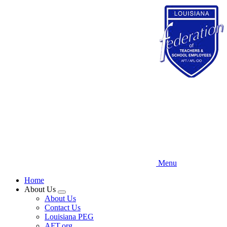
Skip
to
main
content
Menu
Home
About Us
Expand
About Us
menu
Contact Us
Louisiana PEG
AFT.org