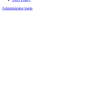
Footer
Administrator login