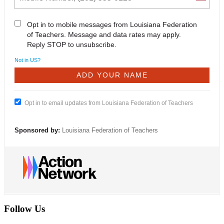
Opt in to mobile messages from Louisiana Federation
of Teachers. Message and data rates may apply.
Reply STOP to unsubscribe.
Not in
US
?
Opt in to email updates from Louisiana Federation of Teachers
Sponsored by:
Louisiana Federation of Teachers
Follow Us