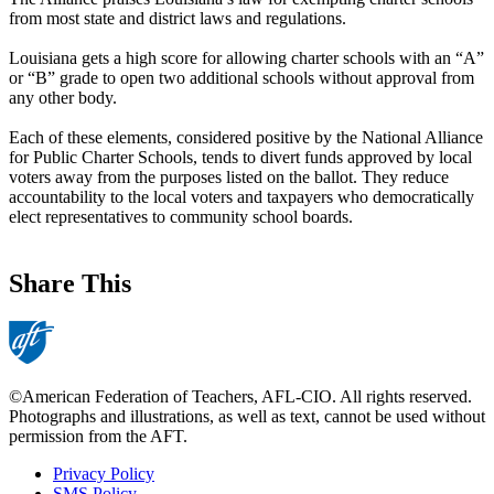
from most state and district laws and regulations.
Louisiana gets a high score for allowing charter schools with an “A”
or “B” grade to open two additional schools without approval from
any other body.
Each of these elements, considered positive by the National Alliance
for Public Charter Schools, tends to divert funds approved by local
voters away from the purposes listed on the ballot. They reduce
accountability to the local voters and taxpayers who democratically
elect representatives to community school boards.
Share This
©American Federation of Teachers, AFL-CIO. All rights reserved.
Photographs and illustrations, as well as text, cannot be used without
permission from the AFT.
Privacy Policy
SMS Policy