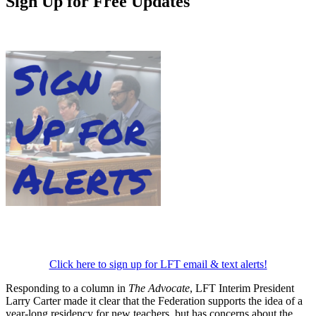
Sign Up for Free Updates
Click here to sign up for LFT email & text alerts!
Responding to a column in
The Advocate
, LFT Interim President
Larry Carter made it clear that the Federation supports the idea of a
year-long residency for new teachers, but has concerns about the