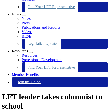
Find Your LFT Representative
News
Expand
News
menu
Press
Publications and Reports
Videos
BESE
Legislative Updates
Resources
Expand
Resources
menu
Professional Development
Find Your LFT Representative
Member Benefits
Join the Union
LFT leader takes columnist to
school