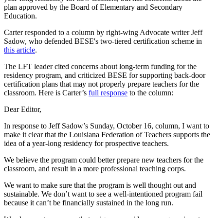
plan approved by the Board of Elementary and Secondary
Education.
Carter responded to a column by right-wing Advocate writer Jeff
Sadow, who defended BESE's two-tiered certification scheme in
this article
.
The LFT leader cited concerns about long-term funding for the
residency program, and criticized BESE for supporting back-door
certification plans that may not properly prepare teachers for the
classroom. Here is Carter’s
full response
to the column:
Dear Editor,
In response to Jeff Sadow’s Sunday, October 16, column, I want to
make it clear that the Louisiana Federation of Teachers supports the
idea of a year-long residency for prospective teachers.
We believe the program could better prepare new teachers for the
classroom, and result in a more professional teaching corps.
We want to make sure that the program is well thought out and
sustainable. We don’t want to see a well-intentioned program fail
because it can’t be financially sustained in the long run.