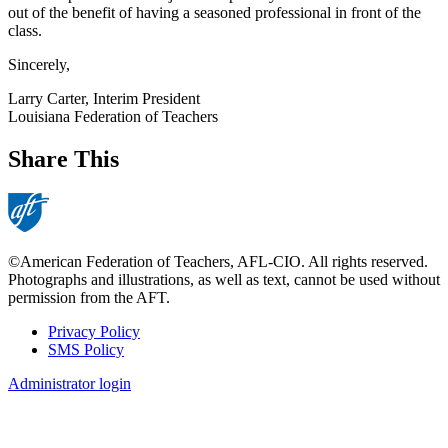
out of the benefit of having a seasoned professional in front of the
class.
Sincerely,
Larry Carter, Interim President
Louisiana Federation of Teachers
Share This
©American Federation of Teachers, AFL-CIO. All rights reserved.
Photographs and illustrations, as well as text, cannot be used without
permission from the AFT.
Privacy Policy
SMS Policy
Footer
Administrator login