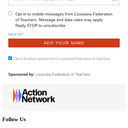
Opt in to mobile messages from Louisiana Federation
of Teachers. Message and data rates may apply.
Reply STOP to unsubscribe.
Not in
US
?
Opt in to email updates from Louisiana Federation of Teachers
Sponsored by:
Louisiana Federation of Teachers
Follow Us