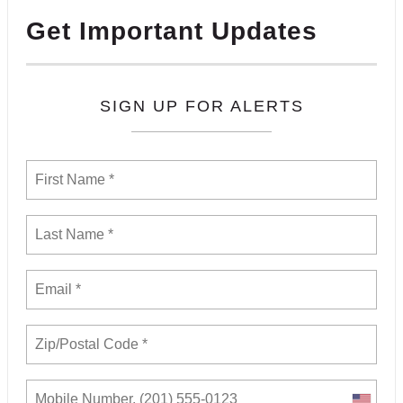
Get Important Updates
SIGN UP FOR ALERTS