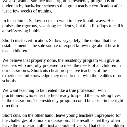
We also want assurance that a rigorous residency program is not
undercut by back-door schemes that grant teacher certification after
just a few weeks of training.
In his column, Sadow seems to want to have it both ways. He
praises the rigorous, year-long residency, but then flip-flops to call it
a “self-serving bubble.”
Short cuts to certification, Sadow says, defy “the notion that the
establishment is the sole source of expert knowledge about how to
teach children.”
We believe that properly done, the residency program will give us
teachers who are fully prepared to meet the needs of all children in
our classrooms. Shortcuts cheat prospective teachers of the
experience and knowledge they need to deal with the realities of our
schools.
We want teaching to be treated like a true profession, with
practitioners who enter the field ready to spend their working lives
in the classroom. The residency program could be a step in the right
direction.
Short cuts, on the other hand, leave young teachers unprepared for
the challenges of a modern classroom. The result is that they often
leave the profession after just a couple of years. That cheats children