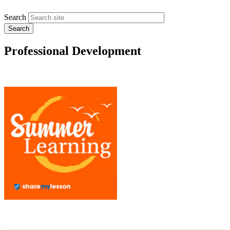
Search
Professional Development