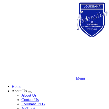
Skip
to
main
content
Menu
Home
About Us
Expand
About Us
menu
Contact Us
Louisiana PEG
AFT.org