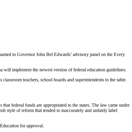
n named to Governor John Bel Edwards’ advisory panel on the Every
a will implement the newest version of federal education guidelines.
s classroom teachers, school boards and superintendents to the table.
 that federal funds are appropriated to the states. The law came under
sh style of reform that tended to inaccurately and unfairly label
 Education for approval.