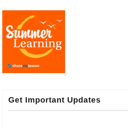
Get Important Updates