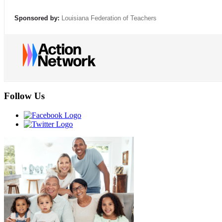
Sponsored by:
Louisiana Federation of Teachers
Follow Us