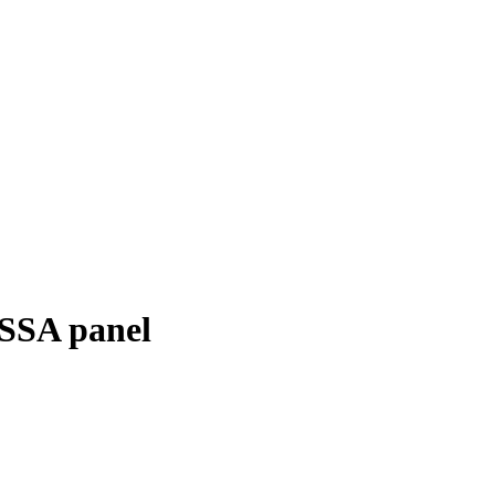
ESSA panel