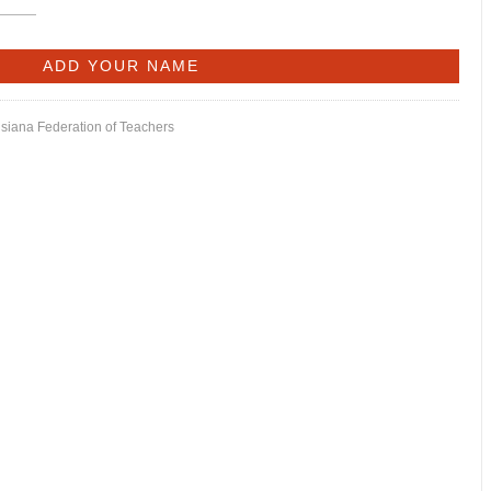
isiana Federation of Teachers