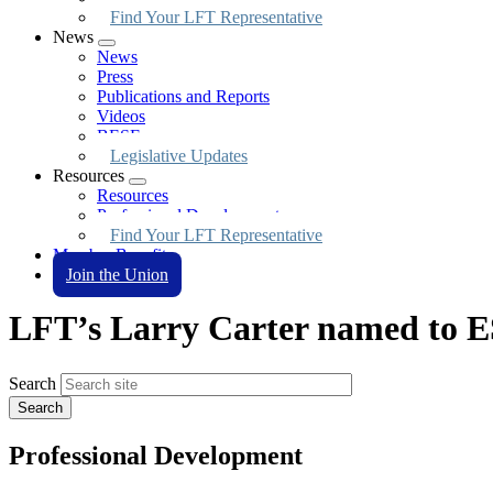
Find Your LFT Representative
News
Expand
News
menu
Press
Publications and Reports
Videos
BESE
Legislative Updates
Resources
Expand
Resources
menu
Professional Development
Find Your LFT Representative
Member Benefits
Join the Union
LFT’s Larry Carter named to 
Search
Professional Development