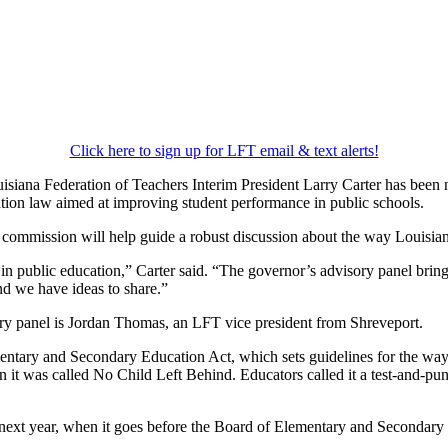
Click here to sign up for LFT email & text alerts!
siana Federation of Teachers Interim President Larry Carter has bee
tion law aimed at improving student performance in public schools.
s commission will help guide a robust discussion about the way Louisian
 in public education,” Carter said. “The governor’s advisory panel bring
nd we have ideas to share.”
ory panel is Jordan Thomas, an LFT vice president from Shreveport.
mentary and Secondary Education Act, which sets guidelines for the ways
 it was called No Child Left Behind. Educators called it a test-and-puni
 next year, when it goes before the Board of Elementary and Secondary