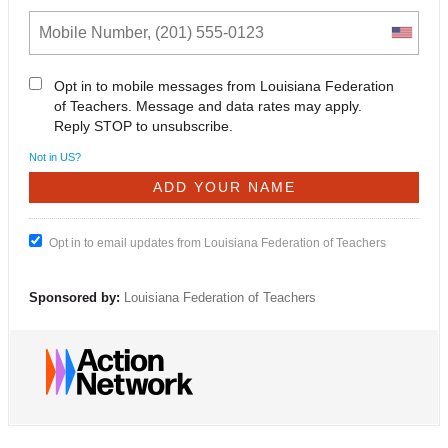
Opt in to mobile messages from Louisiana Federation
of Teachers. Message and data rates may apply.
Reply STOP to unsubscribe.
Not in
US
?
Opt in to email updates from Louisiana Federation of Teachers
Sponsored by:
Louisiana Federation of Teachers