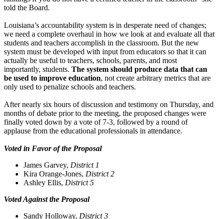
told the Board.
Louisiana’s accountability system is in desperate need of changes;
we need a complete overhaul in how we look at and evaluate all that
students and teachers accomplish in the classroom. But the new
system must be developed with input from educators so that it can
actually be useful to teachers, schools, parents, and most
importantly, students.
The system should produce data that can
be used to improve education
, not create arbitrary metrics that are
only used to penalize schools and teachers.
After nearly six hours of discussion and testimony on Thursday, and
months of debate prior to the meeting, the proposed changes were
finally voted down by a vote of 7-3, followed by a round of
applause from the educational professionals in attendance.
Voted in Favor of the Proposal
James Garvey,
District 1
Kira Orange-Jones,
District 2
Ashley Ellis,
District 5
Voted Against the Proposal
Sandy Holloway,
District 3