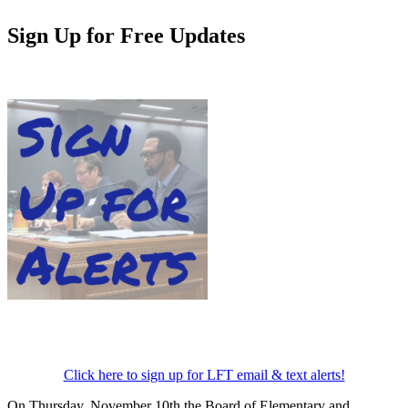
Sign Up for Free Updates
Click here to sign up for LFT email & text alerts!
On Thursday, November 10th the Board of Elementary and