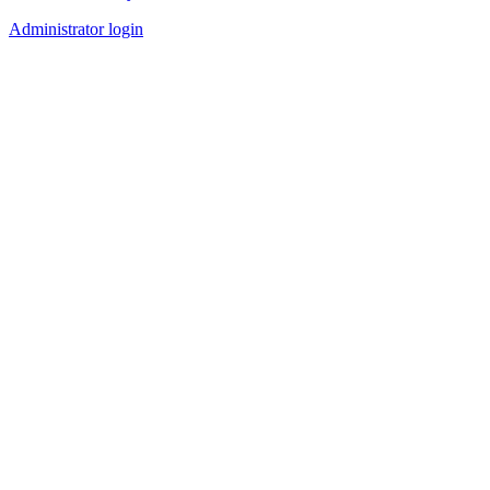
Administrator login