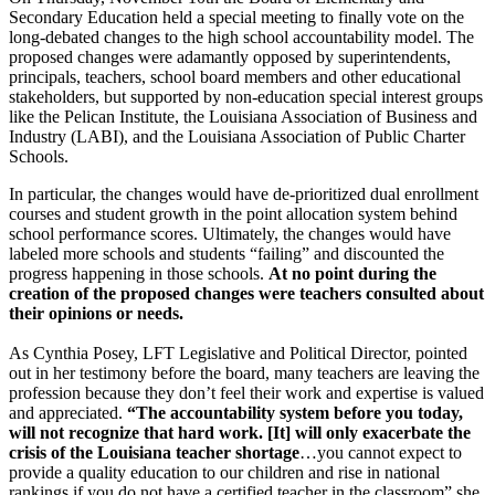
Secondary Education held a special meeting to finally vote on the
long-debated changes to the high school accountability model. The
proposed changes were adamantly opposed by superintendents,
principals, teachers, school board members and other educational
stakeholders, but supported by non-education special interest groups
like the Pelican Institute, the Louisiana Association of Business and
Industry (LABI), and the Louisiana Association of Public Charter
Schools.
In particular, the changes would have de-prioritized dual enrollment
courses and student growth in the point allocation system behind
school performance scores. Ultimately, the changes would have
labeled more schools and students “failing” and discounted the
progress happening in those schools.
At no point during the
creation of the proposed changes were teachers consulted about
their opinions or needs.
As Cynthia Posey, LFT Legislative and Political Director, pointed
out in her testimony before the board, many teachers are leaving the
profession because they don’t feel their work and expertise is valued
and appreciated.
“The accountability system before you today,
will not recognize that hard work. [It] will only exacerbate the
crisis of the Louisiana teacher shortage
…you cannot expect to
provide a quality education to our children and rise in national
rankings if you do not have a certified teacher in the classroom” she