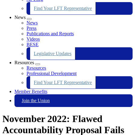
Find Your LFT Representative
News
Expand
News
menu
Press
Publications and Reports
Videos
BESE
Legislative Updates
Resources
Expand
Resources
menu
Professional Development
Find Your LFT Representative
Member Benefits
Join the Union
November 2022: Flawed
Accountability Proposal Fails