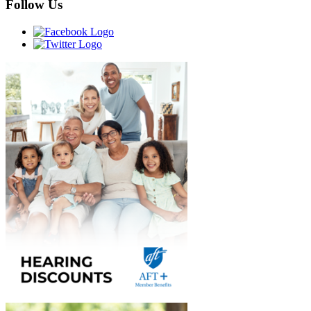
Follow Us