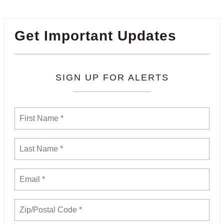
Get Important Updates
SIGN UP FOR ALERTS