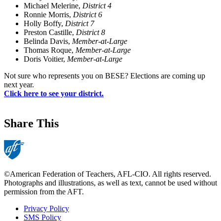
Michael Melerine,
District 4
Ronnie Morris,
District 6
Holly Boffy,
District 7
Preston Castille,
District 8
Belinda Davis,
Member-at-Large
Thomas Roque,
Member-at-Large
Doris Voitier,
Member-at-Large
Not sure who represents you on BESE? Elections are coming up
next year.
Click here to see your district.
Share This
©American Federation of Teachers, AFL-CIO. All rights reserved.
Photographs and illustrations, as well as text, cannot be used without
permission from the AFT.
Privacy Policy
SMS Policy
Footer