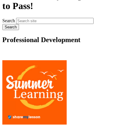
to Pass!
Search
Professional Development