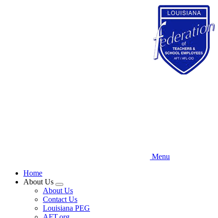
Skip
to
main
content
Menu
Home
About Us
Expand
About Us
menu
Contact Us
Louisiana PEG
AFT.org