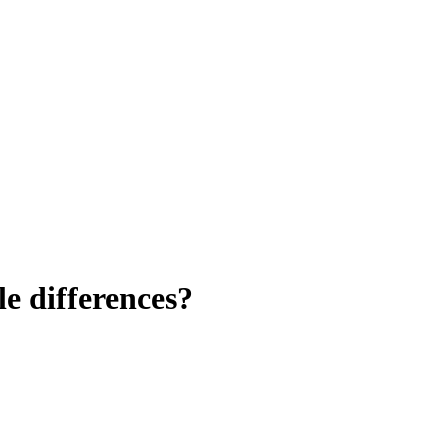
le differences?