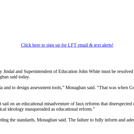
Click here to sign up for LFT email & text alerts!
 Jindal and Superintendent of Education John White must be resolved qu
ghan said today.
icula and to design assessment tools,” Monaghan said. “That was when
et sail on an educational misadventure of faux reforms that disrespected 
itical ideology masqueraded as educational reform.”
rding the standards, Monaghan said. The failure to fully inform and ade