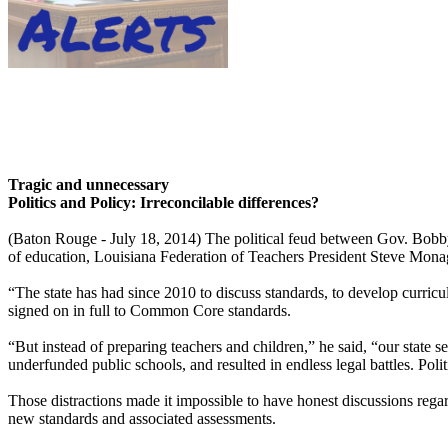
Tragic and unnecessary
Politics and Policy: Irreconcilable differences?
(Baton Rouge - July 18, 2014) The political feud between Gov. Bobby
of education, Louisiana Federation of Teachers President Steve Mona
“The state has had since 2010 to discuss standards, to develop curr
signed on in full to Common Core standards.
“But instead of preparing teachers and children,” he said, “our state s
underfunded public schools, and resulted in endless legal battles. Pol
Those distractions made it impossible to have honest discussions rega
new standards and associated assessments.