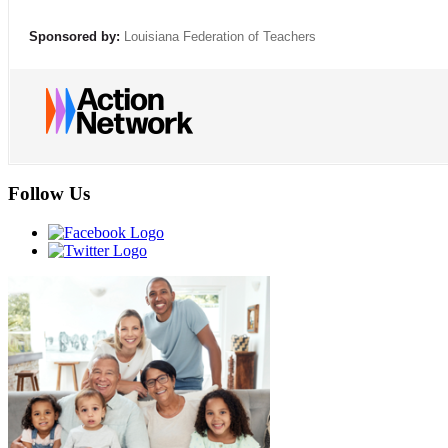
Sponsored by:
Louisiana Federation of Teachers
Follow Us