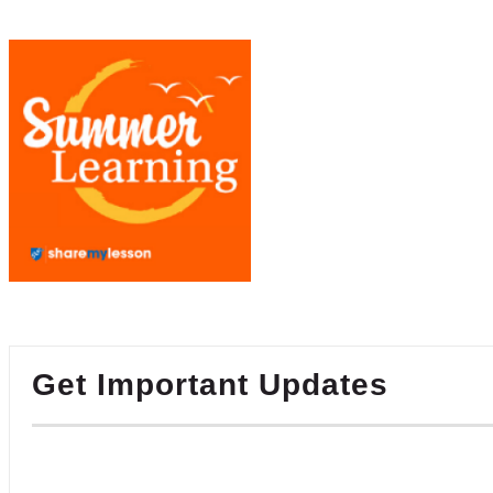
Get Important Updates