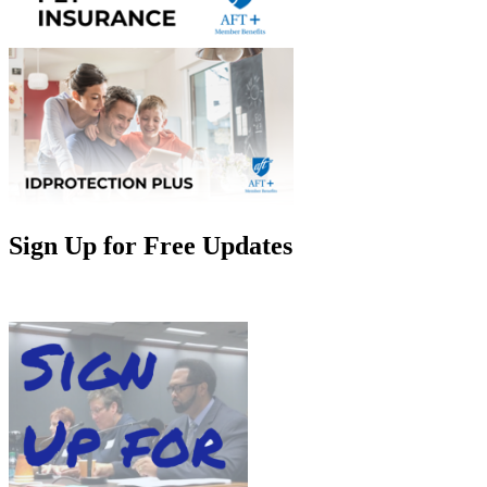
Sign Up for Free Updates