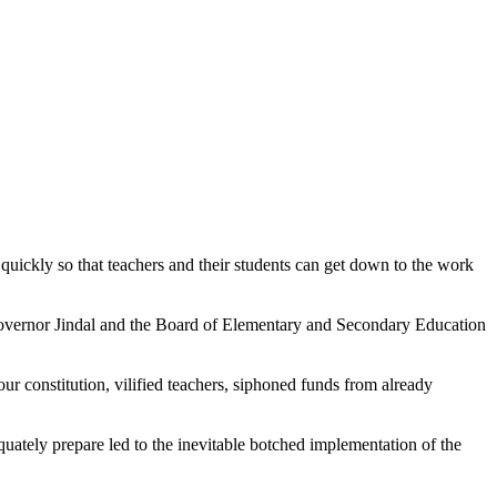
ickly so that teachers and their students can get down to the work
 Governor Jindal and the Board of Elementary and Secondary Education
our constitution, vilified teachers, siphoned funds from already
quately prepare led to the inevitable botched implementation of the