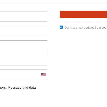
Opt in to email updates from Lou
chers. Message and data