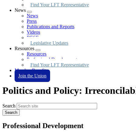
Find Your LFT Representative
News
Expand
News
menu
Press
Publications and Reports
Videos
BESE
Legislative Updates
Resources
Expand
Resources
menu
Professional Development
Find Your LFT Representative
Member Benefits
Join the Union
Politics and Policy: Irreconcilab
Search
Professional Development