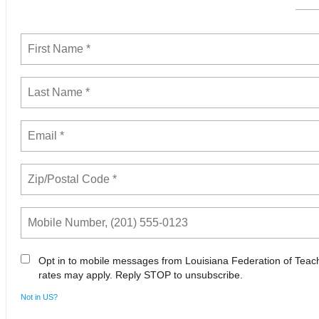
Opt in to mobile messages from Louisiana Federation of Tea
rates may apply. Reply STOP to unsubscribe.
Not in
US
?