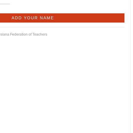
isiana Federation of Teachers