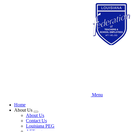
Skip
to
main
content
Menu
Home
About Us
Expand
About Us
menu
Contact Us
Louisiana PEG
AFT.org