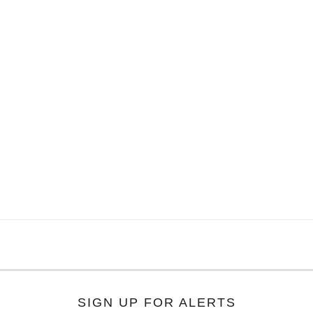
SIGN UP FOR ALERTS