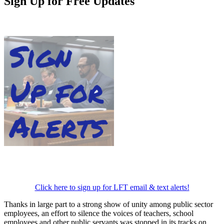
Sign Up for Free Updates
Click here to sign up for LFT email & text alerts!
Thanks in large part to a strong show of unity among public sector
employees, an effort to silence the voices of teachers, school
employees and other public servants was stopped in its tracks on