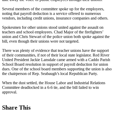
Several members of the committee spoke up for the employees,
noting that payroll deduction is a service offered to numerous
vendors, including credit unions, insurance companies and others.
Spokesmen for other unions stood united against the assault on
teachers and school employees. Chad Major of the firefighters’
union and Chris Stewart of the police union both spoke against the
bill, even though their unions were not targeted.
There was plenty of evidence that teacher unions have the support
of their communities, if not of their local state legislator. Red River
United President Jackie Lansdale came armed with a Caddo Parish
School Board resolution in support of payroll deduction for union
dues. One of the school board members supporting the union is also
the chairperson of Rep. Seabaugh’s local Republican Party.
When the dust settled, the House Labor and Industrial Relations
Committee deadlocked in a 6-6 tie, and the bill failed to win
approval.
Share This