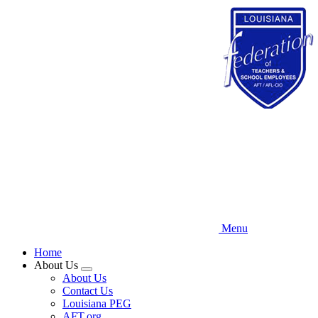
Skip
to
main
content
Menu
Home
About Us
Expand
About Us
menu
Contact Us
Louisiana PEG
AFT.org