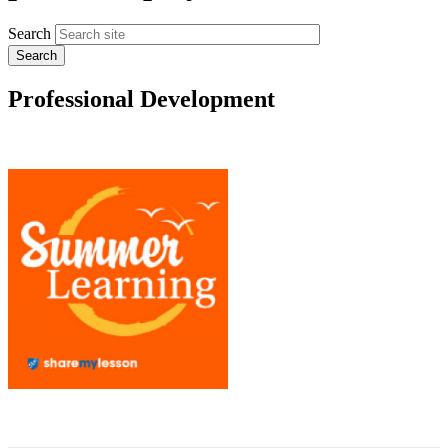
Search
Professional Development