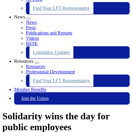
Find Your LFT Representative
News
Expand
News
menu
Press
Publications and Reports
Videos
BESE
Legislative Updates
Resources
Expand
Resources
menu
Professional Development
Find Your LFT Representative
Member Benefits
Join the Union
Solidarity wins the day for
public employees