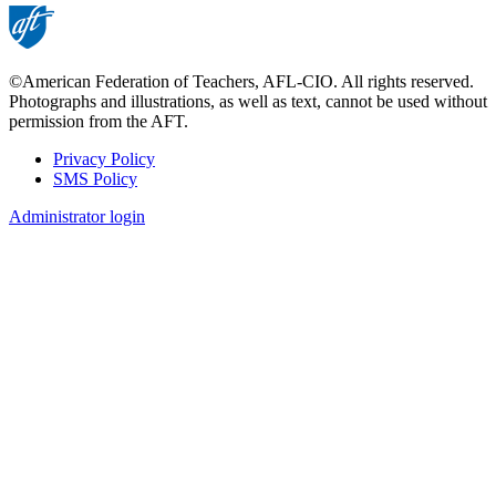
©American Federation of Teachers, AFL-CIO. All rights reserved.
Photographs and illustrations, as well as text, cannot be used without
permission from the AFT.
Privacy Policy
SMS Policy
Footer
Administrator login