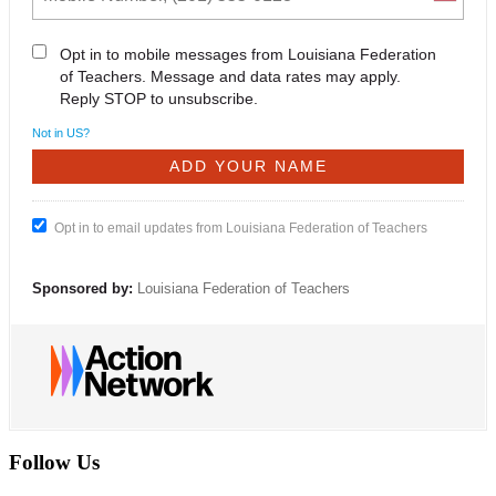
Opt in to mobile messages from Louisiana Federation
of Teachers. Message and data rates may apply.
Reply STOP to unsubscribe.
Not in
US
?
Opt in to email updates from Louisiana Federation of Teachers
Sponsored by:
Louisiana Federation of Teachers
Follow Us