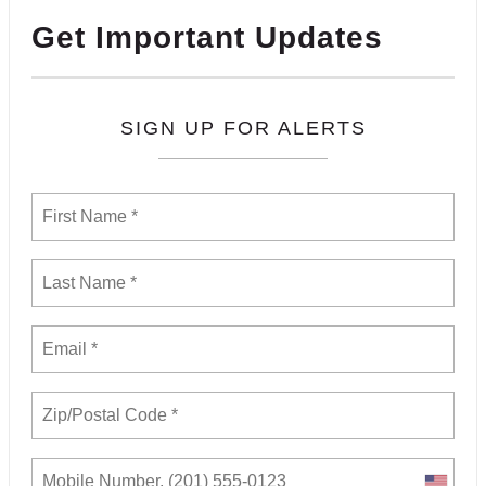
Get Important Updates
SIGN UP FOR ALERTS