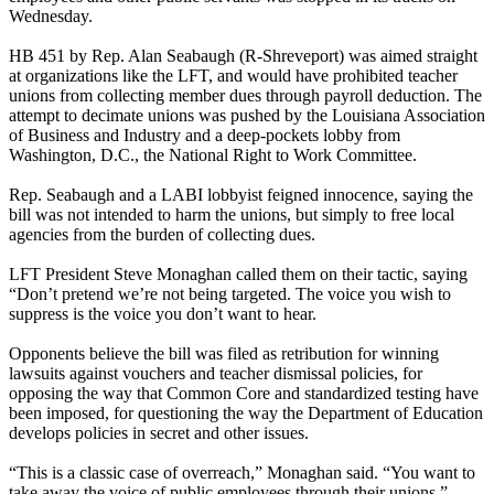
Wednesday.
HB 451 by Rep. Alan Seabaugh (R-Shreveport) was aimed straight
at organizations like the LFT, and would have prohibited teacher
unions from collecting member dues through payroll deduction. The
attempt to decimate unions was pushed by the Louisiana Association
of Business and Industry and a deep-pockets lobby from
Washington, D.C., the National Right to Work Committee.
Rep. Seabaugh and a LABI lobbyist feigned innocence, saying the
bill was not intended to harm the unions, but simply to free local
agencies from the burden of collecting dues.
LFT President Steve Monaghan called them on their tactic, saying
“Don’t pretend we’re not being targeted. The voice you wish to
suppress is the voice you don’t want to hear.
Opponents believe the bill was filed as retribution for winning
lawsuits against vouchers and teacher dismissal policies, for
opposing the way that Common Core and standardized testing have
been imposed, for questioning the way the Department of Education
develops policies in secret and other issues.
“This is a classic case of overreach,” Monaghan said. “You want to
take away the voice of public employees through their unions.”