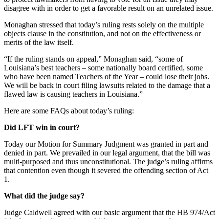
disagree with in order to get a favorable result on an unrelated issue.
Monaghan stressed that today’s ruling rests solely on the multiple
objects clause in the constitution, and not on the effectiveness or
merits of the law itself.
“If the ruling stands on appeal,” Monaghan said, “some of
Louisiana’s best teachers – some nationally board certified, some
who have been named Teachers of the Year – could lose their jobs.
We will be back in court filing lawsuits related to the damage that a
flawed law is causing teachers in Louisiana.”
Here are some FAQs about today’s ruling:
Did LFT win in court?
Today our Motion for Summary Judgment was granted in part and
denied in part. We prevailed in our legal argument, that the bill was
multi-purposed and thus unconstitutional. The judge’s ruling affirms
that contention even though it severed the offending section of Act
1.
What did the judge say?
Judge Caldwell agreed with our basic argument that the HB 974/Act