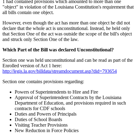
1 had contained provisions which amounted to more than one
"object" in violation of the Louisiana Constitution's requirement that
all bills contain one object.
However, even though the act has more than one object he did not
declare that the whole act is unconstitutional. Instead, he held only
that Section One of the act was outside the scope of the bill's object
and struck only Section One of the law.
Which Part of the Bill was declared Unconstitutional?
Section one was held unconstitutional and can be read as part of the
Enrolled version of Act 1 here:
http://legis.la.gov/billdata/streamdocument.asp?did=793654
Section one contains provisions regarding:
Powers of Superintendents to Hire and Fire
Approval of Superintendent Contracts by the Louisiana
Department of Education, and provisions required in such
contracts for CDF schools
Duties and Powers of Principals
Duties of School Boards
Visiting Teacher Provisions
New Reduction in Force Policies