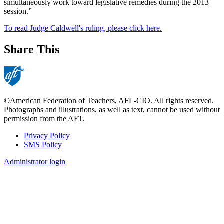
simultaneously work toward legislative remedies during the 2013
session.”
To read Judge Caldwell's ruling, please click here.
Share This
©American Federation of Teachers, AFL-CIO. All rights reserved.
Photographs and illustrations, as well as text, cannot be used without
permission from the AFT.
Privacy Policy
SMS Policy
Footer
Administrator login