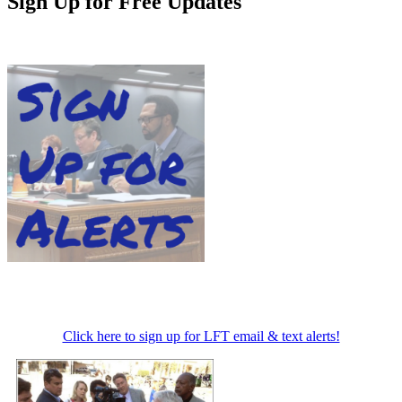
Sign Up for Free Updates
Click here to sign up for LFT email & text alerts!