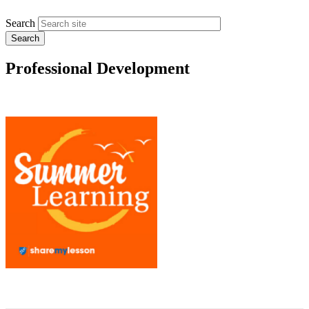
Search
Professional Development