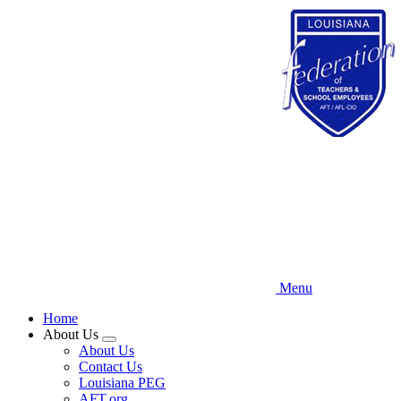
Skip
to
main
content
Menu
Home
About Us
Expand
About Us
menu
Contact Us
Louisiana PEG
AFT.org