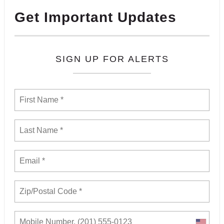
Get Important Updates
SIGN UP FOR ALERTS