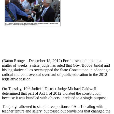
(Baton Rouge – December 18, 2012) For the second time in a
matter of weeks, a state judge has ruled that Gov. Bobby Jindal and
his legislative allies overstepped the State Constitution in adopting a
radical and controversial overhaul of public education in the 2012
legislative session.
th
On Tuesday, 19
Judicial District Judge Michael Caldwell
determined that part of Act 1 of 2012 violated the constitution
because it was bundled with objects unrelated to a single purpose.
The judge allowed to stand three portions of Act 1 dealing with
teacher tenure and salary, but tossed out provisions that changed the