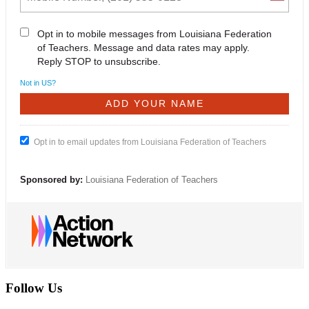
Opt in to mobile messages from Louisiana Federation
of Teachers. Message and data rates may apply.
Reply STOP to unsubscribe.
Not in
US
?
Opt in to email updates from Louisiana Federation of Teachers
Sponsored by:
Louisiana Federation of Teachers
Follow Us