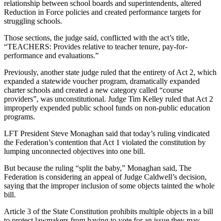
relationship between school boards and superintendents, altered
Reduction in Force policies and created performance targets for
struggling schools.
Those sections, the judge said, conflicted with the act’s title,
“TEACHERS: Provides relative to teacher tenure, pay-for-
performance and evaluations.”
Previously, another state judge ruled that the entirety of Act 2, which
expanded a statewide voucher program, dramatically expanded
charter schools and created a new category called “course
providers”, was unconstitutional. Judge Tim Kelley ruled that Act 2
improperly expended public school funds on non-public education
programs.
LFT President Steve Monaghan said that today’s ruling vindicated
the Federation’s contention that Act 1 violated the constitution by
lumping unconnected objectives into one bill.
But because the ruling “split the baby,” Monaghan said, The
Federation is considering an appeal of Judge Caldwell’s decision,
saying that the improper inclusion of some objects tainted the whole
bill.
Article 3 of the State Constitution prohibits multiple objects in a bill
to protect lawmakers from having to vote for an issue they may