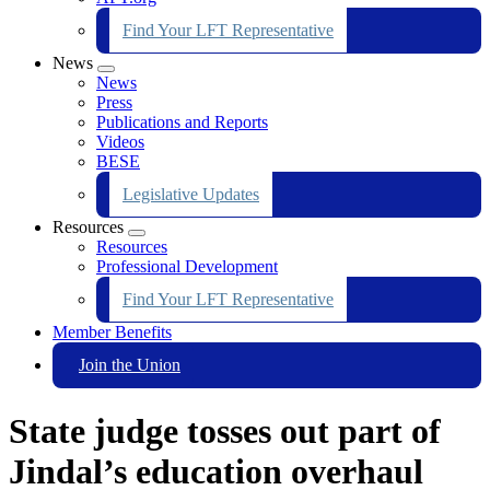
Find Your LFT Representative
News
Expand
News
menu
Press
Publications and Reports
Videos
BESE
Legislative Updates
Resources
Expand
Resources
menu
Professional Development
Find Your LFT Representative
Member Benefits
Join the Union
State judge tosses out part of
Jindal’s education overhaul