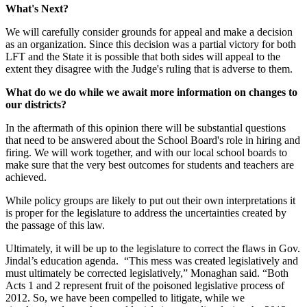
What's Next?
We will carefully consider grounds for appeal and make a decision
as an organization. Since this decision was a partial victory for both
LFT and the State it is possible that both sides will appeal to the
extent they disagree with the Judge's ruling that is adverse to them.
What do we do while we await more information on changes to
our districts?
In the aftermath of this opinion there will be substantial questions
that need to be answered about the School Board's role in hiring and
firing. We will work together, and with our local school boards to
make sure that the very best outcomes for students and teachers are
achieved.
While policy groups are likely to put out their own interpretations it
is proper for the legislature to address the uncertainties created by
the passage of this law.
Ultimately, it will be up to the legislature to correct the flaws in Gov.
Jindal’s education agenda. “This mess was created legislatively and
must ultimately be corrected legislatively,” Monaghan said. “Both
Acts 1 and 2 represent fruit of the poisoned legislative process of
2012. So, we have been compelled to litigate, while we